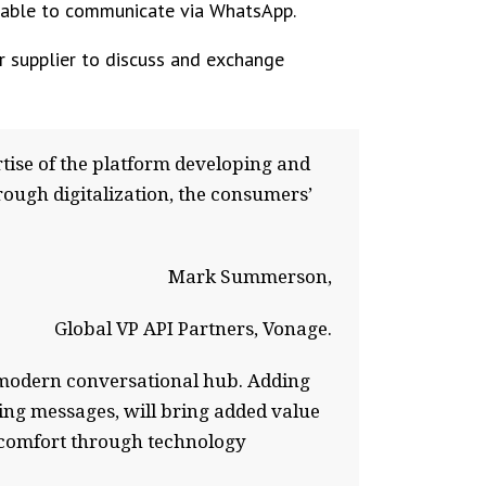
pable to communicate via WhatsApp.
r supplier to discuss and exchange
ise of the platform developing and
hrough digitalization, the consumers’
Mark Summerson,
Global VP API Partners, Vonage.
a modern conversational hub. Adding
ring messages, will bring added value
d comfort through technology