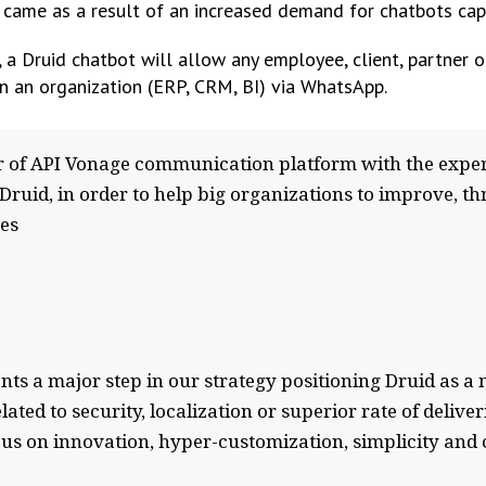
 came as a result of an increased demand for chatbots ca
 a Druid chatbot will allow any employee, client, partner o
in an organization (ERP, CRM, BI) via WhatsApp.
 of API Vonage communication platform with the expert
s, Druid, in order to help big organizations to improve, t
es
ts a major step in our strategy positioning Druid as 
ated to security, localization or superior rate of delive
focus on innovation, hyper-customization, simplicity an