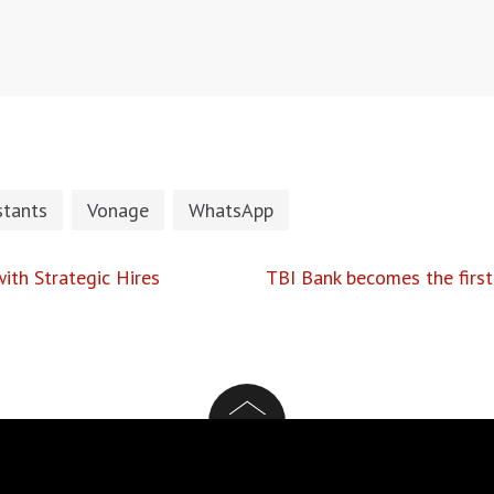
stants
Vonage
WhatsApp
ith Strategic Hires
TBI Bank becomes the first