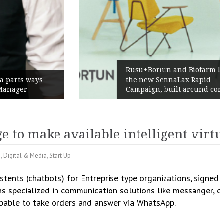
Rusu+Borțun and Biofarm launch
the new SennaLax Rapid
Campaign, built around comfort
e to make available intelligent virt
s
,
Digital & Media
,
Start Up
sistents (chatbots) for Entreprise type organizations, signe
ns specialized in communication solutions like messanger, c
capable to take orders and answer via WhatsApp.