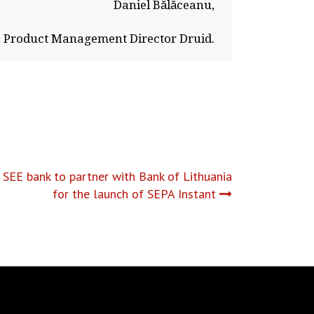
Daniel Bălăceanu,
Product Management Director Druid.
 SEE bank to partner with Bank of Lithuania
for the launch of SEPA Instant