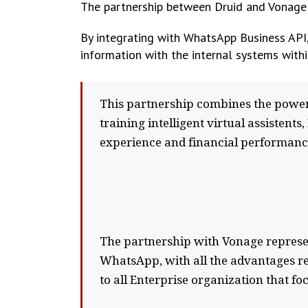
The partnership between Druid and Vonage
By integrating with WhatsApp Business API,
information with the internal systems with
This partnership combines the power
training intelligent virtual assistent
experience and financial performanc
The partnership with Vonage represen
WhatsApp, with all the advantages rel
to all Enterprise organization that 