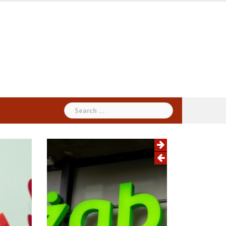
Search
for: