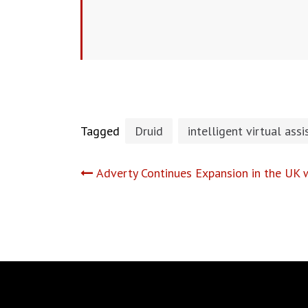
Tagged
Druid
intelligent virtual assi
Post
Adverty Continues Expansion in the UK w
navigation