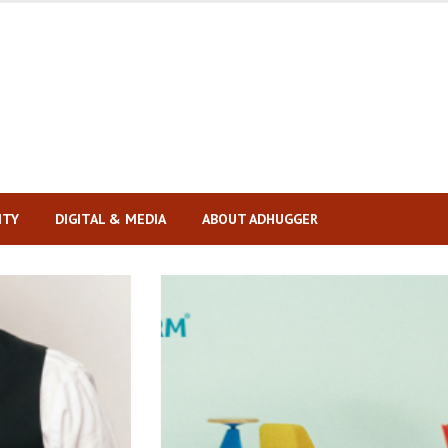
ITY
DIGITAL & MEDIA
ABOUT ADHUGGER