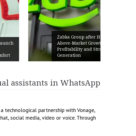
Żabka Group after H1 2026:
Above-Market Growth, Improved
Profitability and Strong Cash
Generation
ual assistants in WhatsApp
d a technological partnership with Vonage,
hat, social media, video or voice. Through