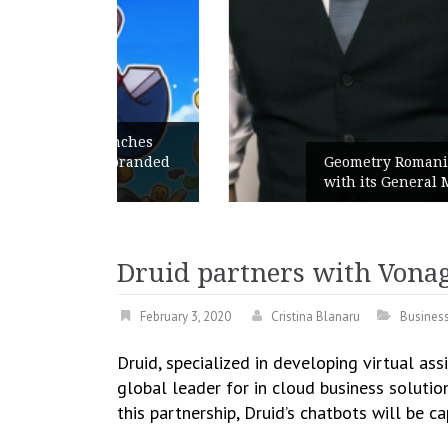
unches
 branded
Geometry Romania parts ways
with its General Manager
Druid partners with Vonag
February 3, 2020
Cristina Blanaru
Busines
Druid, specialized in developing virtual as
global leader for in cloud business solutio
this partnership, Druid’s chatbots will be 