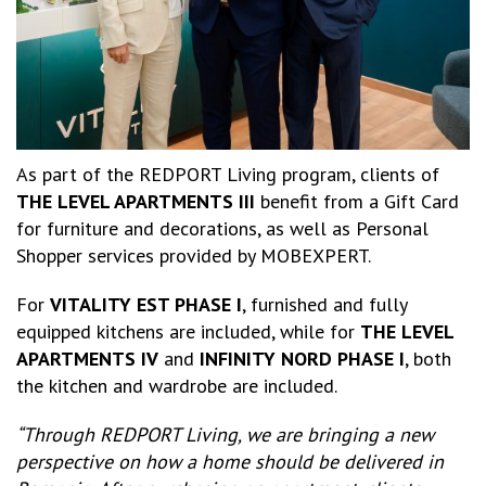
As part of the REDPORT Living program, clients of
THE LEVEL APARTMENTS III
benefit from a Gift Card
for furniture and decorations, as well as Personal
Shopper services provided by MOBEXPERT.
For
VITALITY EST PHASE I
, furnished and fully
equipped kitchens are included, while for
THE LEVEL
APARTMENTS IV
and
INFINITY NORD PHASE I
, both
the kitchen and wardrobe are included.
“Through REDPORT Living, we are bringing a new
perspective on how a home should be delivered in