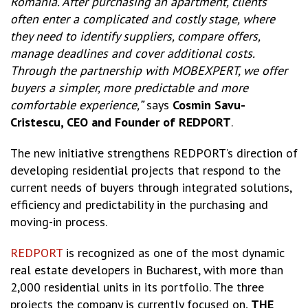
Romania. After purchasing an apartment, clients
often enter a complicated and costly stage, where
they need to identify suppliers, compare offers,
manage deadlines and cover additional costs.
Through the partnership with MOBEXPERT, we offer
buyers a simpler, more predictable and more
comfortable experience,”
says
Cosmin Savu-
Cristescu, CEO and Founder of REDPORT
.
The new initiative strengthens REDPORT’s direction of
developing residential projects that respond to the
current needs of buyers through integrated solutions,
efficiency and predictability in the purchasing and
moving-in process.
REDPORT
is recognized as one of the most dynamic
real estate developers in Bucharest, with more than
2,000 residential units in its portfolio. The three
projects the company is currently focused on,
THE