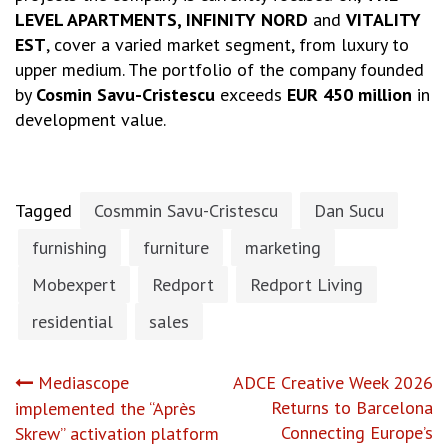
LEVEL APARTMENTS, INFINITY NORD
and
VITALITY
EST
, cover a varied market segment, from luxury to
upper medium. The portfolio of the company founded
by
Cosmin Savu-Cristescu
exceeds
EUR 450 million
in
development value.
Tagged
Cosmmin Savu-Cristescu
Dan Sucu
furnishing
furniture
marketing
Mobexpert
Redport
Redport Living
residential
sales
Post
Mediascope
ADCE Creative Week 2026
Returns to Barcelona
implemented the “Après
navigation
Connecting Europe’s
Skrew” activation platform