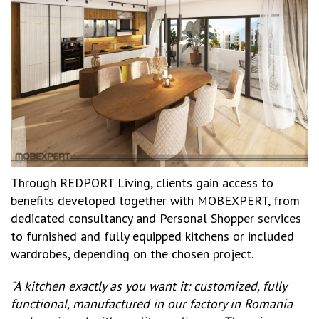
Through REDPORT Living, clients gain access to
benefits developed together with MOBEXPERT, from
dedicated consultancy and Personal Shopper services
to furnished and fully equipped kitchens or included
wardrobes, depending on the chosen project.
“A kitchen exactly as you want it: customized, fully
functional, manufactured in our factory in Romania