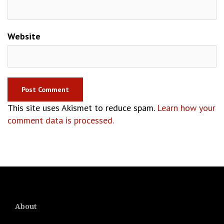
Website
This site uses Akismet to reduce spam.
Learn how your
comment data is processed.
About