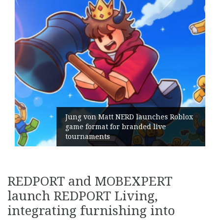
ches Roblox
live
Geometry Romania parts ways
its General Manager
REDPORT and MOBEXPERT
launch REDPORT Living,
integrating furnishing into