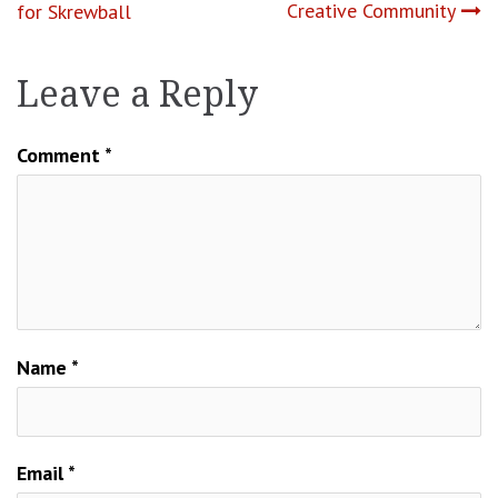
Creative Community
for Skrewball
Leave a Reply
Comment
*
Name
*
Email
*