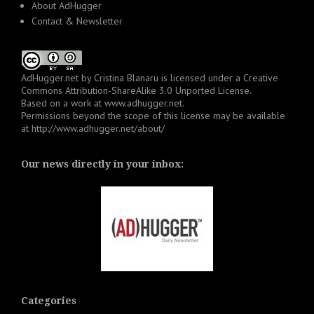
About AdHugger
Contact & Newsletter
AdHugger.net
by
Cristina Blanaru
is licensed under a
Creative
Commons Attribution-ShareAlike 3.0 Unported License
.
Based on a work at
www.adhugger.net
.
Permissions beyond the scope of this license may be available
at
http://www.adhugger.net/about/
Our news directly in your inbox:
Categories