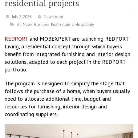
residential projects
July 2, 2026
Newsroom
All News
,
Business
,
Real Estate & Hospitality
REDPORT
and MOBEXPERT are launching REDPORT
Living, a residential concept through which buyers
benefit from integrated furnishing and interior design
solutions, adapted to each project in the REDPORT
portfolio.
The program is designed to simplify the stage that
follows the purchase of a home, when buyers usually
need to allocate additional time, budget and
resources for furnishing, interior design and
coordinating suppliers.