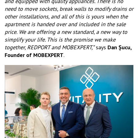
and equipped with quality appliances. There is no
need to move sockets, break walls to modify drains or
other installations, and all of this is yours when the
apartment is handed over and included in the sale
price. We are offering a new standard, a new way to
simplify your life. This is the promise we make
together, REDPORT and MOBEXPERT,”
says
Dan Șucu,
Founder of MOBEXPERT
.