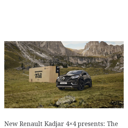
New Renault Kadjar 4×4 presents: The