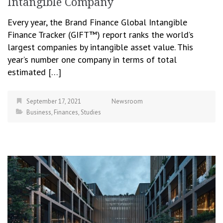
Intangible Company
Every year, the Brand Finance Global Intangible
Finance Tracker (GIFT™) report ranks the world’s
largest companies by intangible asset value. This
year’s number one company in terms of total
estimated […]
September 17, 2021
Newsroom
Business
,
Finances
,
Studies