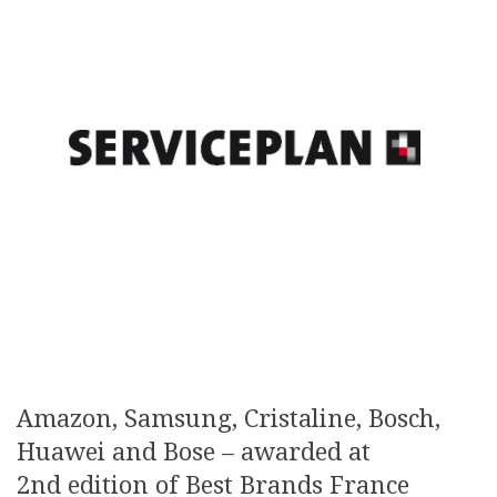
Amazon, Samsung, Cristaline, Bosch,
Huawei and Bose – awarded at
2nd edition of Best Brands France