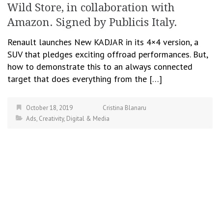
Wild Store, in collaboration with
Amazon. Signed by Publicis Italy.
Renault launches New KADJAR in its 4×4 version, a
SUV that pledges exciting offroad performances. But,
how to demonstrate this to an always connected
target that does everything from the […]
October 18, 2019
Cristina Blanaru
Ads
,
Creativity
,
Digital & Media