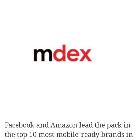
Facebook and Amazon lead the pack in
the top 10 most mobile-ready brands in