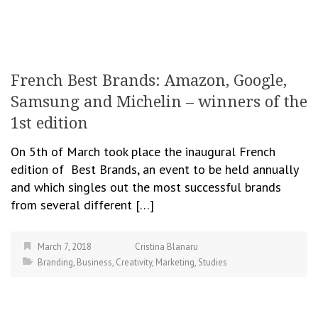
French Best Brands: Amazon, Google,
Samsung and Michelin – winners of the
1st edition
On 5th of March took place the inaugural French
edition of Best Brands, an event to be held annually
and which singles out the most successful brands
from several different […]
March 7, 2018
Cristina Blanaru
Branding
,
Business
,
Creativity
,
Marketing
,
Studies