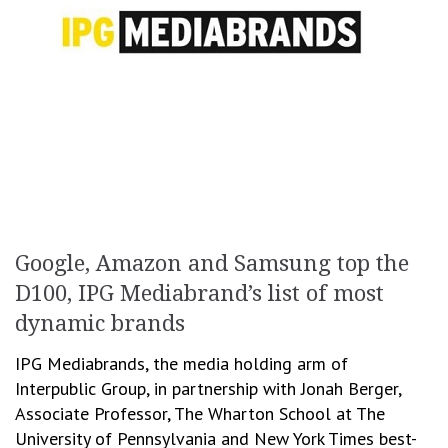
Google, Amazon and Samsung top the
D100, IPG Mediabrand’s list of most
dynamic brands
IPG Mediabrands, the media holding arm of
Interpublic Group, in partnership with Jonah Berger,
Associate Professor, The Wharton School at The
University of Pennsylvania and New York Times best-