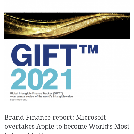
Brand Finance report: Microsoft
overtakes Apple to become World’s Most