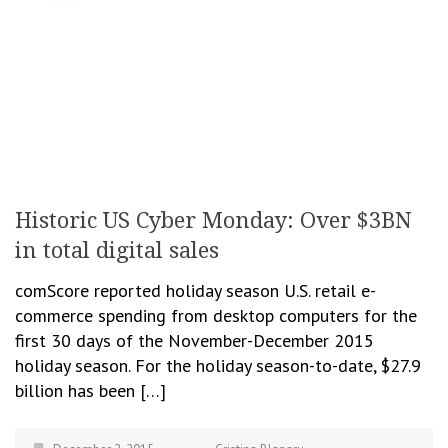
Historic US Cyber Monday: Over $3BN
in total digital sales
comScore reported holiday season U.S. retail e-
commerce spending from desktop computers for the
first 30 days of the November-December 2015
holiday season. For the holiday season-to-date, $27.9
billion has been […]