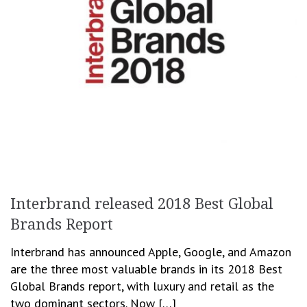
Interbrand released 2018 Best Global
Brands Report
Interbrand has announced Apple, Google, and Amazon
are the three most valuable brands in its 2018 Best
Global Brands report, with luxury and retail as the
two dominant sectors. Now […]