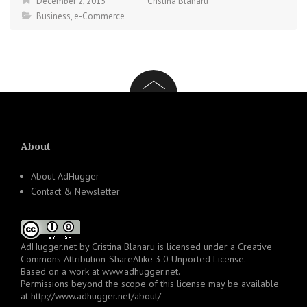
December 2, 2015
Cristina Blanaru
Business
,
e-Commerce
About
About AdHugger
Contact & Newsletter
AdHugger.net
by
Cristina Blanaru
is licensed under a
Creative
Commons Attribution-ShareAlike 3.0 Unported License
.
Based on a work at
www.adhugger.net
.
Permissions beyond the scope of this license may be available
at
http://www.adhugger.net/about/