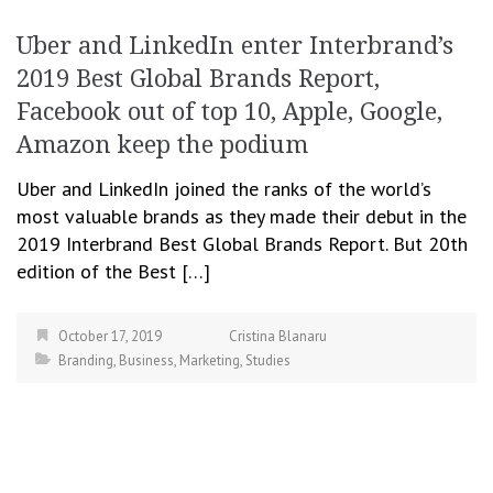
Uber and LinkedIn enter Interbrand’s
2019 Best Global Brands Report,
Facebook out of top 10, Apple, Google,
Amazon keep the podium
Uber and LinkedIn joined the ranks of the world’s
most valuable brands as they made their debut in the
2019 Interbrand Best Global Brands Report. But 20th
edition of the Best […]
October 17, 2019
Cristina Blanaru
Branding
,
Business
,
Marketing
,
Studies