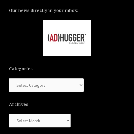
Our news directly in your inbox:
Categories
Categories
Archives
Archives