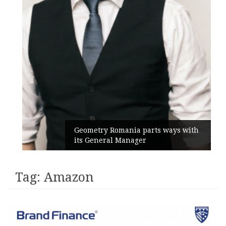
Geometry Romania parts ways with
its General Manager
Tag:
Amazon