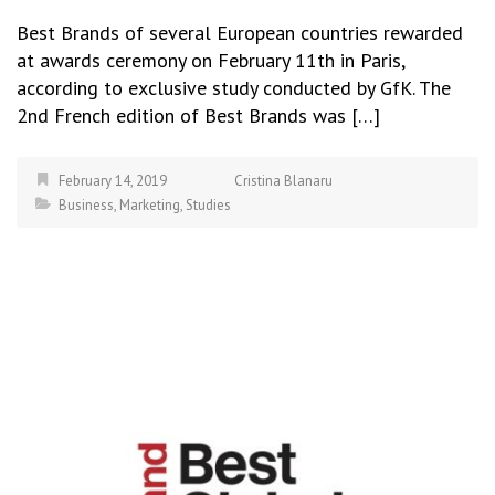
Best Brands of several European countries rewarded
at awards ceremony on February 11th in Paris,
according to exclusive study conducted by GfK. The
2nd French edition of Best Brands was […]
February 14, 2019
Cristina Blanaru
Business
,
Marketing
,
Studies