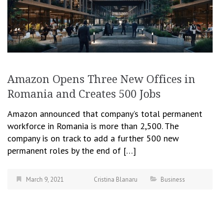
Amazon Opens Three New Offices in
Romania and Creates 500 Jobs
Amazon announced that company’s total permanent
workforce in Romania is more than 2,500. The
company is on track to add a further 500 new
permanent roles by the end of […]
March 9, 2021
Cristina Blanaru
Business