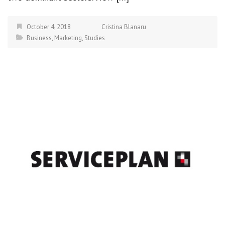
October 4, 2018
Cristina Blanaru
Business
,
Marketing
,
Studies