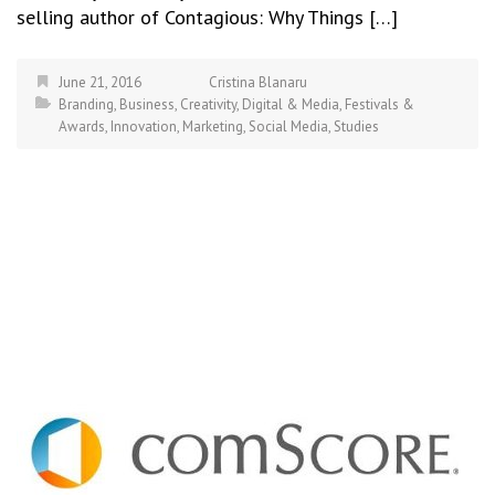
selling author of Contagious: Why Things […]
June 21, 2016
Cristina Blanaru
Branding
,
Business
,
Creativity
,
Digital & Media
,
Festivals &
Awards
,
Innovation
,
Marketing
,
Social Media
,
Studies