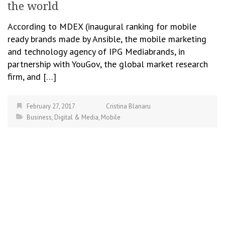
the world
According to MDEX (inaugural ranking for mobile
ready brands made by Ansible, the mobile marketing
and technology agency of IPG Mediabrands, in
partnership with YouGov, the global market research
firm, and […]
February 27, 2017
Cristina Blanaru
Business
,
Digital & Media
,
Mobile