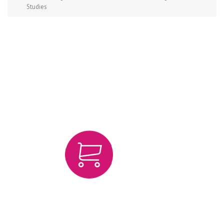
Studies