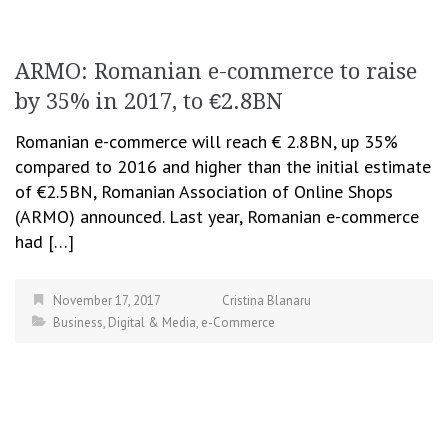
ARMO: Romanian e-commerce to raise
by 35% in 2017, to €2.8BN
Romanian e-commerce will reach € 2.8BN, up 35%
compared to 2016 and higher than the initial estimate
of €2.5BN, Romanian Association of Online Shops
(ARMO) announced. Last year, Romanian e-commerce
had […]
November 17, 2017
Cristina Blanaru
Business
,
Digital & Media
,
e-Commerce