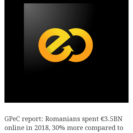
GPeC report: Romanians spent €3.5BN
online in 2018, 30% more compared to