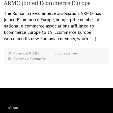
ARMO joined Ecommerce Europe
The Romanian e-commerce association, ARMO, has
joined Ecommerce Europe, bringing the number of
national e-commerce associations affiliated to
Ecommerce Europe to 19. Ecommerce Europe
welcomed its new Romanian member, which […]
November 8, 2016
Cristina Blanaru
Business
,
e-Commerce
About