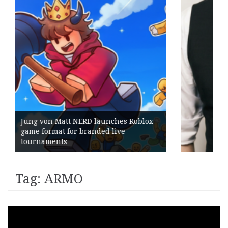
blox
Geometry Romania parts ways with
its General Manager
Tag:
ARMO