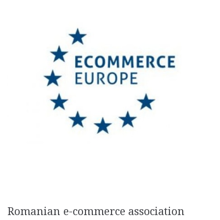
Romanian e-commerce association