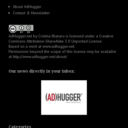
About AdHugger
Contact & Newsletter
AdHugger.net
by
Cristina Blanaru
is licensed under a
Creative
Commons Attribution-ShareAlike 3.0 Unported License
.
Based on a work at
www.adhugger.net
.
Permissions beyond the scope of this license may be available
at
http://www.adhugger.net/about/
Our news directly in your inbox:
Categories