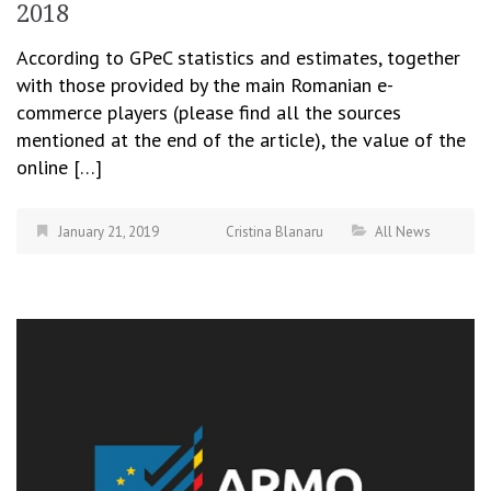
2018
According to GPeC statistics and estimates, together
with those provided by the main Romanian e-
commerce players (please find all the sources
mentioned at the end of the article), the value of the
online […]
January 21, 2019
Cristina Blanaru
All News