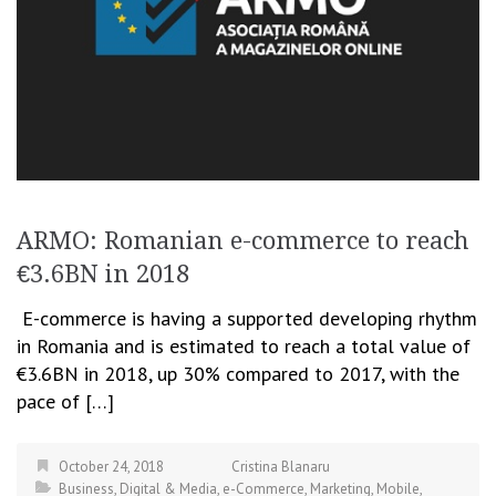
ARMO: Romanian e-commerce to reach
€3.6BN in 2018
E-commerce is having a supported developing rhythm
in Romania and is estimated to reach a total value of
€3.6BN in 2018, up 30% compared to 2017, with the
pace of […]
October 24, 2018
Cristina Blanaru
Business
,
Digital & Media
,
e-Commerce
,
Marketing
,
Mobile
,