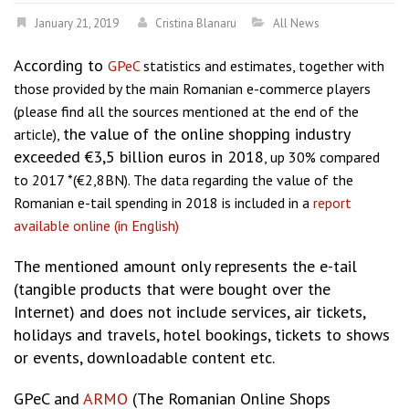
January 21, 2019
Cristina Blanaru
All News
According to
GPeC
statistics and estimates, together with
those provided by the main Romanian e-commerce players
(please find all the sources mentioned at the end of the
the value of the online shopping industry
article),
exceeded €3,5 billion euros in 2018
, up 30% compared
to 2017 *(€2,8BN). The data regarding the value of the
Romanian e-tail spending in 2018 is included in a
report
available online (in English)
The mentioned amount only represents the e-tail
(tangible products that were bought over the
Internet) and does not include services, air tickets,
holidays and travels, hotel bookings, tickets to shows
or events, downloadable content etc.
GPeC and
ARMO
(The Romanian Online Shops