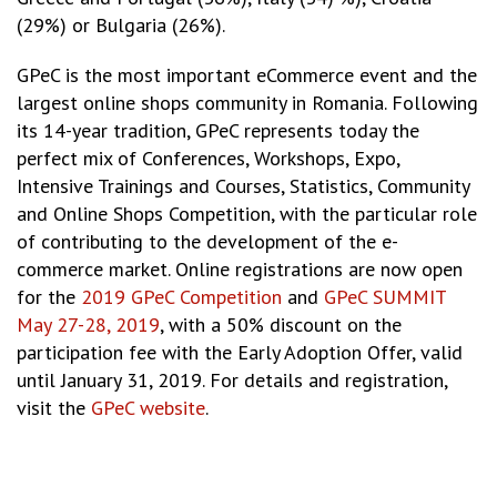
(29%) or Bulgaria (26%).
GPeC is the most important eCommerce event and the
largest online shops community in Romania. Following
its 14-year tradition, GPeC represents today the
perfect mix of Conferences, Workshops, Expo,
Intensive Trainings and Courses, Statistics, Community
and Online Shops Competition, with the particular role
of contributing to the development of the e-
commerce market. Online registrations are now open
for the
2019 GPeC Competition
and
GPeC SUMMIT
May 27-28, 2019
, with a 50% discount on the
participation fee with the Early Adoption Offer, valid
until January 31, 2019. For details and registration,
visit the
GPeC website
.