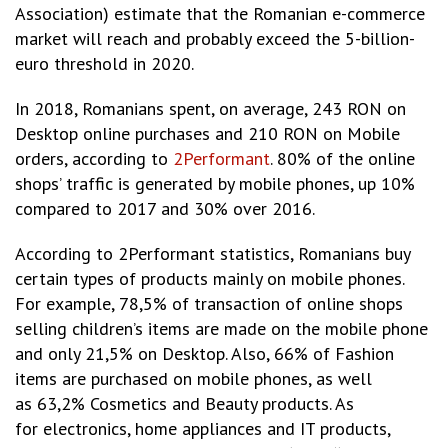
Association) estimate that the Romanian e-commerce
market will reach and probably exceed the 5-billion-
euro threshold in 2020.
In 2018, Romanians spent, on average, 243 RON on
Desktop online purchases and 210 RON on Mobile
orders, according to
2Performant
. 80% of the online
shops’ traffic is generated by mobile phones, up 10%
compared to 2017 and 30% over 2016.
According to 2Performant statistics, Romanians buy
certain types of products mainly on mobile phones.
For example, 78,5% of transaction of online shops
selling children’s items are made on the mobile phone
and only 21,5% on Desktop. Also, 66% of Fashion
items are purchased on mobile phones, as well
as 63,2% Cosmetics and Beauty products. As
for electronics, home appliances and IT products,