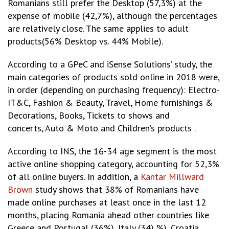
Romanians still prefer the Desktop (57,3%) at the
expense of mobile (42,7%), although the percentages
are relatively close. The same applies to adult
products(56% Desktop vs. 44% Mobile).
According to a GPeC and iSense Solutions’ study, the
main categories of products sold online in 2018 were,
in order (depending on purchasing frequency): Electro-
IT&C, Fashion & Beauty, Travel, Home furnishings &
Decorations, Books, Tickets to shows and
concerts, Auto & Moto and Children’s products .
According to INS, the 16-34 age segment is the most
active online shopping category, accounting for 52,3%
of all online buyers. In addition, a
Kantar Millward
Brown
study shows that 38% of Romanians have
made online purchases at least once in the last 12
months, placing Romania ahead other countries like
Greece and Portugal (36%), Italy (34) %), Croatia