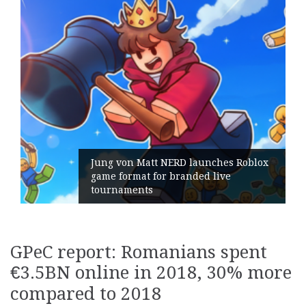
Jung von Matt NERD launches Roblox
game format for branded live
Ge
tournaments
it
GPeC report: Romanians spent
€3.5BN online in 2018, 30% more
compared to 2018