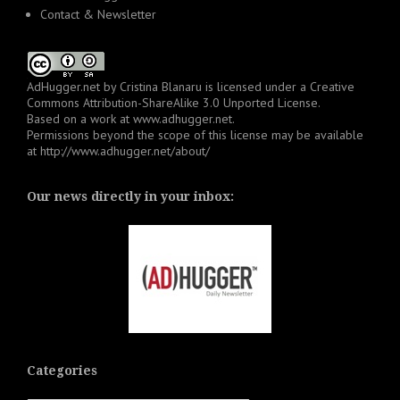
Contact & Newsletter
AdHugger.net
by
Cristina Blanaru
is licensed under a
Creative
Commons Attribution-ShareAlike 3.0 Unported License
.
Based on a work at
www.adhugger.net
.
Permissions beyond the scope of this license may be available
at
http://www.adhugger.net/about/
Our news directly in your inbox:
Categories