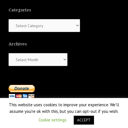
Categories
Categories
Archives
Archives
This website uses cookies to improve your experience. We'll
assume you're ok with this, but you can opt-out if you wish.
Cookie settings
ACCEPT
Proudly powered by WordPress
|
Theme:
NewsAnchor
by aThemes.