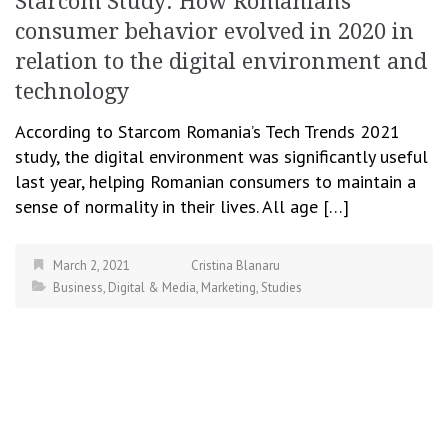
Starcom Study: How Romanians’
consumer behavior evolved in 2020 in
relation to the digital environment and
technology
According to Starcom Romania’s Tech Trends 2021
study, the digital environment was significantly useful
last year, helping Romanian consumers to maintain a
sense of normality in their lives. All age […]
March 2, 2021
Cristina Blanaru
Business
,
Digital & Media
,
Marketing
,
Studies