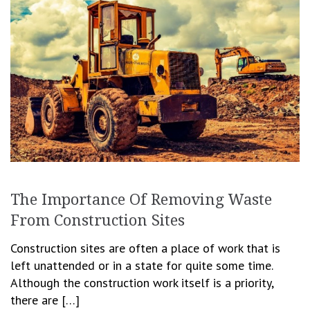
The Importance Of Removing Waste
From Construction Sites
Construction sites are often a place of work that is
left unattended or in a state for quite some time.
Although the construction work itself is a priority,
there are […]