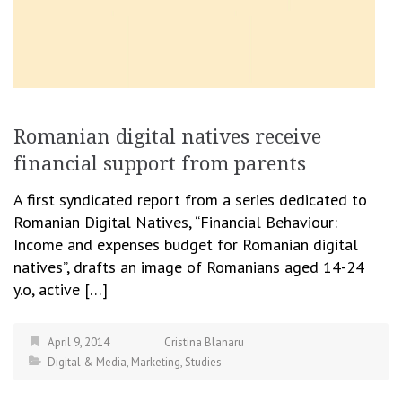
Romanian digital natives receive
financial support from parents
A first syndicated report from a series dedicated to
Romanian Digital Natives, “Financial Behaviour:
Income and expenses budget for Romanian digital
natives”, drafts an image of Romanians aged 14-24
y.o, active […]
April 9, 2014
Cristina Blanaru
Digital & Media
,
Marketing
,
Studies