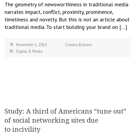
The geometry of newsworthiness in traditional media
narrates impact, conflict, proximity, prominence,
timeliness and novelty. But this is not an article about
traditional media. To start building your brand on […]
November 1, 2010
Cristina Blanaru
Digital & Media
Study: A third of Americans “tune out”
of social networking sites due
to incivility