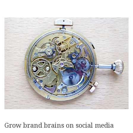
Grow brand brains on social media