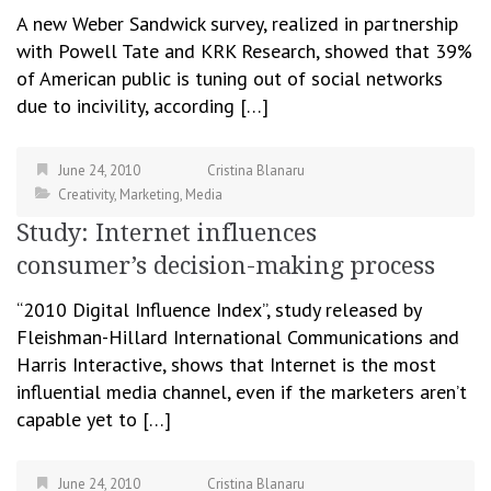
A new Weber Sandwick survey, realized in partnership
with Powell Tate and KRK Research, showed that 39%
of American public is tuning out of social networks
due to incivility, according […]
June 24, 2010
Cristina Blanaru
Creativity
,
Marketing
,
Media
Study: Internet influences
consumer’s decision-making process
“2010 Digital Influence Index”, study released by
Fleishman-Hillard International Communications and
Harris Interactive, shows that Internet is the most
influential media channel, even if the marketers aren’t
capable yet to […]
June 24, 2010
Cristina Blanaru