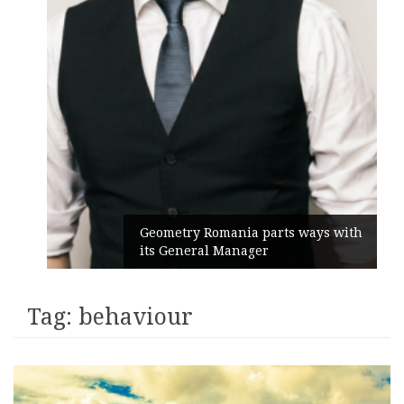
Geometry Romania parts ways with
its General Manager
Tag:
behaviour