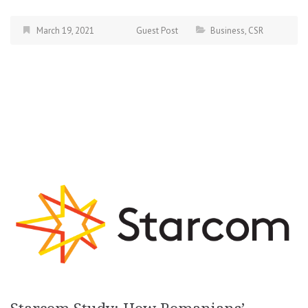
March 19, 2021
Guest Post
Business
,
CSR