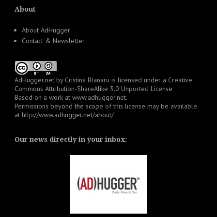
About
About AdHugger
Contact & Newsletter
AdHugger.net
by
Cristina Blanaru
is licensed under a
Creative
Commons Attribution-ShareAlike 3.0 Unported License
.
Based on a work at
www.adhugger.net
.
Permissions beyond the scope of this license may be available
at
http://www.adhugger.net/about/
Our news directly in your inbox: