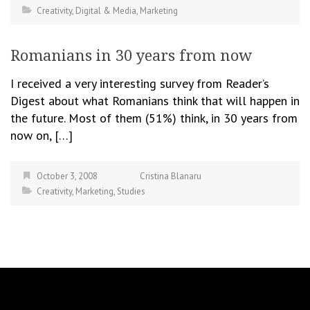
Creativity
,
Digital & Media
,
Marketing
Romanians in 30 years from now
I received a very interesting survey from Reader’s
Digest about what Romanians think that will happen in
the future. Most of them (51%) think, in 30 years from
now on, […]
October 3, 2008
Cristina Blanaru
Creativity
,
Marketing
,
Studies