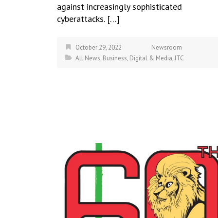
against increasingly sophisticated
cyberattacks. […]
October 29, 2022
Newsroom
All News
,
Business
,
Digital & Media
,
ITC