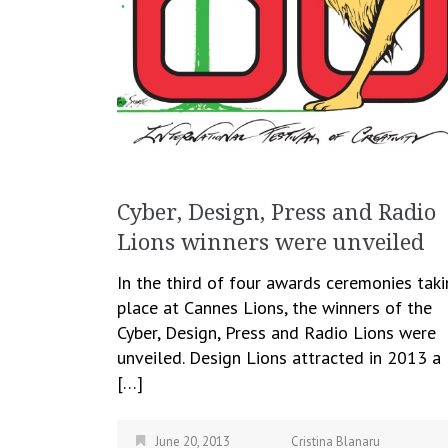
Cyber, Design, Press and Radio
Lions winners were unveiled
In the third of four awards ceremonies tak
place at Cannes Lions, the winners of the
Cyber, Design, Press and Radio Lions were
unveiled. Design Lions attracted in 2013 a
[…]
June 20, 2013
Cristina Blanaru