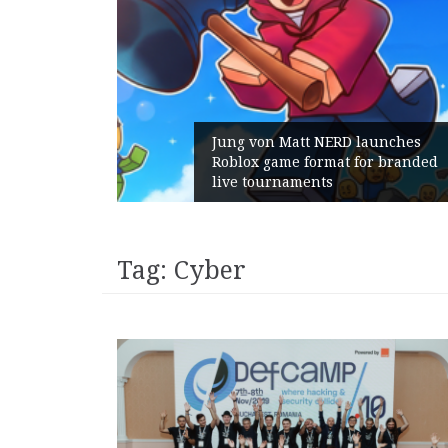
unches
 branded
Geometry Romania parts ways
with its General Manager
Tag:
Cyber