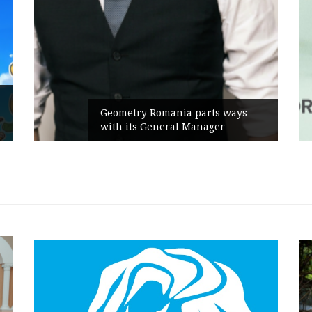
Rusu+Borțun and Biofarm launch
the new SennaLax Rapid
Campaign, built around comfort