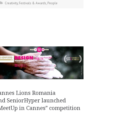
Creativity
,
Festivals & Awards
,
People
annes Lions Romania
nd SeniorHyper launched
MeetUp in Cannes” competition