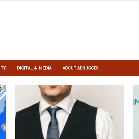
ITY
DIGITAL & MEDIA
ABOUT ADHUGGER