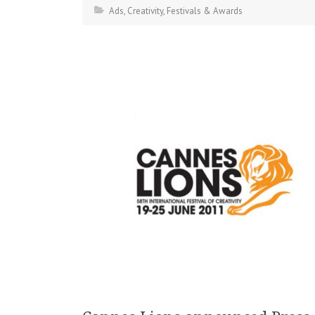
Ads
,
Creativity
,
Festivals & Awards