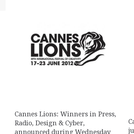
Cannes Lions: Winners in Press,
C
Radio, Design & Cyber,
j
announced during Wednesday