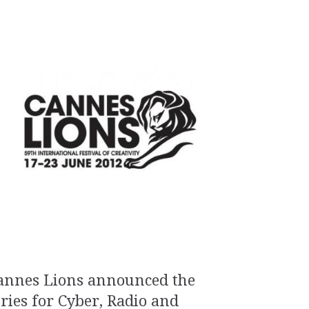
annes Lions announced the
uries for Cyber, Radio and