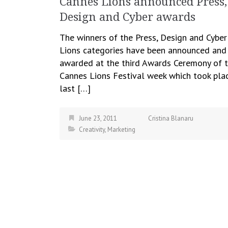
Cannes Lions announced Press,
Design and Cyber awards
The winners of the Press, Design and Cyber
Lions categories have been announced and
awarded at the third Awards Ceremony of 
Cannes Lions Festival week which took pla
last […]
June 23, 2011
Cristina Blanaru
Creativity
,
Marketing