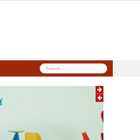
Search
for: