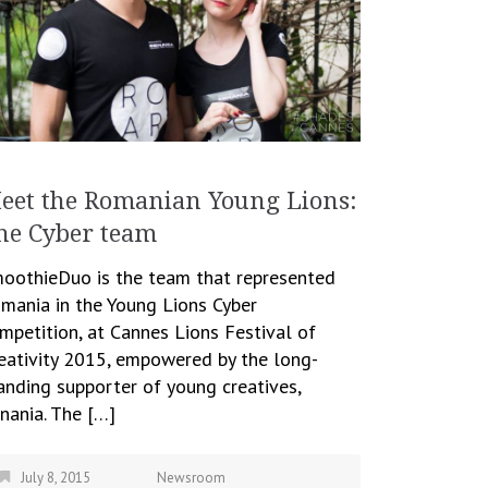
eet the Romanian Young Lions:
he Cyber team
oothieDuo is the team that represented
mania in the Young Lions Cyber
mpetition, at Cannes Lions Festival of
eativity 2015, empowered by the long-
anding supporter of young creatives,
nania. The […]
July 8, 2015
Newsroom