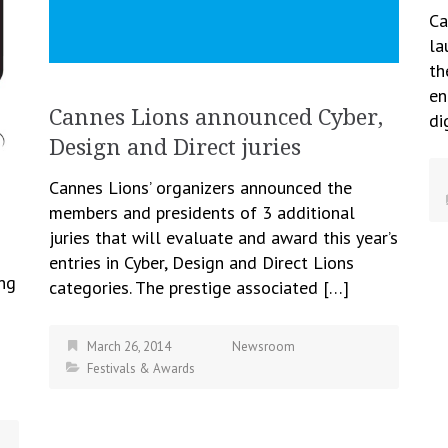
Ca
la
th
en
Cannes Lions announced Cyber,
di
Design and Direct juries
Cannes Lions’ organizers announced the
members and presidents of 3 additional
juries that will evaluate and award this year’s
entries in Cyber, Design and Direct Lions
ing
categories. The prestige associated […]
March 26, 2014
Newsroom
Festivals & Awards