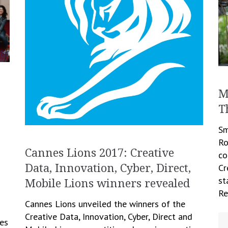
M
T
Sm
Ro
Cannes Lions 2017: Creative
co
Cr
Data, Innovation, Cyber, Direct,
st
Mobile Lions winners revealed
Re
Cannes Lions unveiled the winners of the
Creative Data, Innovation, Cyber, Direct and
ves