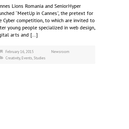
nnes Lions Romania and SeniorHyper
unched “MeetUp in Cannes”, the pretext for
e Cyber competition, to which are invited to
ter young people specialized in web design,
gital arts and […]
February 16, 2015
Newsroom
Creativity
,
Events
,
Studies