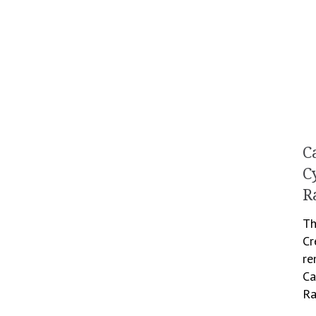
C
C
R
Th
Cr
re
Ca
Ra