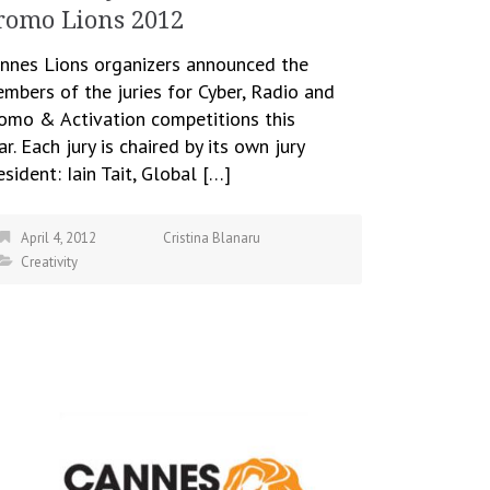
romo Lions 2012
nnes Lions organizers announced the
mbers of the juries for Cyber, Radio and
omo & Activation competitions this
ar. Each jury is chaired by its own jury
esident: Iain Tait, Global […]
April 4, 2012
Cristina Blanaru
Creativity