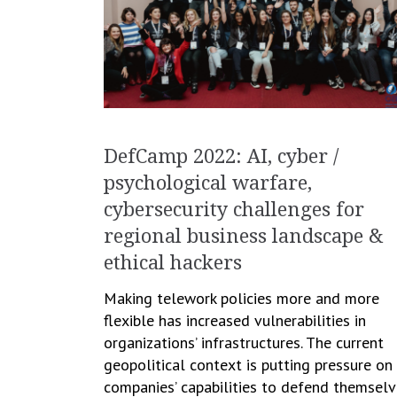
DefCamp 2022: AI, cyber /
psychological warfare,
cybersecurity challenges for
regional business landscape &
ethical hackers
Making telework policies more and more
flexible has increased vulnerabilities in
organizations’ infrastructures. The current
geopolitical context is putting pressure on
companies’ capabilities to defend themsel