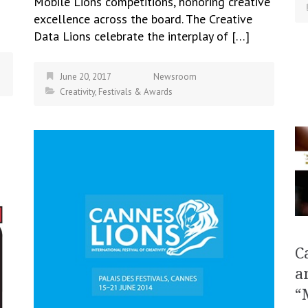
Mobile Lions competitions, honoring creative
excellence across the board. The Creative
Data Lions celebrate the interplay of […]
June 20, 2017
Newsroom
Creativity
,
Festivals & Awards
C
a
“