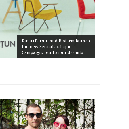
Żabka Group after H1 2026:
Above-Market Growth, Improved
Profitability and Strong Cash
Generation