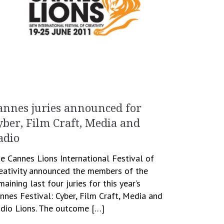
annes juries announced for
yber, Film Craft, Media and
adio
e Cannes Lions International Festival of
eativity announced the members of the
maining last four juries for this year’s
nnes Festival: Cyber, Film Craft, Media and
dio Lions. The outcome […]