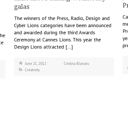
P
galas
Ca
The winners of the Press, Radio, Design and
me
Cyber Lions categories have been announced
Pr
and awarded during the third Awards
the
ye
Ceremony at Cannes Lions. This year the
ce
pr
Design Lions attracted […]
June 21, 2012
Cristina Blanaru
Creativity