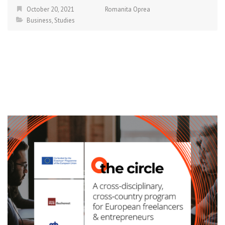
October 20, 2021
Romanita Oprea
Business
,
Studies