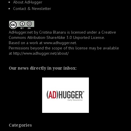
About AdHugger
Contact & Newsletter
AdHugger.net
by
Cristina Blanaru
is licensed under a
Creative
Commons Attribution-ShareAlike 3.0 Unported License
.
Based on a work at
www.adhugger.net
.
Permissions beyond the scope of this license may be available
at
http://www.adhugger.net/about/
Our news directly in your inbox:
Categories