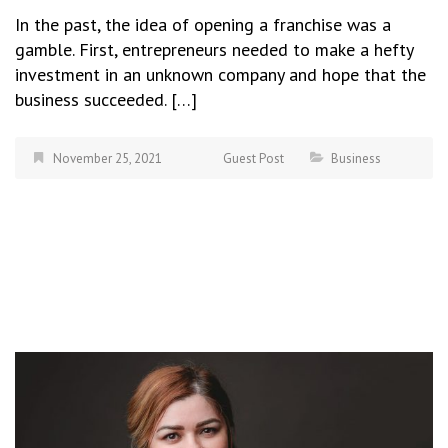
In the past, the idea of opening a franchise was a
gamble. First, entrepreneurs needed to make a hefty
investment in an unknown company and hope that the
business succeeded. […]
November 25, 2021
Guest Post
Business