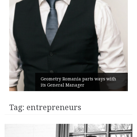
Geometry Romania parts ways with
its General Manager
Tag:
entrepreneurs