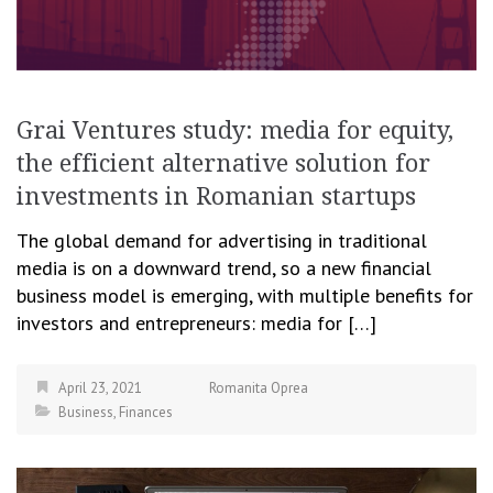
Grai Ventures study: media for equity,
the efficient alternative solution for
investments in Romanian startups
The global demand for advertising in traditional
media is on a downward trend, so a new financial
business model is emerging, with multiple benefits for
investors and entrepreneurs: media for […]
April 23, 2021
Romanita Oprea
Business
,
Finances