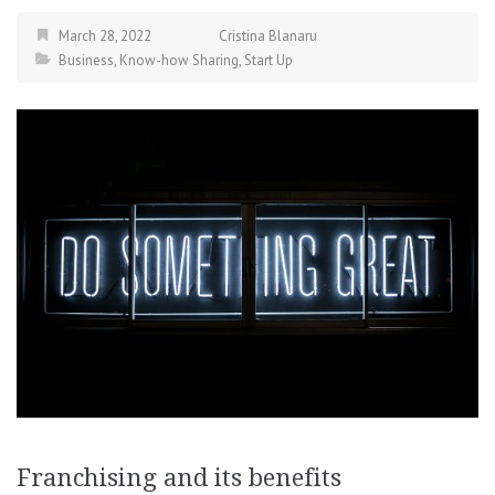
March 28, 2022
Cristina Blanaru
Business
,
Know-how Sharing
,
Start Up
Franchising and its benefits