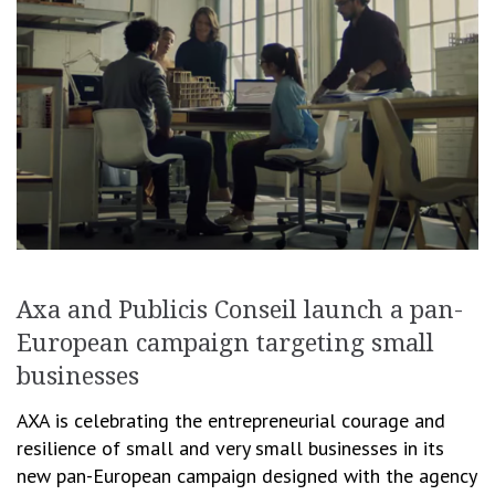
Axa and Publicis Conseil launch a pan-
European campaign targeting small
businesses
AXA is celebrating the entrepreneurial courage and
resilience of small and very small businesses in its
new pan-European campaign designed with the agency