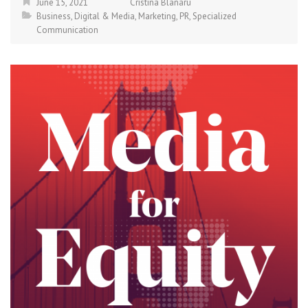
June 15, 2021
Cristina Blanaru
Business
,
Digital & Media
,
Marketing
,
PR
,
Specialized
Communication