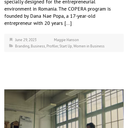
specially designed for the entrepreneurial
environment in Romania. The COPERA program is
founded by Dana Nae Popa, a 17-year-old
entrepreneur with 20 years […]
June 29, 2023
Maggie Hanson
Branding
,
Business
,
Profiler
,
Start Up
,
Women in Business