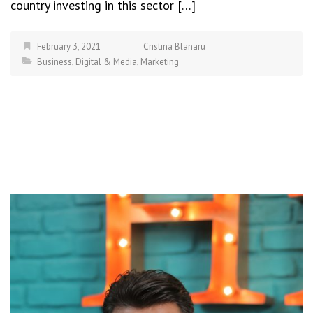
country investing in this sector […]
February 3, 2021
Cristina Blanaru
Business
,
Digital & Media
,
Marketing