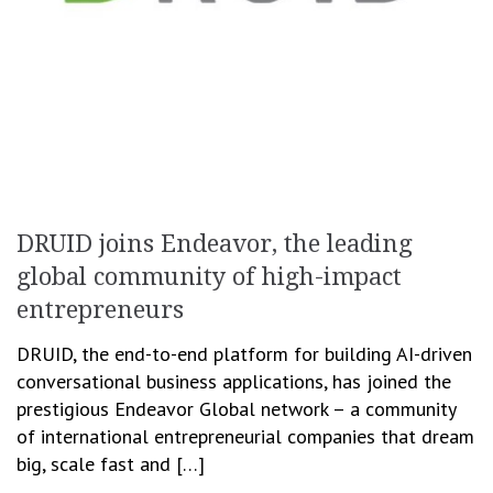
DRUID joins Endeavor, the leading
global community of high-impact
entrepreneurs
DRUID, the end-to-end platform for building AI-driven
conversational business applications, has joined the
prestigious Endeavor Global network – a community
of international entrepreneurial companies that dream
big, scale fast and […]