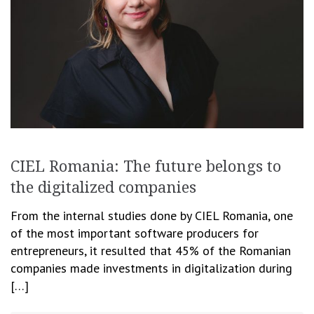
CIEL Romania: The future belongs to
the digitalized companies
From the internal studies done by CIEL Romania, one
of the most important software producers for
entrepreneurs, it resulted that 45% of the Romanian
companies made investments in digitalization during
[…]