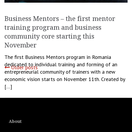
Business Mentors – the first mentor
training program and business
community core starting this
November
The first Business Mentors program in Romania
dedicated to individual training and forming of an
Posts
Older posts
entrepreneurial community of trainers with a new
economic vision starts on November 11th. Created by
navigation
[…]
October 30, 2020
Romanita Oprea
Business
,
Start Up
About