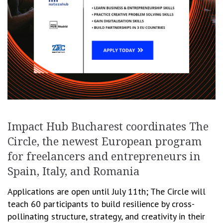
Impact Hub Bucharest coordinates The
Circle, the newest European program
for freelancers and entrepreneurs in
Spain, Italy, and Romania
Applications are open until July 11th; The Circle will
teach 60 participants to build resilience by cross-
pollinating structure, strategy, and creativity in their