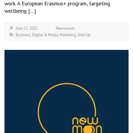
work. A European Erasmus+ program, targeting
wellbeing […]
June 17, 2021
Newsroom
Business
,
Digital & Media
,
Marketing
,
Start Up