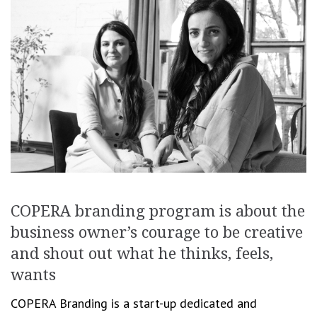
COPERA branding program is about the
business owner’s courage to be creative
and shout out what he thinks, feels,
wants
COPERA Branding is a start-up dedicated and