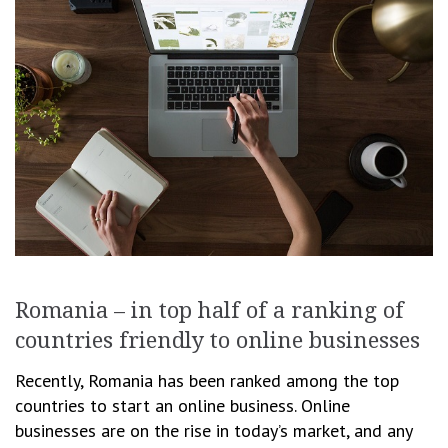
Romania – in top half of a ranking of
countries friendly to online businesses
Recently, Romania has been ranked among the top
countries to start an online business. Online
businesses are on the rise in today’s market, and any