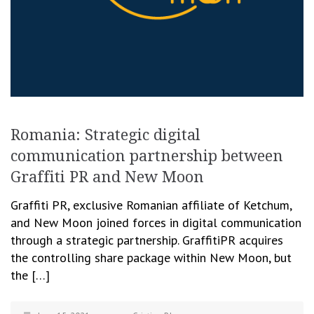
Romania: Strategic digital
communication partnership between
Graffiti PR and New Moon
Graffiti PR, exclusive Romanian affiliate of Ketchum,
and New Moon joined forces in digital communication
through a strategic partnership. GraffitiPR acquires
the controlling share package within New Moon, but
the […]