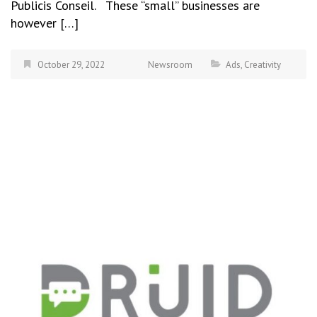
Publicis Conseil. These “small” businesses are
however […]
October 29, 2022
Newsroom
Ads
,
Creativity