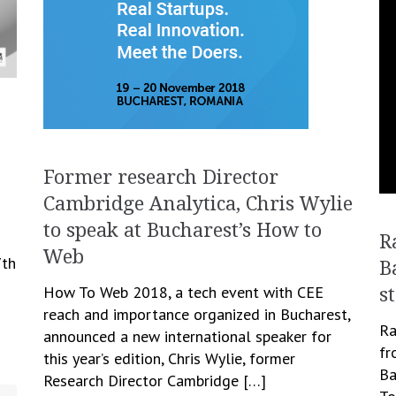
Former research Director
Cambridge Analytica, Chris Wylie
to speak at Bucharest’s How to
R
Web
7th
B
How To Web 2018, a tech event with CEE
s
reach and importance organized in Bucharest,
Ra
announced a new international speaker for
fr
this year’s edition, Chris Wylie, former
Ba
Research Director Cambridge […]