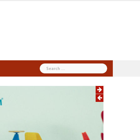
Search
for: