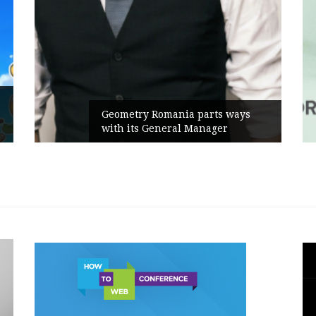
Rusu+Borțun and Biofarm launch
ays
the new SennaLax Rapid
Campaign, built around comfort