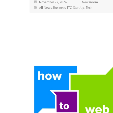
November 22, 2024
Newsroom
All News
,
Business
,
ITC
,
Start Up
,
Tech