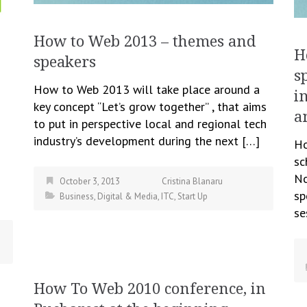
How to Web 2013 – themes and
H
speakers
s
How to Web 2013 will take place around a
i
key concept “Let’s grow together” , that aims
a
to put in perspective local and regional tech
industry’s development during the next […]
Ho
sc
No
October 3, 2013
Cristina Blanaru
sp
Business
,
Digital & Media
,
ITC
,
Start Up
se
How To Web 2010 conference, in