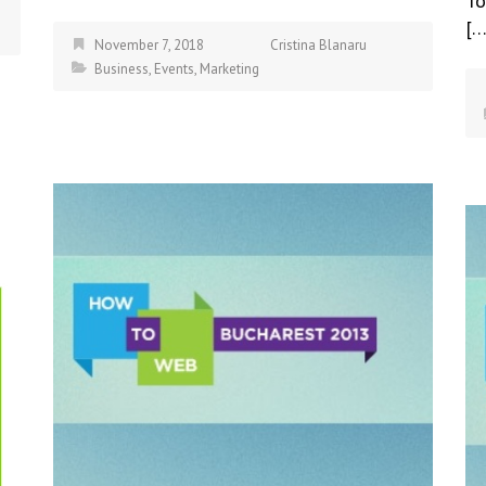
To
[…
November 7, 2018
Cristina Blanaru
Business
,
Events
,
Marketing