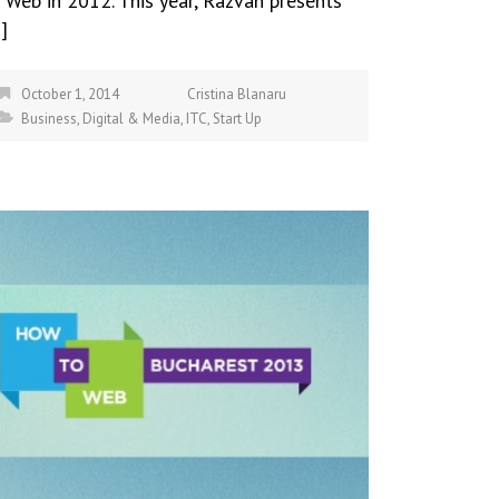
 Web in 2012. This year, Razvan presents
]
October 1, 2014
Cristina Blanaru
Business
,
Digital & Media
,
ITC
,
Start Up