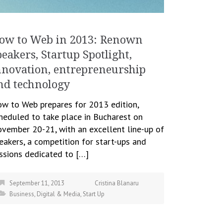
ow to Web in 2013: Renown
peakers, Startup Spotlight,
nnovation, entrepreneurship
nd technology
w to Web prepares for 2013 edition,
heduled to take place in Bucharest on
vember 20-21, with an excellent line-up of
eakers, a competition for start-ups and
ssions dedicated to […]
September 11, 2013
Cristina Blanaru
Business
,
Digital & Media
,
Start Up