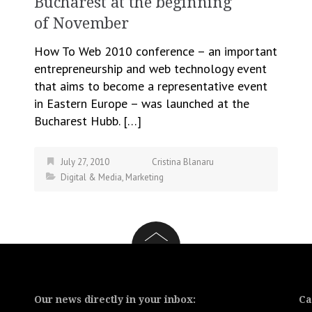
Bucharest at the beginning
of November
How To Web 2010 conference – an important
entrepreneurship and web technology event
that aims to become a representative event
in Eastern Europe – was launched at the
Bucharest Hubb. […]
July 27, 2010
Cristina Blanaru
Digital & Media
,
Marketing
Our news directly in your inbox:
Ca