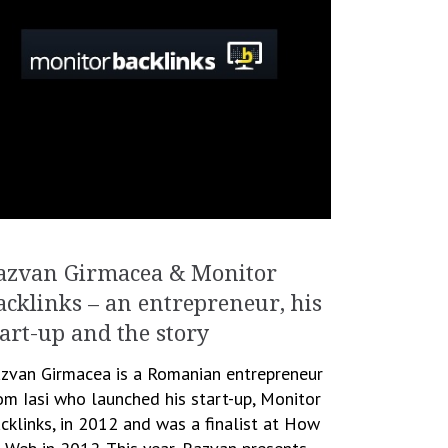
azvan Girmacea & Monitor
acklinks – an entrepreneur, his
tart-up and the story
zvan Girmacea is a Romanian entrepreneur
om Iasi who launched his start-up, Monitor
cklinks, in 2012 and was a finalist at How