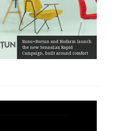
Żabka Group after H1 2026:
Above-Market Growth, Improved
Profitability and Strong Cash
Generation