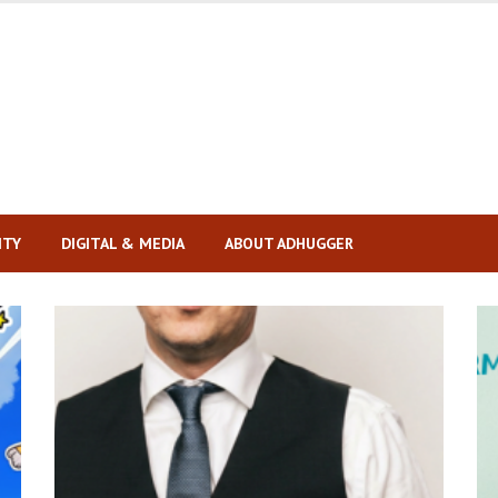
ITY
DIGITAL & MEDIA
ABOUT ADHUGGER