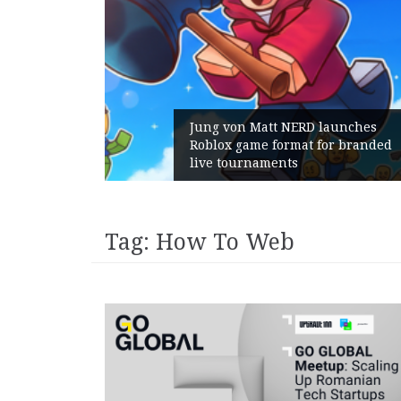
RD launches
at for branded
Geometry Romania parts w
with its General Manager
Tag:
How To Web