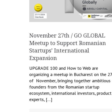
November 27th / GO GLOBAL
Meetup to Support Romanian
Startups’ International
Expansion
UPGRADE 100 and How to Web are
organizing a meetup in Bucharest on the 2
of November, bringing together ambitious
founders from the Romanian startup
ecosystem, international investors, product
experts, […]