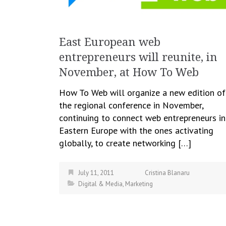
East European web
entrepreneurs will reunite, in
November, at How To Web
How To Web will organize a new edition of
the regional conference in November,
continuing to connect web entrepreneurs in
Eastern Europe with the ones activating
globally, to create networking […]
July 11, 2011
Cristina Blanaru
Digital & Media
,
Marketing