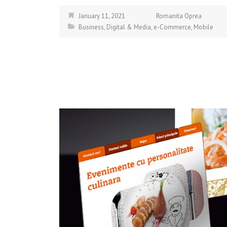
January 11, 2021
Romanita Oprea
Business
,
Digital & Media
,
e-Commerce
,
Mobile