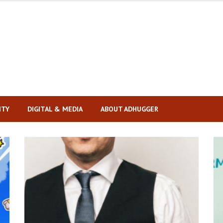
ITY
DIGITAL & MEDIA
ABOUT ADHUGGER