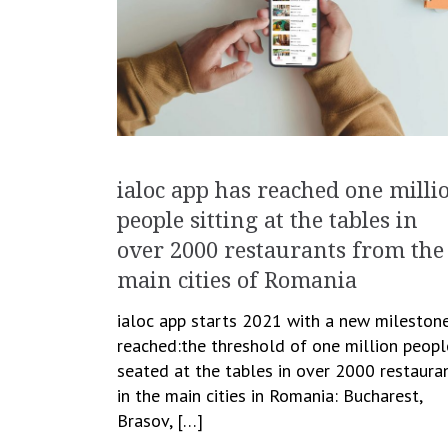
ialoc app has reached one milli
people sitting at the tables in
over 2000 restaurants from the
main cities of Romania
ialoc app starts 2021 with a new mileston
reached:the threshold of one million peopl
seated at the tables in over 2000 restaura
in the main cities in Romania: Bucharest,
Brasov, […]