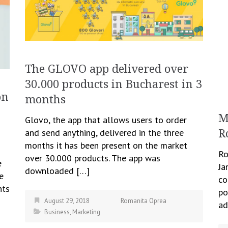
The GLOVO app delivered over
30.000 products in Bucharest in 3
on
months
M
Glovo, the app that allows users to order
and send anything, delivered in the three
R
months it has been present on the market
Ro
over 30.000 products. The app was
e
Ja
downloaded […]
e
co
nts
po
August 29, 2018
Romanita Oprea
ad
Business
,
Marketing