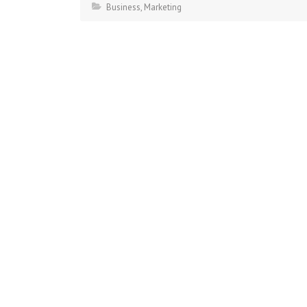
Business
,
Marketing