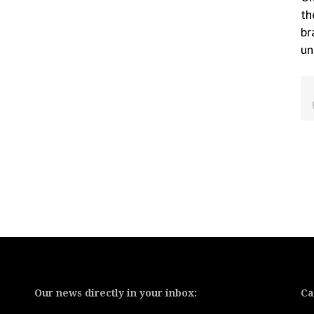
th
br
un
Our news directly in your inbox:
Ca