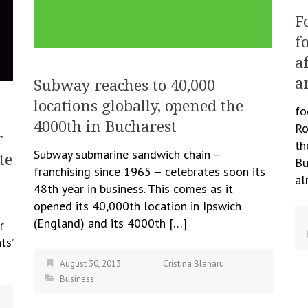
F
f
a
a
Subway reaches to 40,000
locations globally, opened the
fo
4000th in Bucharest
Ro
r
th
Subway submarine sandwich chain –
te
Bu
franchising since 1965 – celebrates soon its
al
48th year in business. This comes as it
opened its 40,000th location in Ipswich
(England) and its 4000th […]
r
ts’
August 30, 2013
Cristina Blanaru
Business