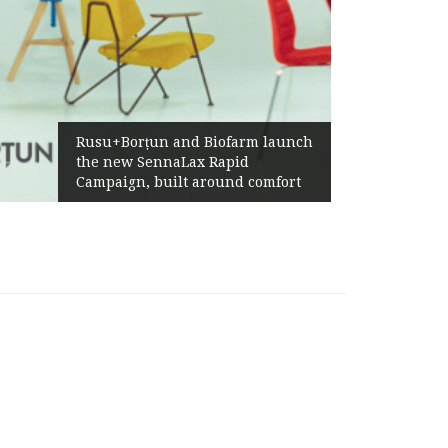
Żabka Group after H1 2026:
Above-Market Growth, Improved
Profitability and Strong Cash
Generation