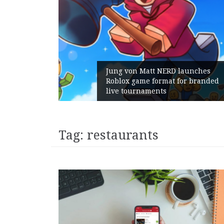
 launches
 for branded
Geometry Romania parts way
with its General Manager
Tag:
restaurants