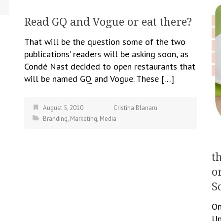
Read GQ and Vogue or eat there?
That will be the question some of the two
publications’ readers will be asking soon, as
Condé Nast decided to open restaurants that
will be named GQ and Vogue. These […]
August 5, 2010
Cristina Blanaru
Branding
,
Marketing
,
Media
t
o
S
On
Un