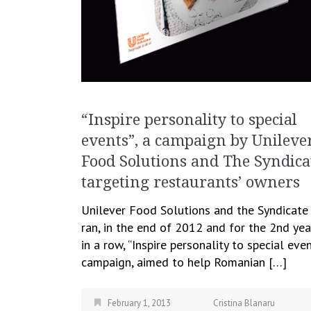
“Inspire personality to special
events”, a campaign by Unileve
Food Solutions and The Syndica
targeting restaurants’ owners
Unilever Food Solutions and the Syndicate
ran, in the end of 2012 and for the 2nd yea
in a row, “Inspire personality to special even
campaign, aimed to help Romanian […]
February 1, 2013
Cristina Blanaru