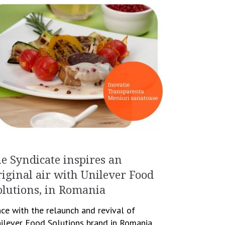
he Syndicate inspires an
riginal air with Unilever Food
olutions, in Romania
ce with the relaunch and revival of
ilever Food Solutions brand in Romania,