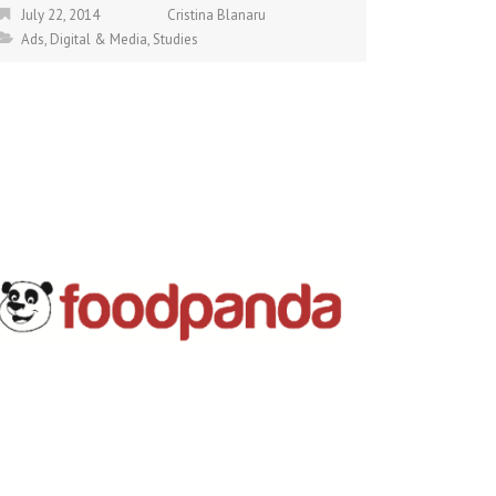
July 22, 2014
Cristina Blanaru
Ads
,
Digital & Media
,
Studies