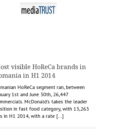
ost visible HoReCa brands in
omania in H1 2014
manian HoReCa segment ran, between
nuary 1st and June 30th, 26,447
mmercials. McDonald’s takes the leader
sition in fast food category, with 13,263
s in H1 2014, with a rate […]