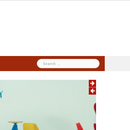
Search
for: