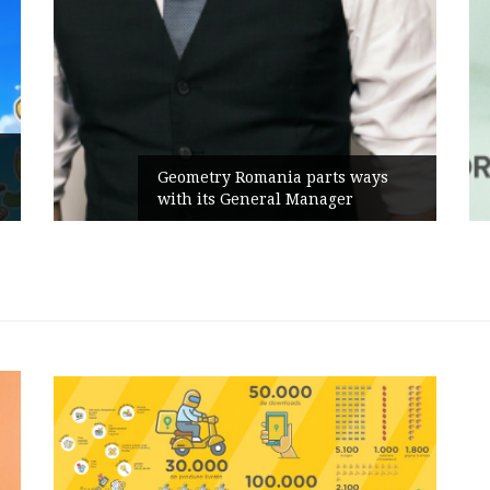
Rusu+Borțun and Biofarm launch
s
the new SennaLax Rapid
Campaign, built around comfort