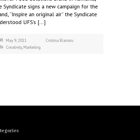
e Syndicate signs a new campaign for the
and, “Inspire an original air” the Syndicate
derstood UFS’s […]
May 9, 2011
Cristina Blanaru
Creativity
,
Marketing
tegories