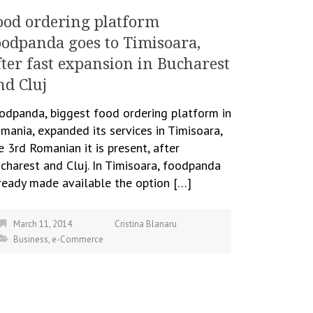
ood ordering platform
oodpanda goes to Timisoara,
fter fast expansion in Bucharest
nd Cluj
odpanda, biggest food ordering platform in
mania, expanded its services in Timisoara,
e 3rd Romanian it is present, after
charest and Cluj. In Timisoara, foodpanda
ready made available the option […]
March 11, 2014
Cristina Blanaru
Business
,
e-Commerce