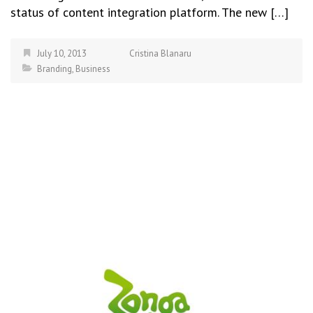
status of content integration platform. The new […]
July 10, 2013
Cristina Blanaru
Branding
,
Business