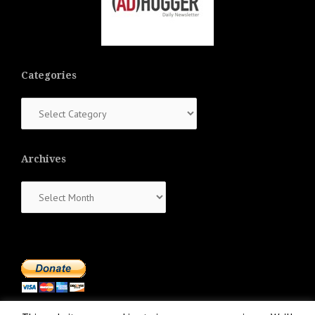
Categories
Categories
Archives
Archives