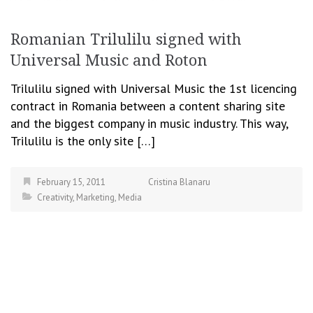
Romanian Trilulilu signed with
Universal Music and Roton
Trilulilu signed with Universal Music the 1st licencing
contract in Romania between a content sharing site
and the biggest company in music industry. This way,
Trilulilu is the only site […]
February 15, 2011
Cristina Blanaru
Creativity
,
Marketing
,
Media