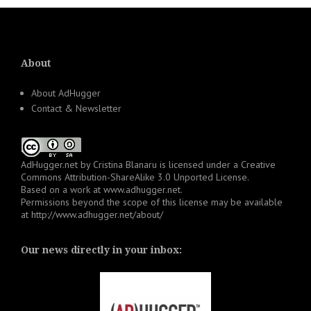
About
About AdHugger
Contact & Newsletter
AdHugger.net
by
Cristina Blanaru
is licensed under a
Creative
Commons Attribution-ShareAlike 3.0 Unported License
.
Based on a work at
www.adhugger.net
.
Permissions beyond the scope of this license may be available
at
http://www.adhugger.net/about/
Our news directly in your inbox: