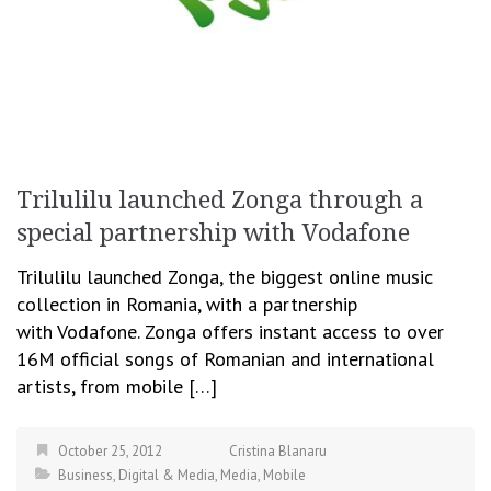
Trilulilu launched Zonga through a
special partnership with Vodafone
Trilulilu launched Zonga, the biggest online music
collection in Romania, with a partnership
with Vodafone. Zonga offers instant access to over
16M official songs of Romanian and international
artists, from mobile […]
October 25, 2012
Cristina Blanaru
Business
,
Digital & Media
,
Media
,
Mobile