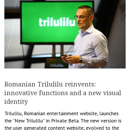
Romanian Trilulilu reinvents:
innovative functions and a new visual
identity
Trilulilu, Romanian entertainment website, launches
the “New Trilulilu” in Private Beta. The new version is
the user generated content website, evolved to the