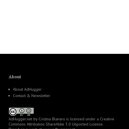
About
About AdHugger
Contact & Newsletter
AdHugger.net
by
Cristina Blanaru
is licensed under a
Creative
Commons Attribution-ShareAlike 3.0 Unported License
.