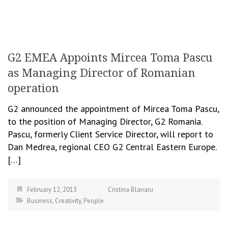
G2 EMEA Appoints Mircea Toma Pascu
as Managing Director of Romanian
operation
G2 announced the appointment of Mircea Toma Pascu,
to the position of Managing Director, G2 Romania.
Pascu, formerly Client Service Director, will report to
Dan Medrea, regional CEO G2 Central Eastern Europe.
[…]
February 12, 2013
Cristina Blanaru
Business
,
Creativity
,
People