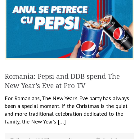
Romania: Pepsi and DDB spend The
New Year’s Eve at Pro TV
For Romanians, The New Year’s Eve party has always
been a special moment. If the Christmas is the quiet
and more traditional celebration dedicated to the
family, the New Year’s […]