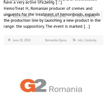
have a very active life,being […]
HemoTreat H, Romanian producer of cremes and
unguents for the treatment of hemorrhoids, expands
July 23, 2018
Romanita Oprea
Ads
,
Creativity
the production line by launching a new product in the
range: the suppository. The event is marked […]
June 28, 2018
Romanita Oprea
Ads
,
Creativity