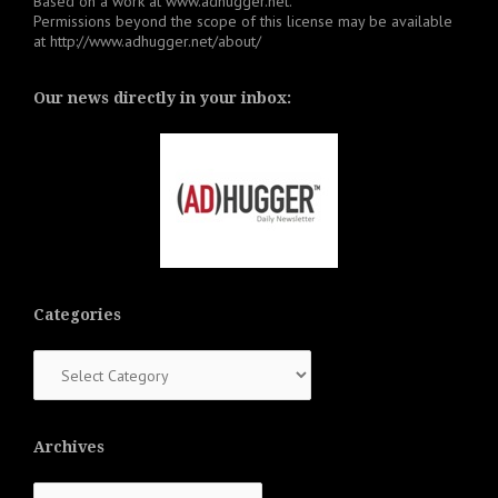
Based on a work at
www.adhugger.net
.
Permissions beyond the scope of this license may be available
at
http://www.adhugger.net/about/
Our news directly in your inbox:
Categories
Categories
Archives
Archives