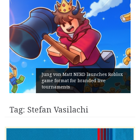
ox
Geometry Romania parts ways with
its General Manager
Tag:
Stefan Vasilachi