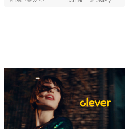
December 22, 2021
Newsroom
Creativity