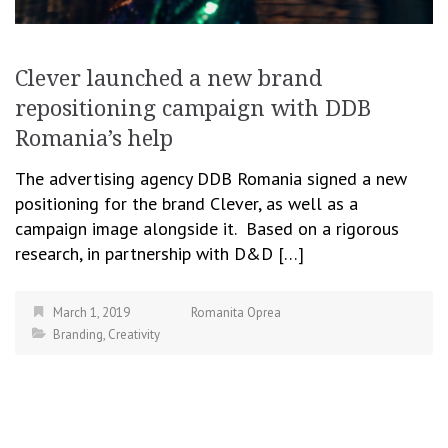
Clever launched a new brand
repositioning campaign with DDB
Romania’s help
The advertising agency DDB Romania signed a new
positioning for the brand Clever, as well as a
campaign image alongside it. Based on a rigorous
research, in partnership with D&D […]
March 1, 2019
Romanita Oprea
Branding
,
Creativity