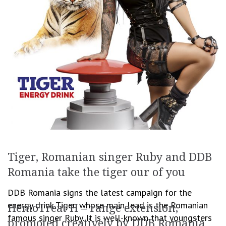
Tiger, Romanian singer Ruby and DDB
Romania take the tiger our of you
DDB Romania signs the latest campaign for the
energy drink Tiger, whose main lead is the Romanian
HemoTreat H – range extension,
famous singer Ruby. It is well-known that youngsters
promoted creatively by DDB Romania