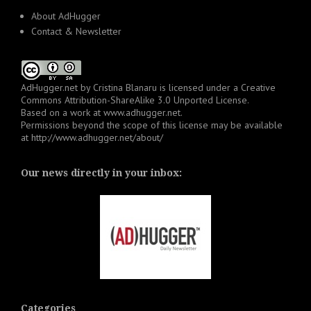
About AdHugger
Contact & Newsletter
AdHugger.net
by
Cristina Blanaru
is licensed under a
Creative
Commons Attribution-ShareAlike 3.0 Unported License
.
Based on a work at
www.adhugger.net
.
Permissions beyond the scope of this license may be available
at
http://www.adhugger.net/about/
Our news directly in your inbox:
Categories