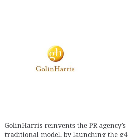
GolinHarris reinvents the PR agency’s
traditional model, by launching the g4