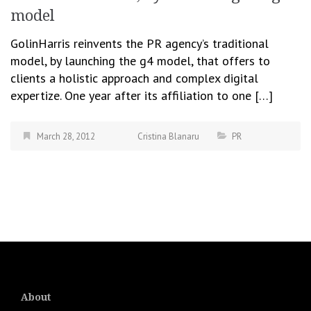
model
GolinHarris reinvents the PR agency’s traditional
model, by launching the g4 model, that offers to
clients a holistic approach and complex digital
expertize. One year after its affiliation to one […]
March 28, 2012
Cristina Blanaru
PR
About