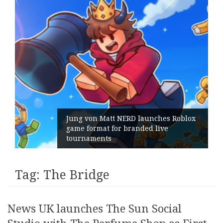
Jung von Matt NERD launches Roblox
game format for branded live
tournaments
Tag:
The Bridge
News UK launches The Sun Social