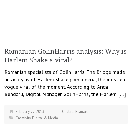
Romanian GolinHarris analysis: Why is
Harlem Shake a viral?
Romanian specialists of GolinHarris’ The Bridge made
an analysis of Harlem Shake phenomena, the most en
vogue viral of the moment. According to Anca
Bundaru, Digital Manager GolinHarris, the Harlem […]
February 27, 2013
Cristina Blanaru
Creativity
,
Digital & Media