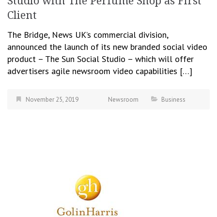
Studio with The Perfume Shop as First
Client
The Bridge, News UK’s commercial division,
announced the launch of its new branded social video
product – The Sun Social Studio – which will offer
advertisers agile newsroom video capabilities […]
November 25, 2019
Newsroom
Business