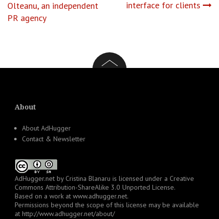
navigation
interface for clients
Olteanu, an independent
PR agency
About
About AdHugger
Contact & Newsletter
AdHugger.net
by
Cristina Blanaru
is licensed under a
Creative
Commons Attribution-ShareAlike 3.0 Unported License
.
Based on a work at
www.adhugger.net
.
Permissions beyond the scope of this license may be available
at
http://www.adhugger.net/about/