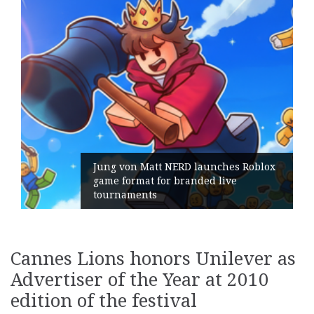
Jung von Matt NERD launches Roblox
game format for branded live
tournaments
Cannes Lions honors Unilever as
Advertiser of the Year at 2010
edition of the festival