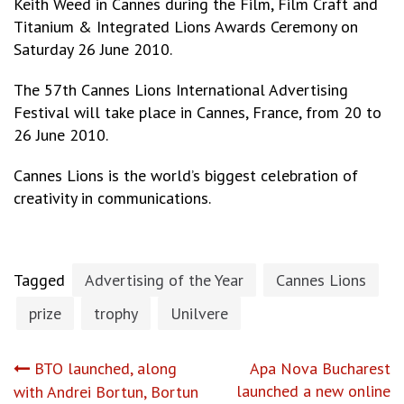
Keith Weed in Cannes during the Film, Film Craft and
Titanium & Integrated Lions Awards Ceremony on
Saturday 26 June 2010.
The 57th Cannes Lions International Advertising
Festival will take place in Cannes, France, from 20 to
26 June 2010.
Cannes Lions is the world’s biggest celebration of
creativity in communications.
Tagged
Advertising of the Year
Cannes Lions
prize
trophy
Unilvere
Post
BTO launched, along
Apa Nova Bucharest
launched a new online
with Andrei Bortun, Bortun