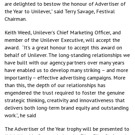
are delighted to bestow the honour of Advertiser of
the Year to Unilever,” said Terry Savage, Festival
Chairman.
Keith Weed, Unilever’s Chief Marketing Officer, and
member of the Unilever Executive, will accept the
award. “It’s a great honour to accept this award on
behalf of Unilever. The long-standing relationships we
have built with our agency partners over many years
have enabled us to develop many striking – and more
importantly – effective advertising campaigns. More
than this, the depth of our relationships has
engendered the trust required to foster the genuine
strategic thinking, creativity and innovativeness that
delivers both long-term brand equity and outstanding
work.”, he said
The Advertiser of the Year trophy will be presented to