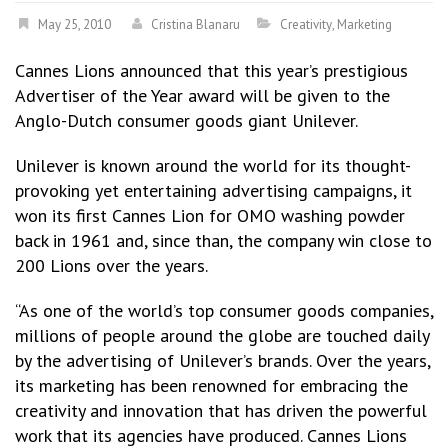
May 25, 2010
Cristina Blanaru
Creativity
,
Marketing
Cannes Lions announced that this year’s prestigious
Advertiser of the Year award will be given to the
Anglo-Dutch consumer goods giant Unilever.
Unilever is known around the world for its thought-
provoking yet entertaining advertising campaigns, it
won its first Cannes Lion for OMO washing powder
back in 1961 and, since than, the company win close to
200 Lions over the years.
“As one of the world’s top consumer goods companies,
millions of people around the globe are touched daily
by the advertising of Unilever’s brands. Over the years,
its marketing has been renowned for embracing the
creativity and innovation that has driven the powerful
work that its agencies have produced. Cannes Lions