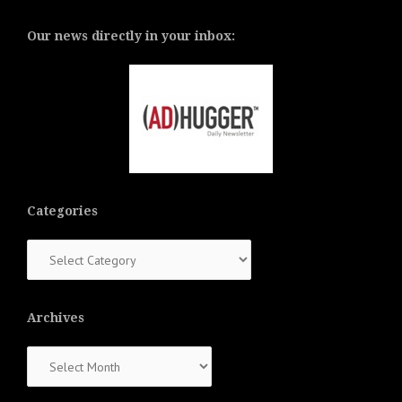
Our news directly in your inbox:
Categories
Categories
Archives
Archives