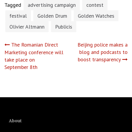
Tagged
advertising campaign
contest
festival
Golden Drum
Golden Watches
Olivier Altmann
Publicis
Post
The Romanian Direct
Beijing police makes a
blog and podcasts to
Marketing conference will
navigation
boost transparency
take place on
September 8th
About