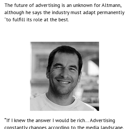
The future of advertising is an unknown for Altmann,
although he says the industry must adapt permanently
“to fulfill its role at the best.
“
If I knew the answer I would be rich… Advertising
constantly changes according to the media landscape,