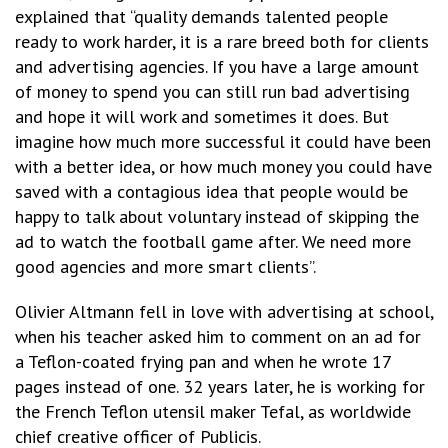
explained that “quality demands talented people
ready to work harder, it is a rare breed both for clients
and advertising agencies. If you have a large amount
of money to spend you can still run bad advertising
and hope it will work and sometimes it does. But
imagine how much more successful it could have been
with a better idea, or how much money you could have
saved with a contagious idea that people would be
happy to talk about voluntary instead of skipping the
ad to watch the football game after. We need more
good agencies and more smart clients”.
Olivier Altmann fell in love with advertising at school,
when his teacher asked him to comment on an ad for
a Teflon-coated frying pan and when he wrote 17
pages instead of one. 32 years later, he is working for
the French Teflon utensil maker Tefal, as worldwide
chief creative officer of Publicis.