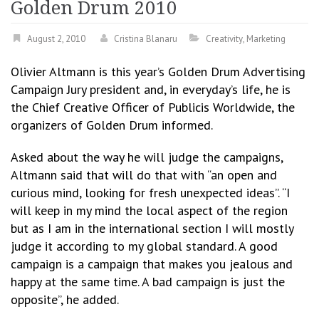
Golden Drum 2010
August 2, 2010
Cristina Blanaru
Creativity
,
Marketing
Olivier Altmann is this year’s Golden Drum Advertising
Campaign Jury president and, in everyday’s life, he is
the Chief Creative Officer of Publicis Worldwide, the
organizers of Golden Drum informed.
Asked about the way he will judge the campaigns,
Altmann said that will do that with “an open and
curious mind, looking for fresh unexpected ideas”. “I
will keep in my mind the local aspect of the region
but as I am in the international section I will mostly
judge it according to my global standard. A good
campaign is a campaign that makes you jealous and
happy at the same time. A bad campaign is just the
opposite”, he added.