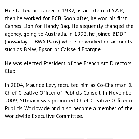
He started his career in 1987, as an intern at Y&R,
then he worked for FCB. Soon after, he won his first
Cannes Lion for Handy Bag. He sequently changed the
agency, going to Australia. In 1992, he joined BDDP
(nowadays TBWA Paris) where he worked on accounts
such as BMW, Epson or Caisse d’Epargne.
He was elected President of the French Art Directors
Club.
In 2004, Maurice Levy recruited him as Co-Chairman &
Chief Creative Officer of Publicis Conseil. In November
2009, Altmann was promoted Chief Creative Officer of
Publicis Worldwide and also become a member of the
Worldwide Executive Committee.