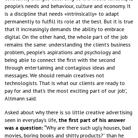
people’s needs and behaviour, culture and economy. It
is a discipline that needs «intrinsically» to adapt
permanently to fulfill its role at the best. But it is true
that it increasingly demands the ability to embrace
digital. On the other hand, the whole part of the job
remains the same: understanding the client’s business
problem, people’s aspirations and psychology and
being able to connect the first with the second
through entertaining and contagious ideas and
messages. We should remain creatives not
technologists. That is what our clients are ready to
pay for and that’s the most exciting part of our job”,
Altmann said.
Asked about why there is so little creative advertising
seen in everyday’s life,
the first part of his answer
was a question: “
Why are there such ugly houses, bad
movies, boring books and shitty products?” than he