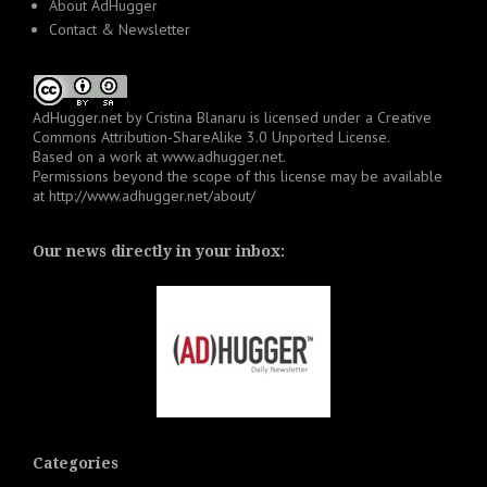
About AdHugger
Contact & Newsletter
AdHugger.net
by
Cristina Blanaru
is licensed under a
Creative
Commons Attribution-ShareAlike 3.0 Unported License
.
Based on a work at
www.adhugger.net
.
Permissions beyond the scope of this license may be available
at
http://www.adhugger.net/about/
Our news directly in your inbox:
Categories