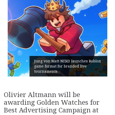
Jung von Matt NERD launches Roblox
game format for branded live
tournaments
Olivier Altmann will be
awarding Golden Watches for
Best Advertising Campaign at