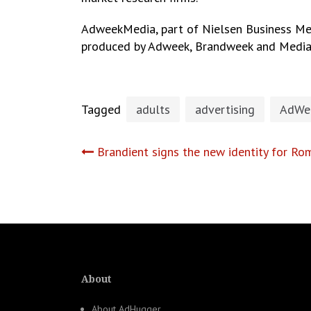
AdweekMedia, part of Nielsen Business Med
produced by Adweek, Brandweek and Medi
Tagged
adults
advertising
AdWe
Post
Brandient signs the new identity for R
navigation
About
About AdHugger