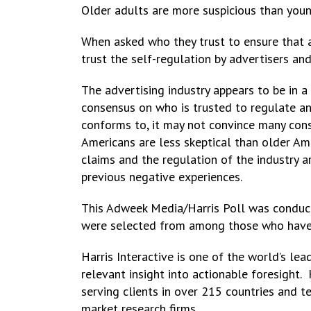
Older adults are more suspicious than youn
When asked who they trust to ensure that a
trust the self-regulation by advertisers an
The advertising industry appears to be in a 
consensus on who is trusted to regulate and
conforms to, it may not convince many con
Americans are less skeptical than older Ame
claims and the regulation of the industry a
previous negative experiences.
This Adweek Media/Harris Poll was conduct
were selected from among those who have ag
Harris Interactive is one of the world’s l
relevant insight into actionable foresight.
serving clients in over 215 countries and 
market research firms.