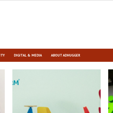
ITY
DIGITAL & MEDIA
ABOUT ADHUGGER