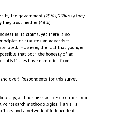
tion by the government (29%), 23% say they
 they trust neither (48%).
onest in its claims, yet there is no
rinciples or statutes an advertiser
promoted. However, the fact that younger
 possible that both the honesty of ad
pecially if they have memories from
and over). Respondents for this survey
echnology, and business acumen to transform
ative research methodologies, Harris is
 offices and a network of independent