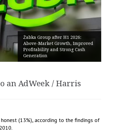
Żabka Group after H1 2026:
Above-Market Growth, Improved
Profitability and Strong Cash
Generation
to an AdWeek / Harris
 honest (13%), according to the findings of
 2010.