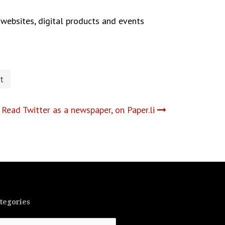
websites, digital products and events
t
Read Twitter as a newspaper, on Paper.li
tegories
tegories