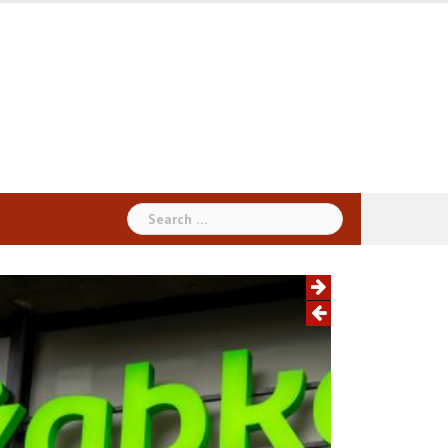
Search
for: