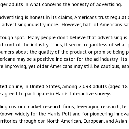
ger adults in what concerns the honesty of advertising.
dvertising is honest in its claims, Americans trust regula
d advertising industry more. However, half of Americans say
tough spot. Many people don’t believe that advertising is h
 control the industry. Thus, it seems regardless of what p
sumers about the quality of the product or promise being 
ricans may be a positive indicator for the ad industry. It’s
re improving, yet older Americans may still be cautious, es
ed online, in United States, among 2,098 adults (aged 18 
reed to participate in Harris Interactive surveys.
eading custom market research firms, leveraging research, t
 Known widely for the Harris Poll and for pioneering innov
territories through our North American, European, and Asian