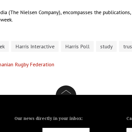
ia (The Nielsen Company), encompasses the publications, 
aweek.
ek
Harris Interactive
Harris Poll
study
trus
omanian Rugby Federation
Our news directly in your inbox:
Ca
Ca