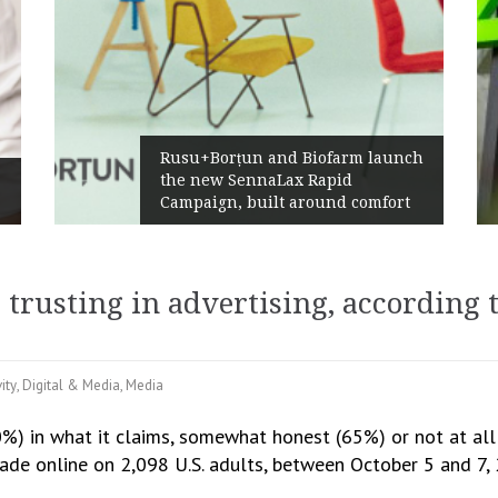
Rusu+Borțun and Biofarm launch
the new SennaLax Rapid
Campaign, built around comfort
 trusting in advertising, according 
ity
,
Digital & Media
,
Media
0%) in what it claims, somewhat honest (65%) or not at all
ade online on 2,098 U.S. adults, between October 5 and 7,