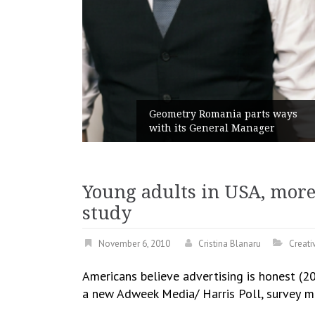
unches
 branded
Geometry Romania parts ways
with its General Manager
Young adults in USA, more
study
November 6, 2010
Cristina Blanaru
Creativ
Americans believe advertising is honest (2
a new Adweek Media/ Harris Poll, survey
m