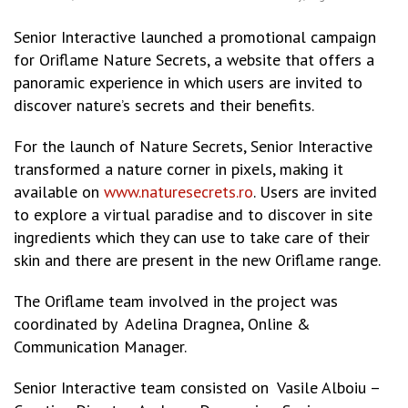
Senior Interactive launched a promotional campaign
for Oriflame Nature Secrets, a website that offers a
panoramic experience in which users are invited to
discover nature’s secrets and their benefits.
For the launch of Nature Secrets, Senior Interactive
transformed a nature corner in pixels, making it
available on
www.naturesecrets.ro
. Users are invited
to explore a virtual paradise and to discover in site
ingredients which they can use to take care of their
skin and there are present in the new Oriflame range.
The Oriflame team involved in the project was
coordinated by Adelina Dragnea, Online &
Communication Manager.
Senior Interactive team consisted on Vasile Alboiu –