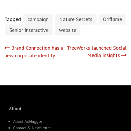
Tagged
campaign
Nature Secrets
Oriflame
Senior Interactive
website
Post
Brand Connection has a
TreeWorks launched Social
Media Insights
new corporate identity
navigation
About
About AdHugger
Contact & Newsletter