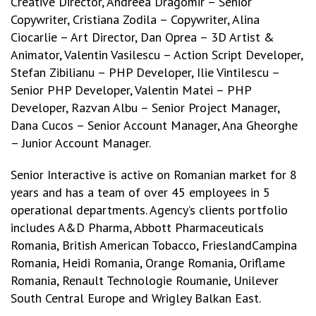
Creative Director, Andreea Dragomir – Senior
Copywriter, Cristiana Zodila – Copywriter, Alina
Ciocarlie – Art Director, Dan Oprea – 3D Artist &
Animator, Valentin Vasilescu – Action Script Developer,
Stefan Zibilianu – PHP Developer, Ilie Vintilescu –
Senior PHP Developer, Valentin Matei – PHP
Developer, Razvan Albu – Senior Project Manager,
Dana Cucos – Senior Account Manager, Ana Gheorghe
– Junior Account Manager.
Senior Interactive is active on Romanian market for 8
years and has a team of over 45 employees in 5
operational departments. Agency’s clients portfolio
includes A&D Pharma, Abbott Pharmaceuticals
Romania, British American Tobacco, FrieslandCampina
Romania, Heidi Romania, Orange Romania, Oriflame
Romania, Renault Technologie Roumanie, Unilever
South Central Europe and Wrigley Balkan East.