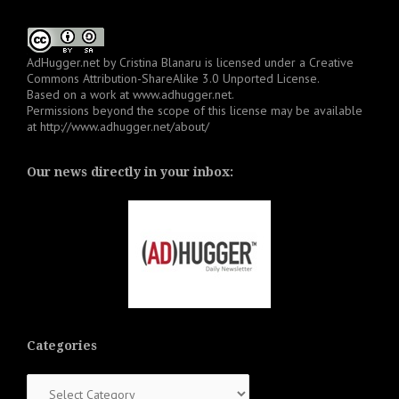
AdHugger.net
by
Cristina Blanaru
is licensed under a
Creative
Commons Attribution-ShareAlike 3.0 Unported License
.
Based on a work at
www.adhugger.net
.
Permissions beyond the scope of this license may be available
at
http://www.adhugger.net/about/
Our news directly in your inbox:
Categories
Categories