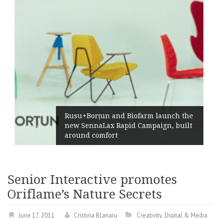
Rusu+Borțun and Biofarm launch the
new SennaLax Rapid Campaign, built
around comfort
Senior Interactive promotes
Oriflame’s Nature Secrets
June 17, 2011
Cristina Blanaru
Creativity
,
Digital & Media