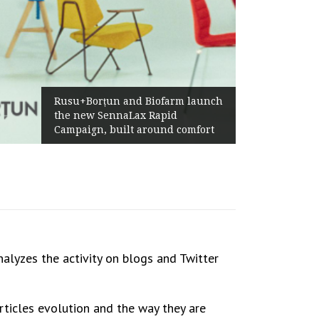
Rusu+Borțun and Biofarm launch
the new SennaLax Rapid
Campaign, built around comfort
nalyzes the activity on blogs and Twitter
rticles evolution and the way they are