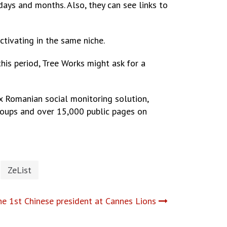
days and months. Also, they can see links to
tivating in the same niche.
this period, Tree Works might ask for a
x Romanian social monitoring solution,
roups and over 15,000 public pages on
ZeList
he 1st Chinese president at Cannes Lions