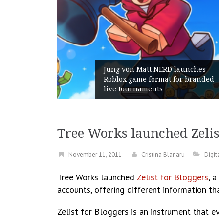
am Gains:
Jung von Matt NERD launches
nt With
Roblox game format for branded
h
live tournaments
Tree Works launched Zelis
November 11, 2011
Cristina Blanaru
Digit
Tree Works launched
Zelist for Bloggers
, 
accounts, offering different information th
Zelist for Bloggers is an instrument that e