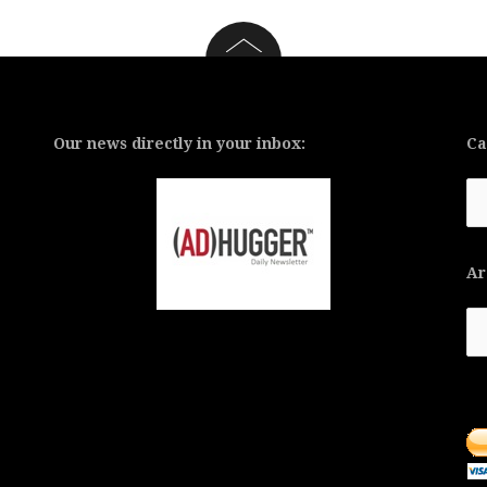
Our news directly in your inbox:
Ca
Ca
Ar
Ar