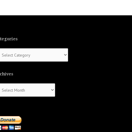
tegories
tegories
chives
chives