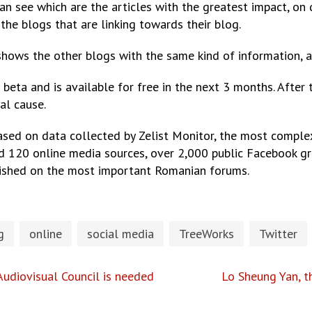
an see which are the articles with the greatest impact, on 
the blogs that are linking towards their blog.
hows the other blogs with the same kind of information, ac
beta and is available for free in the next 3 months. After 
al cause.
ased on data collected by Zelist Monitor, the most comple
d 120 online media sources, over 2,000 public Facebook g
lished on the most important Romanian forums.
g
online
social media
TreeWorks
Twitter
udiovisual Council is needed
Lo Sheung Yan, t