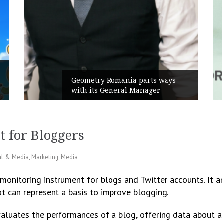
Geometry Romania parts ways
with its General Manager
t for Bloggers
al & Media
,
Marketing
,
Media
a monitoring instrument for blogs and Twitter accounts. It a
at can represent a basis to improve blogging.
valuates the performances of a blog, offering data about a