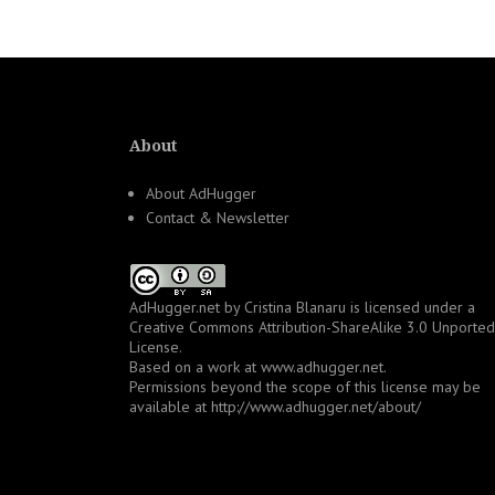
navigation
About
About AdHugger
Contact & Newsletter
AdHugger.net
by
Cristina Blanaru
is licensed under a
Creative Commons Attribution-ShareAlike 3.0 Unported
License
.
Based on a work at
www.adhugger.net
.
Permissions beyond the scope of this license may be
available at
http://www.adhugger.net/about/