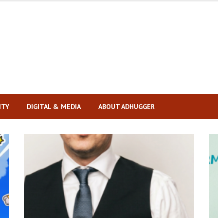
ITY
DIGITAL & MEDIA
ABOUT ADHUGGER