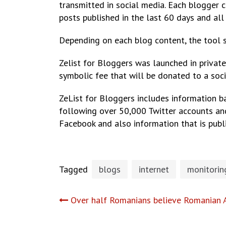
transmitted in social media. Each blogger c
posts published in the last 60 days and all 
Depending on each blog content, the tool s
Zelist for Bloggers was launched in private 
symbolic fee that will be donated to a soci
ZeList for Bloggers includes information b
following over 50,000 Twitter accounts an
Facebook and also information that is pub
Tagged
blogs
internet
monitorin
Post
Over half Romanians believe Romanian A