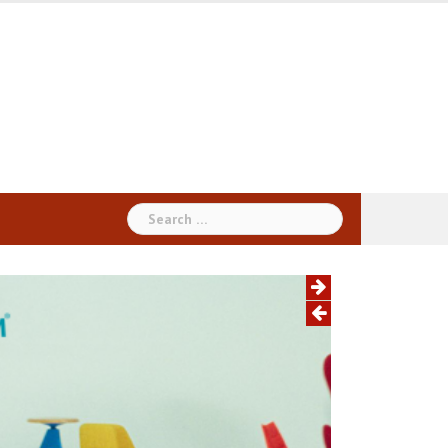
Search
for: