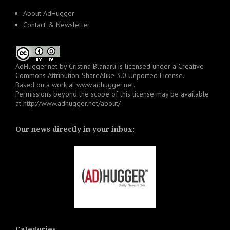
About AdHugger
Contact & Newsletter
AdHugger.net
by
Cristina Blanaru
is licensed under a
Creative
Commons Attribution-ShareAlike 3.0 Unported License
.
Based on a work at
www.adhugger.net
.
Permissions beyond the scope of this license may be available
at
http://www.adhugger.net/about/
Our news directly in your inbox:
Categories