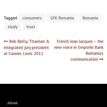
Tagged
consumers
GfK Romania
Romania
study
trust
Post
Rob Reilly, Titanium &
French Jean Jacques – the
new voice in Emporiki Bank
Integrated jury president
navigation
Romania’s
at Cannes Lions 2012
communication
About