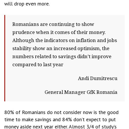
will drop even more.
Romanians are continuing to show
prudence when it comes of their money.
Although the indicators on inflation and jobs
stability show an increased optimism, the
numbers related to savings didn’t improve
compared to last year
Andi Dumitrescu
General Manager GfK Romania
80% of Romanians do not consider now is the good
time to make savings and 84% don’t expect to put
money aside next year either. Almost 3/4 of study’s