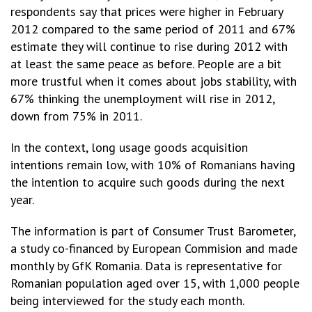
respondents say that prices were higher in February
2012 compared to the same period of 2011 and 67%
estimate they will continue to rise during 2012 with
at least the same peace as before. People are a bit
more trustful when it comes about jobs stability, with
67% thinking the unemployment will rise in 2012,
down from 75% in 2011.
In the context, long usage goods acquisition
intentions remain low, with 10% of Romanians having
the intention to acquire such goods during the next
year.
The information is part of Consumer Trust Barometer,
a study co-financed by European Commision and made
monthly by GfK Romania. Data is representative for
Romanian population aged over 15, with 1,000 people
being interviewed for the study each month.