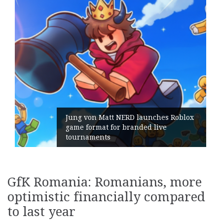
Jung von Matt NERD launches Roblox
game format for branded live
tournaments
GfK Romania: Romanians, more
optimistic financially compared
to last year