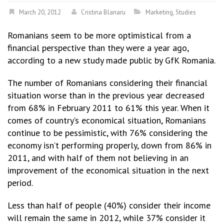
March 20, 2012
Cristina Blanaru
Marketing
,
Studies
Romanians seem to be more optimistical from a
financial perspective than they were a year ago,
according to a new study made public by GfK Romania.
The number of Romanians considering their financial
situation worse than in the previous year decreased
from 68% in February 2011 to 61% this year. When it
comes of country’s economical situation, Romanians
continue to be pessimistic, with 76% considering the
economy isn’t performing properly, down from 86% in
2011, and with half of them not believing in an
improvement of the economical situation in the next
period.
Less than half of people (40%) consider their income
will remain the same in 2012, while 37% consider it