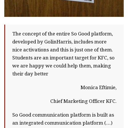
The concept of the entire So Good platform,
developed by GolinHarris, includes more
nice activations and this is just one of them.
Students are an important target for KFC, so
we are happy we could help them, making
their day better
Monica Eftimie,
Chief Marketing Officer KFC.
So Good communication platform is built as
an integrated communication platform (…)