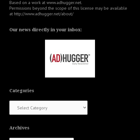
Based on a work at
www.adhugger.net
.
Permissions beyond the scope of this license may be available
at
http://www.adhugger.net/about/
Our news directly in your inbox:
Categories
Categories
Archives