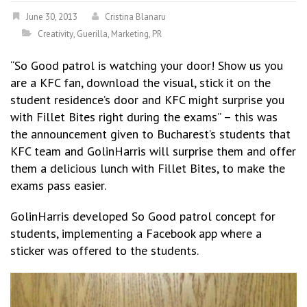
June 30, 2013
Cristina Blanaru
Creativity
,
Guerilla
,
Marketing
,
PR
“So Good patrol is watching your door! Show us you
are a KFC fan, download the visual, stick it on the
student residence’s door and KFC might surprise you
with Fillet Bites right during the exams” – this was
the announcement given to Bucharest’s students that
KFC team and GolinHarris will surprise them and offer
them a delicious lunch with Fillet Bites, to make the
exams pass easier.
GolinHarris developed So Good patrol concept for
students, implementing a Facebook app where a
sticker was offered to the students.