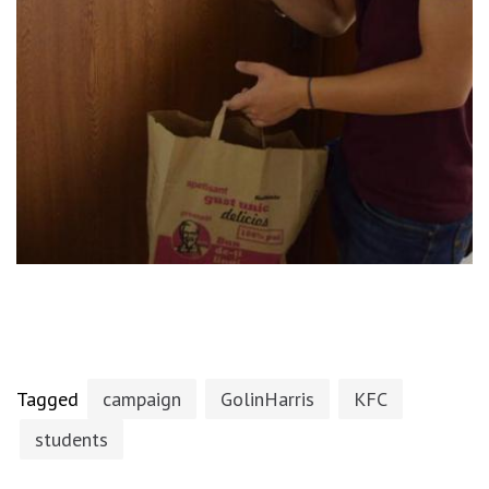
Tagged
campaign
GolinHarris
KFC
students