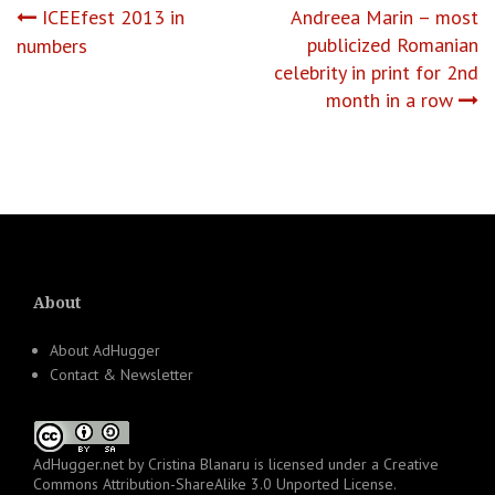
Post
ICEEfest 2013 in
Andreea Marin – most
publicized Romanian
numbers
navigation
celebrity in print for 2nd
month in a row
About
About AdHugger
Contact & Newsletter
AdHugger.net
by
Cristina Blanaru
is licensed under a
Creative
Commons Attribution-ShareAlike 3.0 Unported License
.