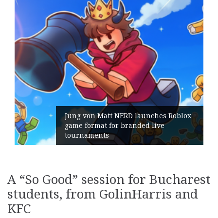
Geometry Romania parts ways with
its General Manager
A “So Good” session for Bucharest
students, from GolinHarris and
KFC