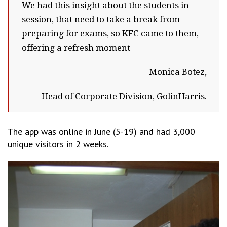
We had this insight about the students in
session, that need to take a break from
preparing for exams, so KFC came to them,
offering a refresh moment
Monica Botez,
Head of Corporate Division, GolinHarris.
The app was online in June (5-19) and had 3,000
unique visitors in 2 weeks.