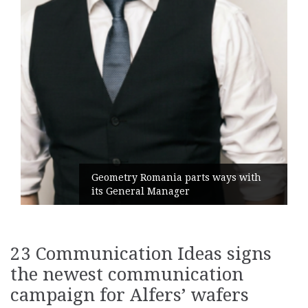
Geometry Romania parts ways with
its General Manager
23 Communication Ideas signs
the newest communication
campaign for Alfers’ wafers