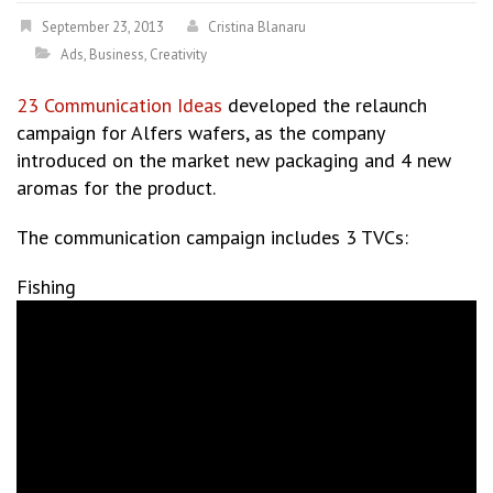
September 23, 2013
Cristina Blanaru
Ads
,
Business
,
Creativity
23 Communication Ideas
developed the relaunch
campaign for Alfers wafers, as the company
introduced on the market new packaging and 4 new
aromas for the product.
The communication campaign includes 3 TVCs:
Fishing