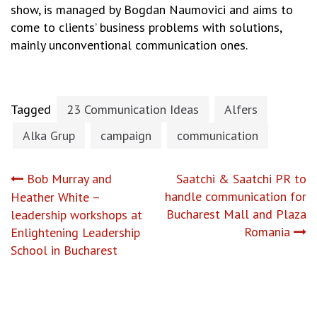
show, is managed by Bogdan Naumovici and aims to
come to clients’ business problems with solutions,
mainly unconventional communication ones.
Tagged
23 Communication Ideas
Alfers
Alka Grup
campaign
communication
Post
Bob Murray and
Saatchi & Saatchi PR to
handle communication for
Heather White –
navigation
Bucharest Mall and Plaza
leadership workshops at
Romania
Enlightening Leadership
School in Bucharest