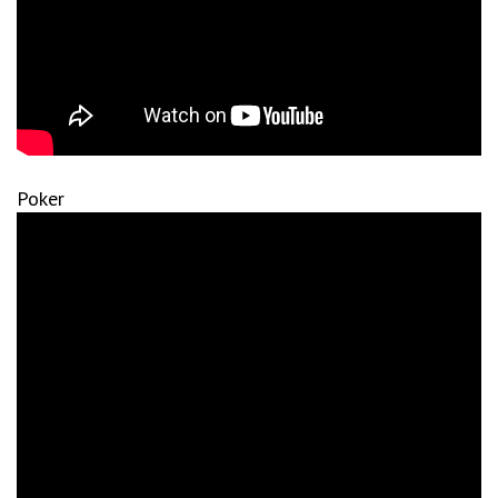
Poker