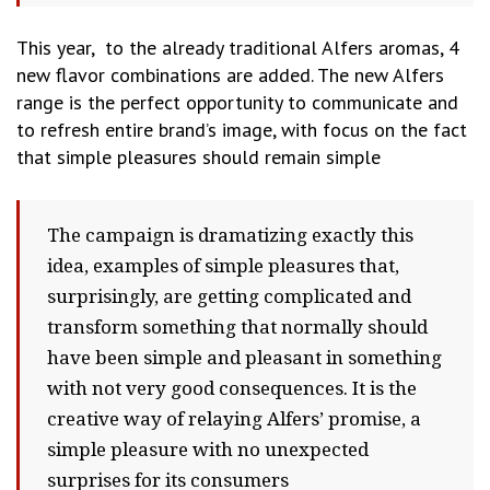
This year, to the already traditional Alfers aromas, 4
new flavor combinations are added. The new Alfers
range is the perfect opportunity to communicate and
to refresh entire brand’s image, with focus on the fact
that simple pleasures should remain simple
The campaign is dramatizing exactly this
idea, examples of simple pleasures that,
surprisingly, are getting complicated and
transform something that normally should
have been simple and pleasant in something
with not very good consequences. It is the
creative way of relaying Alfers’ promise, a
simple pleasure with no unexpected
surprises for its consumers