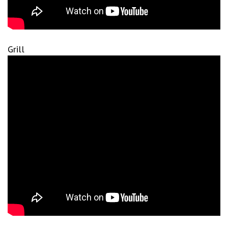
Grill