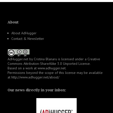
About
About AdHugger
Contact & Newsletter
AdHugger.net
by
Cristina Blanaru
is licensed under a
Creative
Commons Attribution-ShareAlike 3.0 Unported License
.
Based on a work at
www.adhugger.net
.
Permissions beyond the scope of this license may be available
at
http://www.adhugger.net/about/
Our news directly in your inbox: