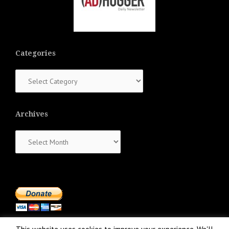
Categories
Categories
Archives
Archives