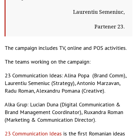
Laurentiu Semeniuc,
Partener 23.
The campaign includes TV, online and POS activities.
The teams working on the campaign:
23 Communication Ideas: Alina Popa (Brand Comm),
Laurentiu Semeniuc (Strategy), Antonio Marzavan,
Radu Roman, Alexandru Pomana (Creative).
Alka Grup: Lucian Duna (Digital Communication &
Brand Management Coordinator), Ruxandra Roman
(Marketing & Communication Director).
23 Communication Ideas
is the first Romanian ideas