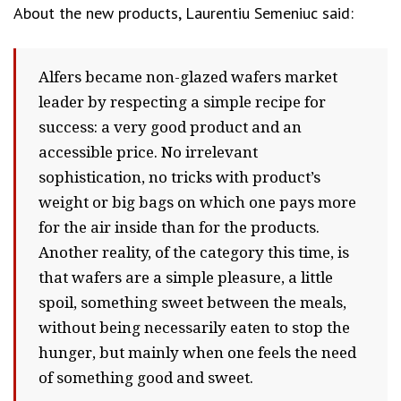
About the new products, Laurentiu Semeniuc said:
Alfers became non-glazed wafers market
leader by respecting a simple recipe for
success: a very good product and an
accessible price. No irrelevant
sophistication, no tricks with product’s
weight or big bags on which one pays more
for the air inside than for the products.
Another reality, of the category this time, is
that wafers are a simple pleasure, a little
spoil, something sweet between the meals,
without being necessarily eaten to stop the
hunger, but mainly when one feels the need
of something good and sweet.