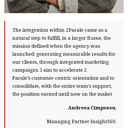
The integration within 2Parale came as a
natural step to fulfill, in a larger frame, the
mission defined when the agency was
launched: generating measurable results for
our clients, through integrated marketing
campaigns. I aim to accelerate 2
Parale’s customer-centric orientation and to
consolidate, with the entire team’s support,
the position earned until now on the maket
Andreea Cimpoesu
,
Managing Partner Insight360.