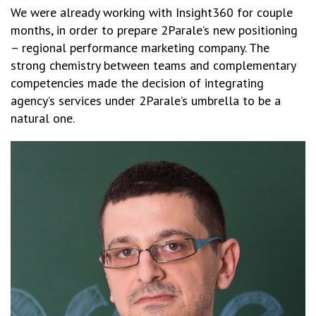
We were already working with Insight360 for couple
months, in order to prepare 2Parale’s new positioning
– regional performance marketing company. The
strong chemistry between teams and complementary
competencies made the decision of integrating
agency’s services under 2Parale’s umbrella to be a
natural one.