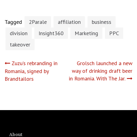
Tagged
2Parale
affiliation
business
division
Insight360
Marketing
PPC
takeover
Post
Zuzu’s rebranding in
Grolsch launched a new
way of drinking draft beer
Romania, signed by
navigation
in Romania. With The Jar.
Brandtailors
About