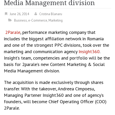
Media Management division
June 26, 2014
Cristina Blanaru
Business
,
e-Commerce
,
Marketing
2Parale
, performance marketing company that
includes the biggest affiliation network in Romania
and one of the strongest PPC divisions, took over the
marketing and communication agency
Insight360
.
Insight’s team, competencies and portfolio will be the
basis for 2parale’s new Content Marketing & Social
Media Management division.
The acquisition is made exclusively through shares
transfer. With the takeover, Andreea Cimpoesu,
Managing Partener Insight360 and one of agency’s
founders, will become Chief Operating Officer (COO)
2Parale.