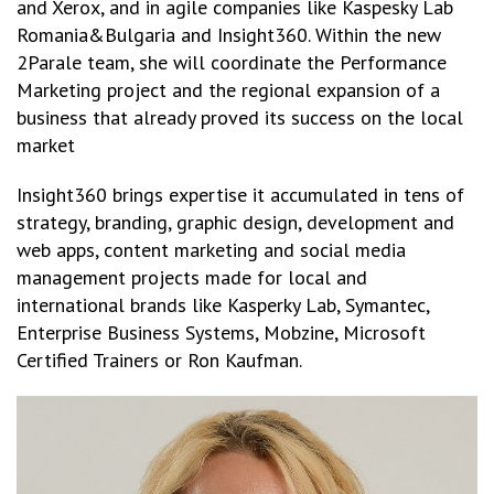
and Xerox, and in agile companies like Kaspesky Lab
Romania&Bulgaria and Insight360. Within the new
2Parale team, she will coordinate the Performance
Marketing project and the regional expansion of a
business that already proved its success on the local
market
Insight360 brings expertise it accumulated in tens of
strategy, branding, graphic design, development and
web apps, content marketing and social media
management projects made for local and
international brands like Kasperky Lab, Symantec,
Enterprise Business Systems, Mobzine, Microsoft
Certified Trainers or Ron Kaufman.