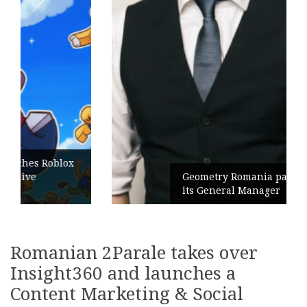
Geometry Romania parts ways with
its General Manager
Romanian 2Parale takes over
Insight360 and launches a
Content Marketing & Social