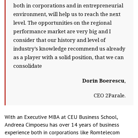
both in corporations and in entrepreneurial
environment, will help us to reach the next
level. The opportunities on the regional
performance market are very big and I
consider that our history and level of
industry’s knowledge recommend us already
as a player with a solid position, that we can
consolidate
Dorin Boerescu
,
CEO 2Parale.
With an Executive MBA at CEU Business School,
Andreea Cimpoesu has over 14 years of business
experience both in corporations like Romtelecom