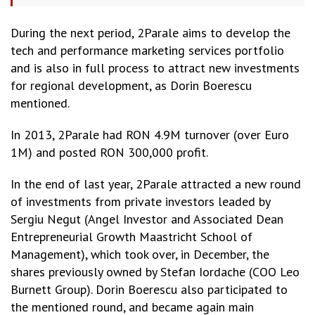
During the next period, 2Parale aims to develop the
tech and performance marketing services portfolio
and is also in full process to attract new investments
for regional development, as Dorin Boerescu
mentioned.
In 2013, 2Parale had RON 4.9M turnover (over Euro
1M) and posted RON 300,000 profit.
In the end of last year, 2Parale attracted a new round
of investments from private investors leaded by
Sergiu Negut (Angel Investor and Associated Dean
Entrepreneurial Growth Maastricht School of
Management), which took over, in December, the
shares previously owned by Stefan Iordache (COO Leo
Burnett Group). Dorin Boerescu also participated to
the mentioned round, and became again main