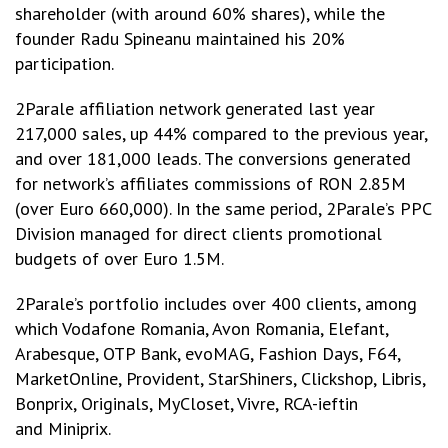
shareholder (with around 60% shares), while the
founder Radu Spineanu maintained his 20%
participation.
2Parale affiliation network generated last year
217,000 sales, up 44% compared to the previous year,
and over 181,000 leads. The conversions generated
for network’s affiliates commissions of RON 2.85M
(over Euro 660,000). In the same period, 2Parale’s PPC
Division managed for direct clients promotional
budgets of over Euro 1.5M.
2Parale’s portfolio includes over 400 clients, among
which Vodafone Romania, Avon Romania, Elefant,
Arabesque, OTP Bank, evoMAG, Fashion Days, F64,
MarketOnline, Provident, StarShiners, Clickshop, Libris,
Bonprix, Originals, MyCloset, Vivre, RCA-ieftin
and Miniprix.