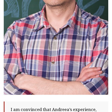
I am convinced that Andreea’s experience,