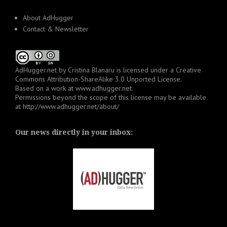
About AdHugger
Contact & Newsletter
AdHugger.net
by
Cristina Blanaru
is licensed under a
Creative
Commons Attribution-ShareAlike 3.0 Unported License
.
Based on a work at
www.adhugger.net
.
Permissions beyond the scope of this license may be available
at
http://www.adhugger.net/about/
Our news directly in your inbox: