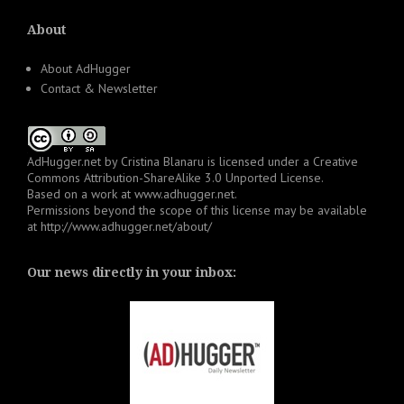
About
About AdHugger
Contact & Newsletter
AdHugger.net
by
Cristina Blanaru
is licensed under a
Creative
Commons Attribution-ShareAlike 3.0 Unported License
.
Based on a work at
www.adhugger.net
.
Permissions beyond the scope of this license may be available
at
http://www.adhugger.net/about/
Our news directly in your inbox: