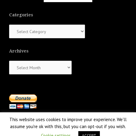
Categories
Categories
Archives
Archives
This website uses cookies to improve your experience. We'll
assume you're ok with this, but you can opt-out if you wish.
Cookie settings
ACCEPT