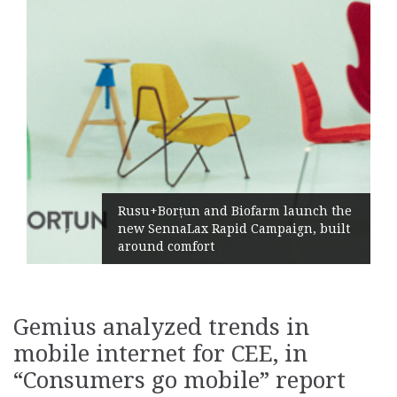
Rusu+Borțun and Biofarm launch the
new SennaLax Rapid Campaign, built
around comfort
Gemius analyzed trends in
mobile internet for CEE, in
“Consumers go mobile” report