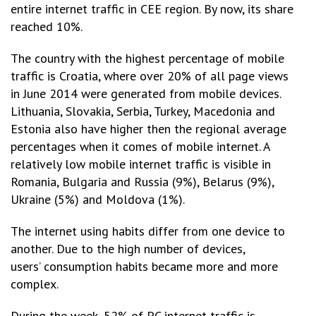
entire internet traffic in CEE region. By now, its share
reached 10%.
The country with the highest percentage of mobile
traffic is Croatia, where over 20% of all page views
in June 2014 were generated from mobile devices.
Lithuania, Slovakia, Serbia, Turkey, Macedonia and
Estonia also have higher then the regional average
percentages when it comes of mobile internet. A
relatively low mobile internet traffic is visible in
Romania, Bulgaria and Russia (9%), Belarus (9%),
Ukraine (5%) and Moldova (1%).
The internet using habits differ from one device to
another. Due to the high number of devices,
users’ consumption habits became more and more
complex.
During the week, 52% of PC internet traffic is