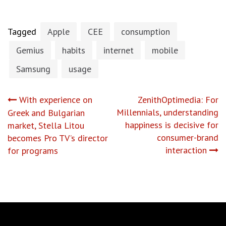
Tagged
Apple
CEE
consumption
Gemius
habits
internet
mobile
Samsung
usage
Post
With experience on
ZenithOptimedia: For
Millennials, understanding
Greek and Bulgarian
navigation
happiness is decisive for
market, Stella Litou
consumer-brand
becomes Pro TV’s director
interaction
for programs