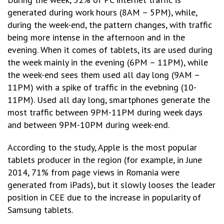
generated during work hours (8AM – 5PM), while,
during the week-end, the pattern changes, with traffic
being more intense in the afternoon and in the
evening. When it comes of tablets, its are used during
the week mainly in the evening (6PM – 11PM), while
the week-end sees them used all day long (9AM –
11PM) with a spike of traffic in the evebning (10-
11PM). Used all day long, smartphones generate the
most traffic between 9PM-11PM during week days
and between 9PM-10PM during week-end.
According to the study, Apple is the most popular
tablets producer in the region (for example, in June
2014, 71% from page views in Romania were
generated from iPads), but it slowly looses the leader
position in CEE due to the increase in popularity of
Samsung tablets.