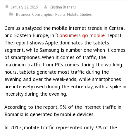
January 12, 2015
Cristina Blanaru
Business
,
Consumption Habits
,
Mobile
,
Studies
Gemius analyzed the mobile internet trends in Central
and Eastern Europe, in “
Consumers go mobile
” report.
The report shows Apple dominates the tablets
segment, while Samsung is number one when it comes
of smartphones. When it comes of traffic, the
maximum traffic from PCs comes during the working
hours, tablets generate most traffic during the
evening and over the week-ends, while smartphones
are intensely used during the entire day, with a spike in
intensity during the evening.
According to the report, 9% of the internet traffic in
Romania is generated by mobile devices.
In 2012, mobile traffic represented only 3% of the