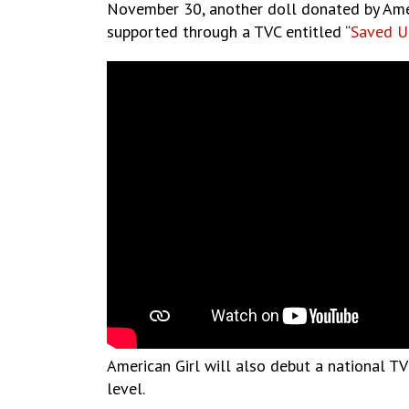
November 30, another doll donated by Americ
supported through a TVC entitled “
Saved U
American Girl will also debut a national TVC
level.