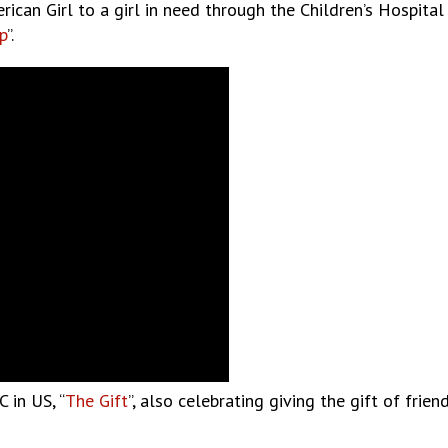
an Girl to a girl in need through the Children’s Hospital A
p
”.
 in US, “
The Gift
”, also celebrating giving the gift of fri