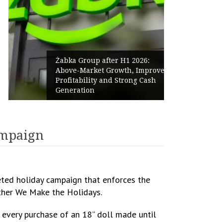
Żabka Group after H1 2026:
Above-Market Growth, Improved
Profitability and Strong Cash
Generation
campaign
eted holiday campaign that enforces the
ether We Make the Holidays.
r every purchase of an 18” doll made until