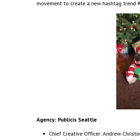
movement to create a new hashtag trend #us
Agency: Publicis Seattle
Chief Creative Officer: Andrew Christo