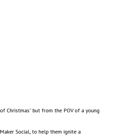
s of Christmas” but from the POV of a young
 Maker Social, to help them ignite a