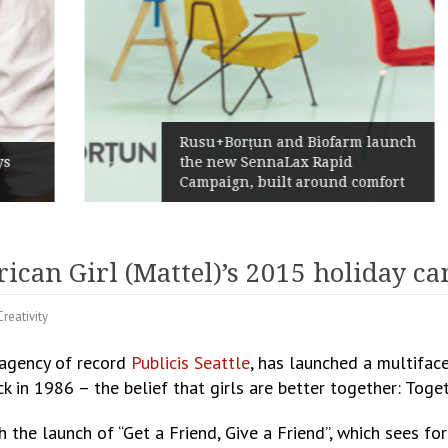
Rusu+Borțun and Biofarm launch
the new SennaLax Rapid
Campaign, built around comfort
rican Girl (Mattel)’s 2015 holiday 
Creativity
s agency of record
Publicis Seattle
, has launched a multifac
in 1986 – the belief that girls are better together: Tog
h the launch of “Get a Friend, Give a Friend”, which sees fo