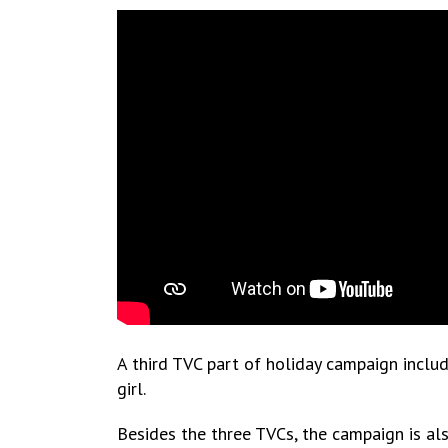
A third TVC part of holiday campaign includ
girl.
Besides the three TVCs, the campaign is als