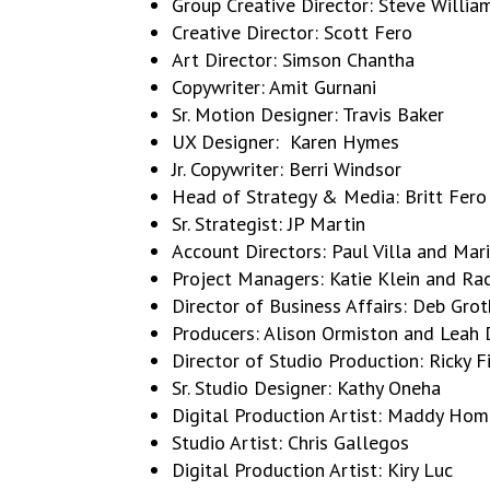
Group Creative Director: Steve Willia
Creative Director: Scott Fero
Art Director: Simson Chantha
Copywriter: Amit Gurnani
Sr. Motion Designer: Travis Baker
UX Designer: Karen Hymes
Jr. Copywriter: Berri Windsor
Head of Strategy & Media: Britt Fero
Sr. Strategist: JP Martin
Account Directors: Paul Villa and Ma
Project Managers: Katie Klein and Ra
Director of Business Affairs: Deb Grot
Producers: Alison Ormiston and Leah 
Director of Studio Production: Ricky F
Sr. Studio Designer: Kathy Oneha
Digital Production Artist: Maddy Ho
Studio Artist: Chris Gallegos
Digital Production Artist: Kiry Luc