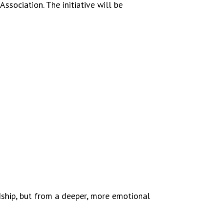
ssociation. The initiative will be
endship, but from a deeper, more emotional