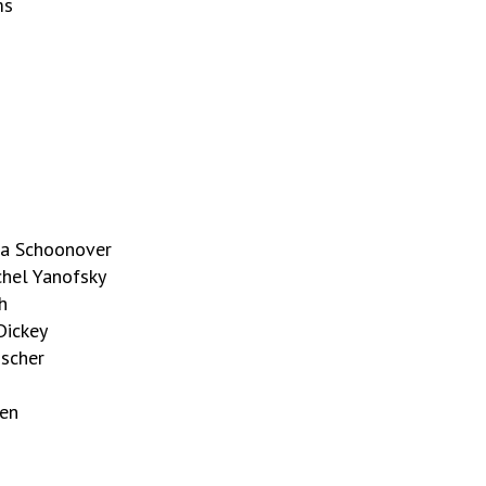
ms
ria Schoonover
chel Yanofsky
h
Dickey
ischer
men