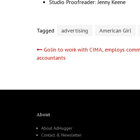
Studio Proofreader: Jenny Keene
Tagged
advertising
American Girl
Post
Golin to work with CIMA, employs commu
accountants
navigation
About
About AdHugger
Contact & Newsletter