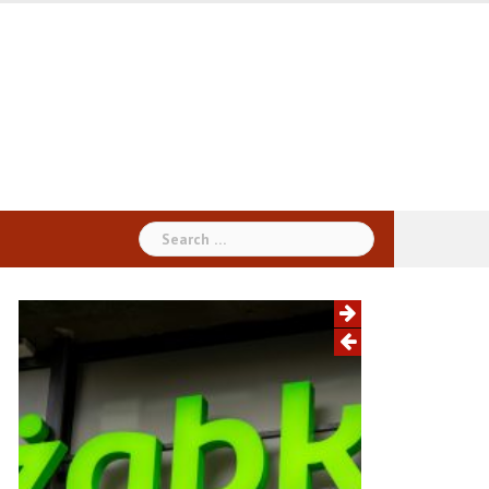
Search
for: