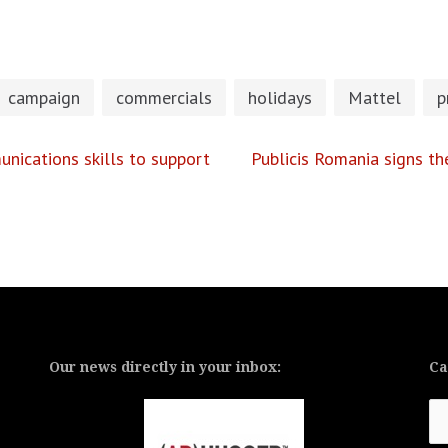
campaign
commercials
holidays
Mattel
p
nications skills to support
Publicis Romania signs t
Our news directly in your inbox:
Ca
Ca