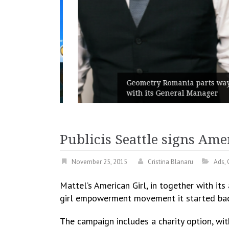
unches
 branded
Geometry Romania parts ways
with its General Manager
Publicis Seattle signs Ame
November 25, 2015
Cristina Blanaru
Ads
,
Mattel’s American Girl, in together with it
girl empowerment movement it started back 
The campaign includes a charity option, wit