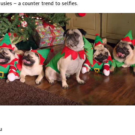
ies – a counter trend to selfies.
u