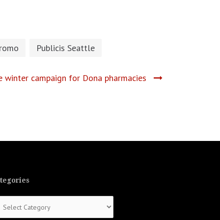
romo
Publicis Seattle
he winter campaign for Dona pharmacies
tegories
tegories