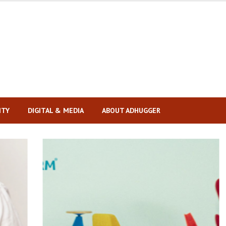
ITY
DIGITAL & MEDIA
ABOUT ADHUGGER