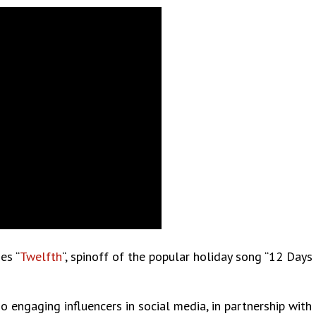
es “
Twelfth
“, spinoff of the popular holiday song “12 Day
o engaging influencers in social media, in partnership with