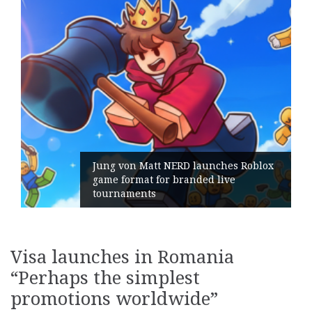
ches Roblox
live
Geometry Romania parts ways
its General Manager
Visa launches in Romania
“Perhaps the simplest
promotions worldwide”