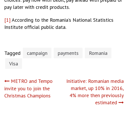
pay later with credit products.
[1]
According to the Romania’s National Statistics
Institute official public data.
Tagged
campaign
payments
Romania
Visa
Post
METRO and Tempo
Initiative: Romanian media
market, up 10% in 2016,
invite you to join the
navigation
4% more then previously
Christmas Champions
estimated