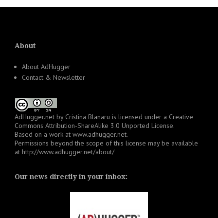
About
About AdHugger
Contact & Newsletter
AdHugger.net
by
Cristina Blanaru
is licensed under a
Creative
Commons Attribution-ShareAlike 3.0 Unported License
.
Based on a work at
www.adhugger.net
.
Permissions beyond the scope of this license may be available
at
http://www.adhugger.net/about/
Our news directly in your inbox: