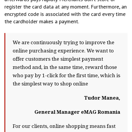
register the card data at any moment. Furthermore, an
encrypted code is associated with the card every time
the cardholder makes a payment.
We are continuously trying to improve the
online purchasing experience. We want to
offer customers the simplest payment
method and, in the same time, reward those
who pay by 1-click for the first time, which is
the simplest way to shop online
Tudor Manea,
General Manager eMAG Romania
For our clients, online shopping means fast