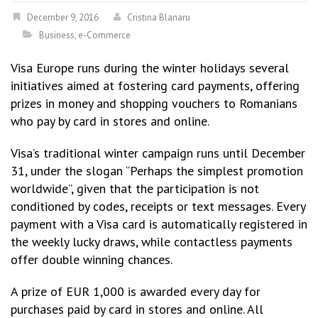
December 9, 2016
Cristina Blanaru
Business
,
e-Commerce
Visa Europe runs during the winter holidays several
initiatives aimed at fostering card payments, offering
prizes in money and shopping vouchers to Romanians
who pay by card in stores and online.
Visa’s traditional winter campaign runs until December
31, under the slogan “Perhaps the simplest promotion
worldwide”, given that the participation is not
conditioned by codes, receipts or text messages. Every
payment with a Visa card is automatically registered in
the weekly lucky draws, while contactless payments
offer double winning chances.
A prize of EUR 1,000 is awarded every day for
purchases paid by card in stores and online. All