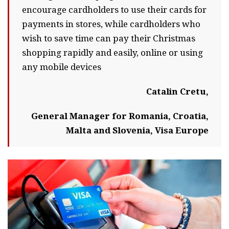
encourage cardholders to use their cards for
payments in stores, while cardholders who
wish to save time can pay their Christmas
shopping rapidly and easily, online or using
any mobile devices
Catalin Cretu,
General Manager for Romania, Croatia,
Malta and Slovenia, Visa Europe