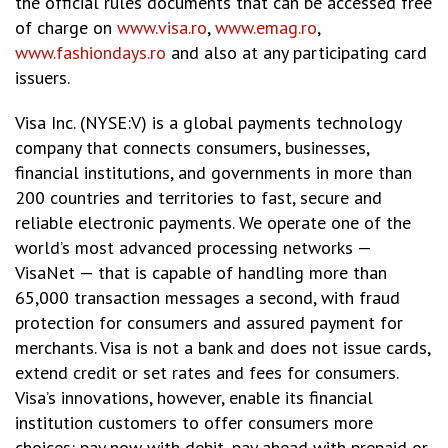
the official rules documents that can be accessed free
of charge on
www.visa.ro
,
www.emag.ro
,
www.fashiondays.ro
and also at any participating card
issuers.
Visa Inc. (NYSE:V) is a global payments technology
company that connects consumers, businesses,
financial institutions, and governments in more than
200 countries and territories to fast, secure and
reliable electronic payments. We operate one of the
world’s most advanced processing networks —
VisaNet — that is capable of handling more than
65,000 transaction messages a second, with fraud
protection for consumers and assured payment for
merchants. Visa is not a bank and does not issue cards,
extend credit or set rates and fees for consumers.
Visa’s innovations, however, enable its financial
institution customers to offer consumers more
choices: pay now with debit, pay ahead with prepaid or