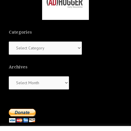
Categories
Categories
Archives
Archives