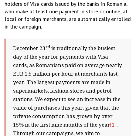
holders of Visa cards issued by the banks in Romania,
who make at least one payment in store or online, at
local or foreign merchants, are automatically enrolled
in the campaign.
rd
December 23
is traditionally the busiest
day of the year for payments with Visa
cards, as Romanians paid on average nearly
EUR 1.5 million per hour at merchants last
year. The largest payments are made in
supermarkets, fashion stores and petrol
stations. We expect to see an increase in the
value of purchases this year, given that the
private consumption has grown by over
15% in the first nine months of the year
[1]
.
Through our campaigns, we aim to