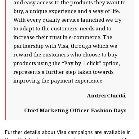
and easy access to the products they want to
buy, a unique experience and a way of life.
With every quality service launched we try
to adapt to the customers’ needs and to
increase their trust in e-commerce. The
partnership with Visa, through which we
reward the customers who choose to buy
products using the “Pay by 1 click” option,
represents a further step taken towards
improving the payment experience
Andrei Chirilă,
Chief Marketing Officer Fashion Days
Further details about Visa campaigns are available in