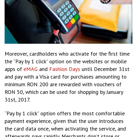
Moreover, cardholders who activate for the first time
the “Pay by 1 click” option on the websites or mobile
apps of
eMAG
and
Fashion Days
until December 31st
and pay with a Visa card for purchases amounting to
minimum RON 200 are rewarded with vouchers of
RON 50, which can be used for shopping by January
31st, 2017.
“Pay by 1 click” option offers the most comfortable
payment experience, given that the user introduces
the card data once, when activating the service, and
afterwards pays rapidly. Merchants don’t store or