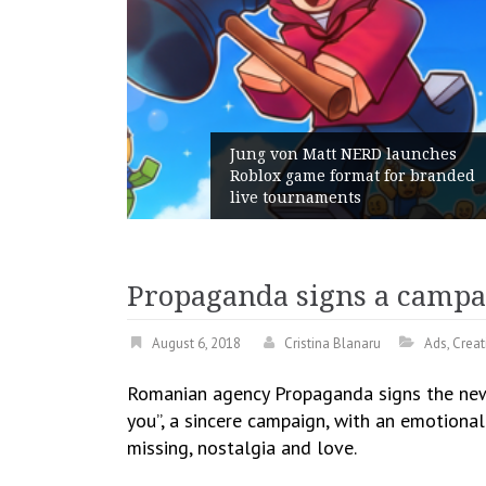
tt NERD launches
 format for branded
Geometry Romania pa
ments
with its General Man
Propaganda signs a campa
August 6, 2018
Cristina Blanaru
Ads
,
Creat
Romanian agency Propaganda signs the new
you”, a sincere campaign, with an emotiona
missing, nostalgia and love.