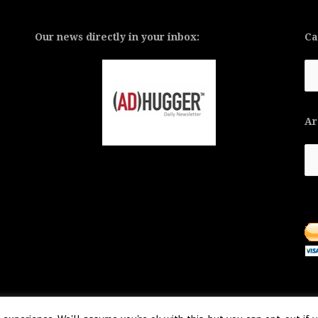
Our news directly in your inbox:
Ca
Ca
Ar
Ar