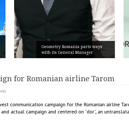
Rusu+Borțun and Biofarm laun
rts ways
the new SennaLax Rapid
ager
Campaign, built around comfor
ign for Romanian airline Tarom
ivity
est communication campaign for the Romanian airline Taro
l and actual campaign and centered on “dor”, an untransla