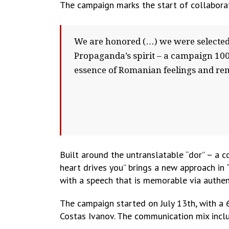
The campaign marks the start of collabor
We are honored (…) we were selected
Propaganda’s spirit – a campaign 100
essence of Romanian feelings and re
Built around the untranslatable “dor” – a c
heart drives you” brings a new approach in
with a speech that is memorable via authent
The campaign started on July 13th, with a 
Costas Ivanov. The communication mix includ