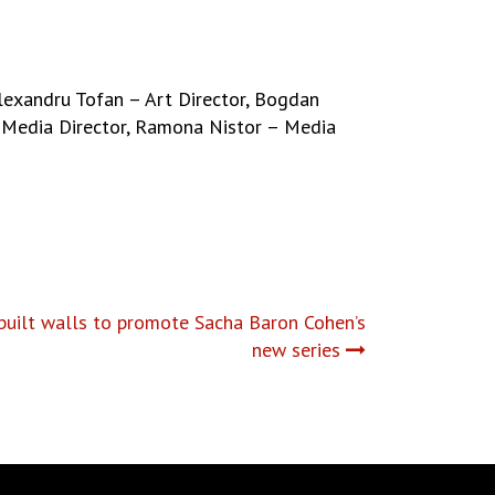
Alexandru Tofan – Art Director, Bogdan
Media Director, Ramona Nistor – Media
uilt walls to promote Sacha Baron Cohen’s
new series