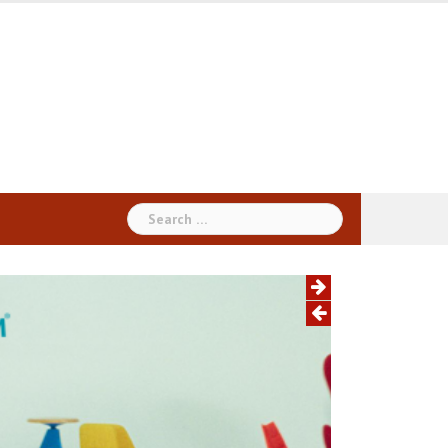
Search
for: