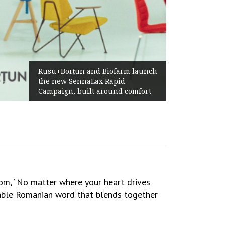
Żabka Group after H1 2026:
ch
Above-Market Growth, Improved
Profitability and Strong Cash
t
Generation
m, “No matter where your heart drives
table Romanian word that blends together