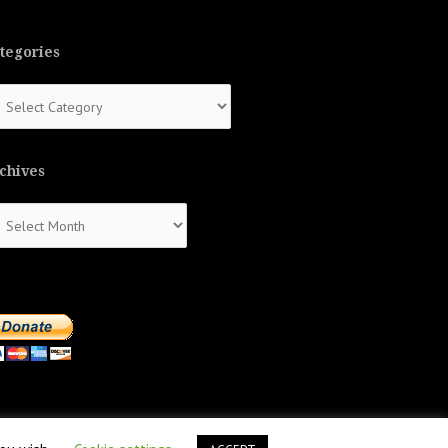
tegories
tegories
chives
chives