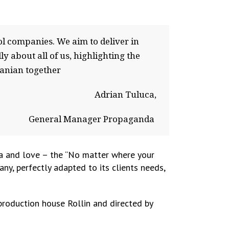
 companies. We aim to deliver in
about all of us, highlighting the
manian together
Adrian Tuluca,
General Manager Propaganda
a and love – the “
No matter where your
y, perfectly adapted to its clients needs,
production house Rollin and directed by