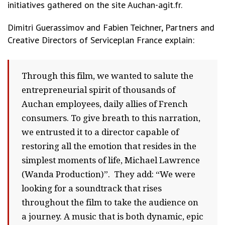
initiatives gathered on the site Auchan-agit.fr.
Dimitri Guerassimov and Fabien Teichner, Partners and
Creative Directors of Serviceplan France explain:
Through this film, we wanted to salute the
entrepreneurial spirit of thousands of
Auchan employees, daily allies of French
consumers. To give breath to this narration,
we entrusted it to a director capable of
restoring all the emotion that resides in the
simplest moments of life, Michael Lawrence
(Wanda Production)”. They add: “We were
looking for a soundtrack that rises
throughout the film to take the audience on
a journey. A music that is both dynamic, epic