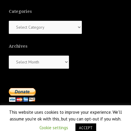
Categories
Categories
Archives
Archives
This website uses cookies to improve your experience. We'll
assume you're ok with this, but you can opt-out if you wish.
Cookie settings
ACCEPT
Proudly powered by WordPress
|
Theme:
NewsAnchor
by aThemes.