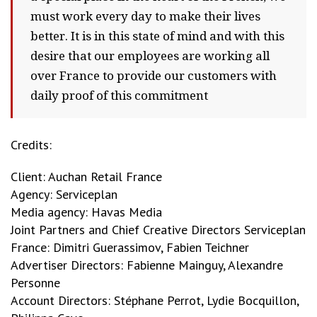
must work every day to make their lives
better. It is in this state of mind and with this
desire that our employees are working all
over France to provide our customers with
daily proof of this commitment
Credits:
Client: Auchan Retail France
Agency: Serviceplan
Media agency: Havas Media
Joint Partners and Chief Creative Directors Serviceplan
France: Dimitri Guerassimov, Fabien Teichner
Advertiser Directors: Fabienne Mainguy, Alexandre
Personne
Account Directors: Stéphane Perrot, Lydie Bocquillon,