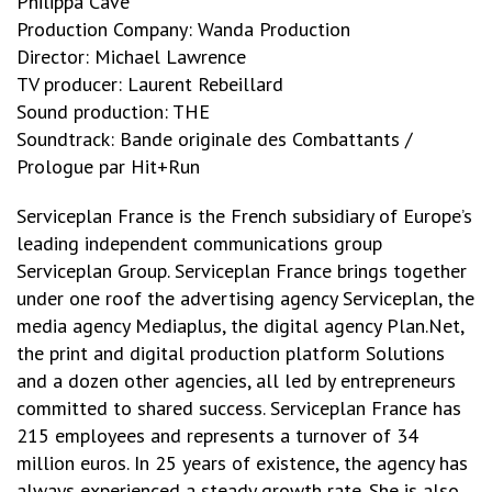
Philippa Cave
Production Company: Wanda Production
Director: Michael Lawrence
TV producer: Laurent Rebeillard
Sound production: THE
Soundtrack: Bande originale des Combattants /
Prologue par Hit+Run
Serviceplan France is the French subsidiary of Europe’s
leading independent communications group
Serviceplan Group. Serviceplan France brings together
under one roof the advertising agency Serviceplan, the
media agency Mediaplus, the digital agency Plan.Net,
the print and digital production platform Solutions
and a dozen other agencies, all led by entrepreneurs
committed to shared success. Serviceplan France has
215 employees and represents a turnover of 34
million euros. In 25 years of existence, the agency has
always experienced a steady growth rate. She is also