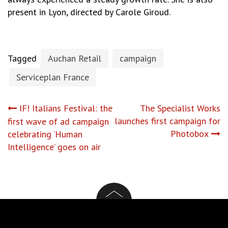
present in Lyon, directed by Carole Giroud.
Tagged
Auchan Retail
campaign
Serviceplan France
Post
IF! Italians Festival: the
The Specialist Works
launches first campaign for
first wave of ad campaign
navigation
Photobox
celebrating ‘Human
Intelligence’ goes on air