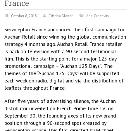
France
October 8, 2018
Cristina Blanaru
Ads
,
Creativity
Serviceplan France announced their first campaign for
Auchan Retail since winning the global communication
strategy 4 months ago. Auchan Retail France retailer
is back on television with a 90 second testimonial
film. This is the starting point for a major 125-day
promotional campaign – “Auchan 125 Days”. The
themes of the “Auchan 125 Days” will be supported
each week on radio, digital and via the distribution of
leaflets throughout France.
After five years of advertising silence, the Auchan
distributor unveiled on French Prime Time TV on
September 30, the founding axes of its new brand
position through a 90-second spot created by
Serviceplan France. This film, directed by Michael