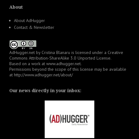
About
About AdHugger
Contact & Newsletter
AdHugger.net
by
Cristina Blanaru
is licensed under a
Creative
Commons Attribution-ShareAlike 3.0 Unported License
.
Based on a work at
www.adhugger.net
.
Permissions beyond the scope of this license may be available
at
http://www.adhugger.net/about/
Our news directly in your inbox: