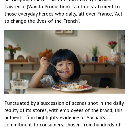
Lawrence (Wanda Production) is a true statement to
those everyday heroes who daily, all over France, “Act
to change the lives of the French”.
Punctuated by a succession of scenes shot in the daily
reality of its stores, with employees of the brand, this
authentic film highlights evidence of Auchan’s
commitment to consumers, chosen from hundreds of