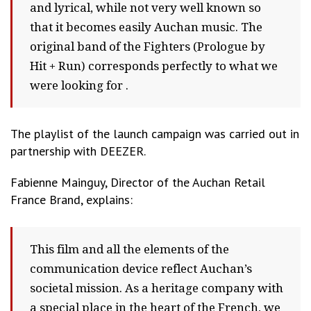
and lyrical, while not very well known so
that it becomes easily Auchan music. The
original band of the Fighters (Prologue by
Hit + Run) corresponds perfectly to what we
were looking for .
The playlist of the launch campaign was carried out in
partnership with DEEZER.
Fabienne Mainguy, Director of the Auchan Retail
France Brand, explains:
This film and all the elements of the
communication device reflect Auchan’s
societal mission. As a heritage company with
a special place in the heart of the French, we