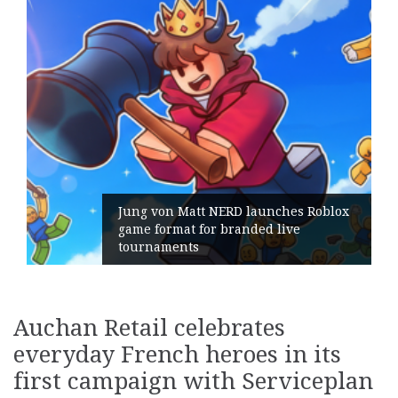
 launches Roblox
nded live
Geometry Romania parts
its General Manager
Auchan Retail celebrates
everyday French heroes in its
first campaign with Serviceplan