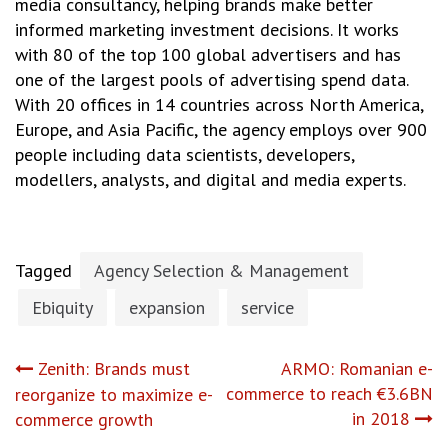
media consultancy, helping brands make better
informed marketing investment decisions. It works
with 80 of the top 100 global advertisers and has
one of the largest pools of advertising spend data.
With 20 offices in 14 countries across North America,
Europe, and Asia Pacific, the agency employs over 900
people including data scientists, developers,
modellers, analysts, and digital and media experts.
Tagged
Agency Selection & Management
Ebiquity
expansion
service
Post
Zenith: Brands must
ARMO: Romanian e-
commerce to reach €3.6BN
reorganize to maximize e-
navigation
in 2018
commerce growth