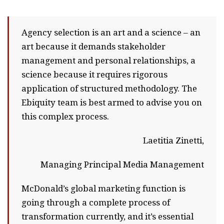
Agency selection is an art and a science – an
art because it demands stakeholder
management and personal relationships, a
science because it requires rigorous
application of structured methodology. The
Ebiquity team is best armed to advise you on
this complex process.
Laetitia Zinetti,
Managing Principal Media Management
McDonald’s global marketing function is
going through a complete process of
transformation currently, and it’s essential