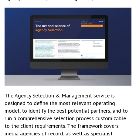
The Agency Selection & Management service is
designed to define the most relevant operating
model, to identify the best potential partners, and to
run a comprehensive selection process customizable
to the client requirements. The framework covers
media agencies of record, as well as specialist