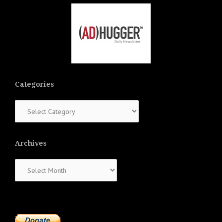
Categories
Categories
Archives
Archives