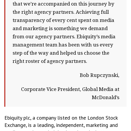
that we’re accompanied on this journey by
the right agency partners. Achieving full
transparency of every cent spent on media
and marketing is something we demand
from our agency partners. Ebiquity’s media
management team has been with us every
step of the way and helped us choose the
right roster of agency partners.
Bob Rupczynski,
Corporate Vice President, Global Media at
McDonald’s
Ebiquity plc, a company listed on the London Stock
Exchange, is a leading, independent, marketing and