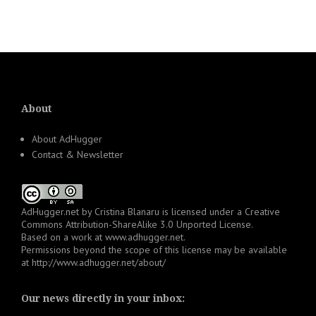
About
About AdHugger
Contact & Newsletter
AdHugger.net
by
Cristina Blanaru
is licensed under a
Creative
Commons Attribution-ShareAlike 3.0 Unported License
.
Based on a work at
www.adhugger.net
.
Permissions beyond the scope of this license may be available
at
http://www.adhugger.net/about/
Our news directly in your inbox: