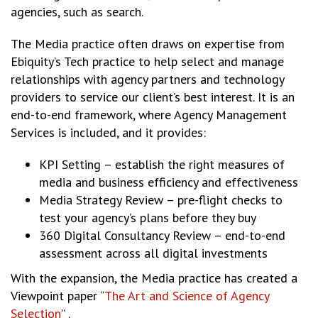
agencies, such as search.
The Media practice often draws on expertise from
Ebiquity’s Tech practice to help select and manage
relationships with agency partners and technology
providers to service our client’s best interest. It is an
end-to-end framework, where Agency Management
Services is included, and it provides:
KPI Setting – establish the right measures of
media and business efficiency and effectiveness
Media Strategy Review – pre-flight checks to
test your agency’s plans before they buy
360 Digital Consultancy Review – end-to-end
assessment across all digital investments
With the expansion, the Media practice has created a
Viewpoint paper “
The Art and Science of Agency
Selection
” .