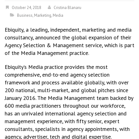
October 24, 2018
Cristina Blanaru
Business
,
Marketing
,
Media
Ebiquity, a leading, independent, marketing and media
consultancy, announced the global expansion of their
Agency Selection & Management service, which is part
of the Media Management practice.
Ebiquity’s Media practice provides the most
comprehensive, end-to-end agency selection
framework and process available globally, with over
200 national, multi-market, and global pitches since
January 2016. The Media Management team backed by
600 media practitioners throughout our workforce,
has an unrivaled international agency selection and
management experience, with fifty senior, expert
consultants, specialists in agency appointments, with
agency, advertiser, tech and digital expertise.