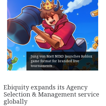
unches Roblox
d live
Geometry Romania parts w
its General Manager
Ebiquity expands its Agency
Selection & Management service
globally