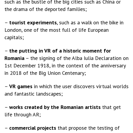
such as the bustle of the big cities such as China or
the drama of the deported families;
–
tourist experiments
, such as a walk on the bike in
London, one of the most full of life European
capitals;
–
the putting in VR of a historic moment for
Romania
– the signing of the Alba Iulia Declaration on
1st December 1918, in the context of the anniversary
in 2018 of the Big Union Centenary;
–
VR
games
in which the user discovers virtual worlds
and fantastic landscapes;
–
works created by the Romanian artists
that get
life through AR;
–
commercial projects
that propose the testing of