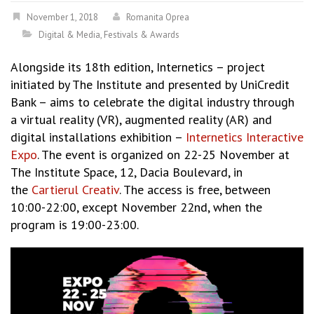
November 1, 2018
Romanita Oprea
Digital & Media
,
Festivals & Awards
Alongside its 18th edition, Internetics – project
initiated by The Institute and presented by UniCredit
Bank – aims to celebrate the digital industry through
a virtual reality (VR), augmented reality (AR) and
digital installations exhibition –
Internetics Interactive
Expo
. The event is organized on 22-25 November at
The Institute Space, 12, Dacia Boulevard, in
the
Cartierul Creativ
. The access is free, between
10:00-22:00, except November 22nd, when the
program is 19:00-23:00.