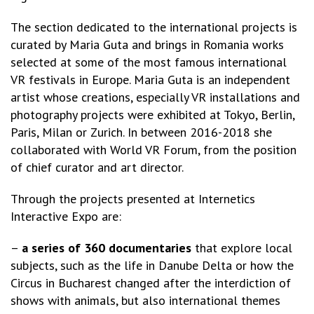
The section dedicated to the international projects is
curated by Maria Guta and brings in Romania works
selected at some of the most famous international
VR festivals in Europe. Maria Guta is an independent
artist whose creations, especially VR installations and
photography projects were exhibited at Tokyo, Berlin,
Paris, Milan or Zurich. In between 2016-2018 she
collaborated with World VR Forum, from the position
of chief curator and art director.
Through the projects presented at Internetics
Interactive Expo are:
–
a series of 360 documentaries
that explore local
subjects, such as the life in Danube Delta or how the
Circus in Bucharest changed after the interdiction of
shows with animals, but also international themes