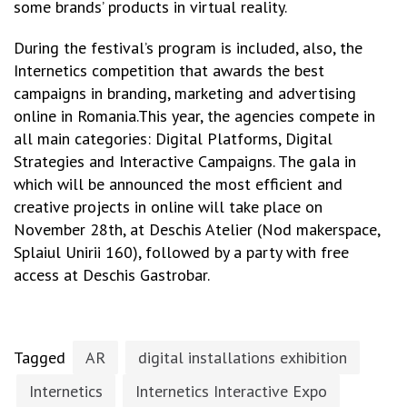
some brands’ products in virtual reality.
During the festival’s program is included, also, the
Internetics competition that awards the best
campaigns in branding, marketing and advertising
online in Romania.This year, the agencies compete in
all main categories: Digital Platforms, Digital
Strategies and Interactive Campaigns. The gala in
which will be announced the most efficient and
creative projects in online will take place on
November 28th, at Deschis Atelier (Nod makerspace,
Splaiul Unirii 160), followed by a party with free
access at Deschis Gastrobar.
Tagged
AR
digital installations exhibition
Internetics
Internetics Interactive Expo