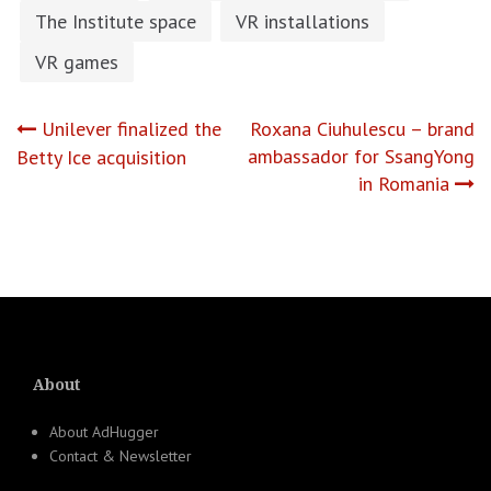
The Institute space
VR installations
VR games
Post
Unilever finalized the
Roxana Ciuhulescu – brand
ambassador for SsangYong
Betty Ice acquisition
navigation
in Romania
About
About AdHugger
Contact & Newsletter