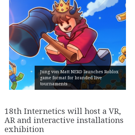
t NERD launches Roblox
for branded live
Geometry Romania
its General Mana
18th Internetics will host a VR,
AR and interactive installations
exhibition