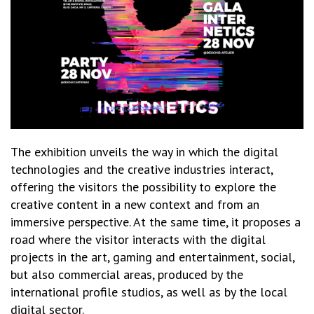
The exhibition unveils the way in which the digital
technologies and the creative industries interact,
offering the visitors the possibility to explore the
creative content in a new context and from an
immersive perspective. At the same time, it proposes a
road where the visitor interacts with the digital
projects in the art, gaming and entertainment, social,
but also commercial areas, produced by the
international profile studios, as well as by the local
digital sector.