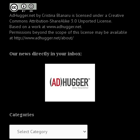
AdHugger.net
by
Cristina Blanaru
is licensed under a
Creative
Commons Attribution-ShareAlike 3.0 Unported License
.
Based on a work at
www.adhugger.net
.
Permissions beyond the scope of this license may be available
at
http://www.adhugger.net/about/
Our news directly in your inbox:
Categories
Categories