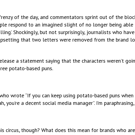
 frenzy of the day, and commentators sprint out of the block
ople respond to an imagined slight of no longer being able
lling’. Shockingly, but not surprisingly, journalists who hav
 upsetting that two letters were removed from the brand l
elease a statement saying that the characters weren’t goin
hree potato-based puns.
g who wrote “If you can keep using potato-based puns when 
ah, you’re a decent social media manager”. I’m paraphrasing, 
is circus, though? What does this mean for brands who are