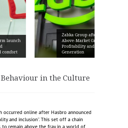
Żabka Group after H1 2026:
Above-Market Growth, Improved
Profitability and Strong Cash
Generation
Behaviour in the Culture
ish occurred online after Hasbro announced
y and inclusion”. This set off a chain
s to remain above the fray in a world of