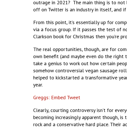
outrage in 2021? The main thing is to not 
off on Twitter is an industry in itself, and
From this point, it’s essentially up for comp
via a focus group. If it passes the test of 
Clarkson book for Christmas then you’re pro
The real opportunities, though, are for comp
own benefit (and maybe even do the right th
take a genius to work out how certain peop
somehow controversial vegan sausage roll 
helped to kickstarted a transformative yea
year.
Greggs: Embed Tweet
Clearly, courting controversy isn’t for eve
becoming increasingly apparent though, is 
rock and a conservative hard place. Their a