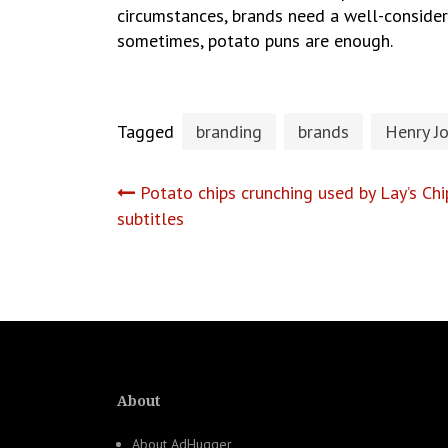
circumstances, brands need a well-consider
sometimes, potato puns are enough.
Tagged
branding
brands
Henry J
Post
Potato chips crunching used by Lay’s Ch
subtitles
navigation
About
About AdHugger