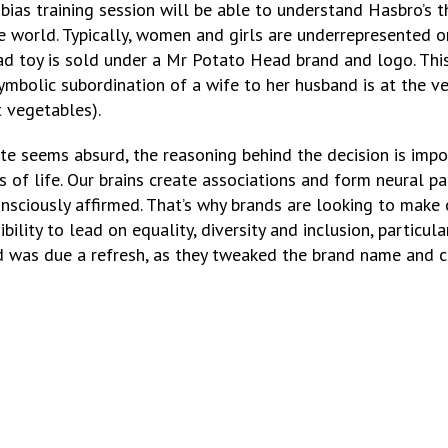
s training session will be able to understand Hasbro’s thi
e world. Typically, women and girls are underrepresented on
ad toy is sold under a Mr Potato Head brand and logo. Thi
symbolic subordination of a wife to her husband is at the v
t vegetables).
bate seems absurd, the reasoning behind the decision is impo
eas of life. Our brains create associations and form neural
sciously affirmed. That’s why brands are looking to make ch
ility to lead on equality, diversity and inclusion, particular
d was due a refresh, as they tweaked the brand name and c