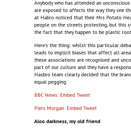
Anybody who has attended an unconscious bia
are exposed to affects the way they see th
at Habro noticed that their Mrs Potato He
people on the streets protesting, but this 
the fact that they happen to be plastic roo
Here’s the thing: whilst this particular de
leads to implicit biases that affect all ar
these associations are recognised and uncon
part of our culture and they have a responsib
Hasbro team clearly decided that the bran
equal pegging.
BBC News: Embed Tweet
Piers Morgan: Embed Tweet
Aloo darkness, my old friend