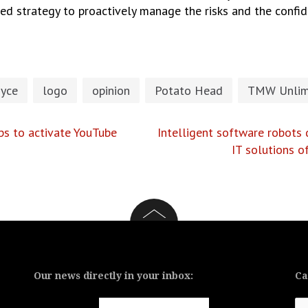
ed strategy to proactively manage the risks and the confide
oyce
logo
opinion
Potato Head
TMW Unlim
ips to activate YouTube
Intelligent software robots 
IT solutions 
Our news directly in your inbox:
Ca
Ca