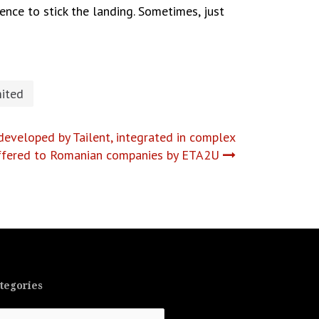
nce to stick the landing. Sometimes, just
ited
developed by Tailent, integrated in complex
offered to Romanian companies by ETA2U
tegories
tegories