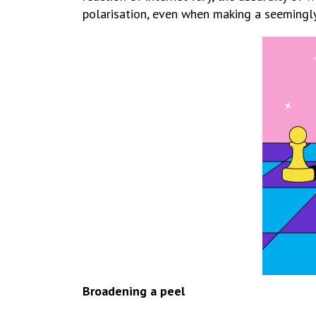
polarisation, even when making a seemingl
Broadening a peel