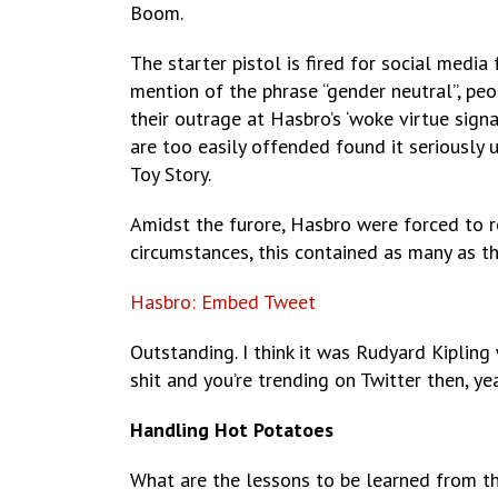
Boom.
The starter pistol is fired for social media
mention of the phrase “gender neutral”, pe
their outrage at Hasbro’s ‘woke virtue signa
are too easily offended found it seriously
Toy Story.
Amidst the furore, Hasbro were forced to r
circumstances, this contained as many as t
Hasbro: Embed Tweet
Outstanding. I think it was Rudyard Kiplin
shit and you’re trending on Twitter then, ye
Handling Hot Potatoes
What are the lessons to be learned from th