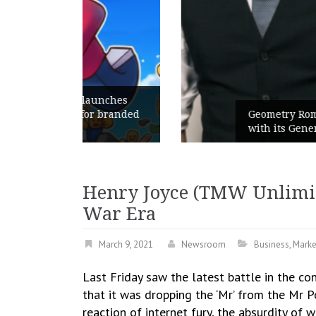
unches
 branded
Geometry Romania parts ways
with its General Manager
Henry Joyce (TMW Unlimite
War Era
March 9, 2021
Newsroom
Business
,
Marke
Last Friday saw the latest battle in the c
that it was dropping the ‘Mr’ from the Mr 
reaction of internet fury, the absurdity of 