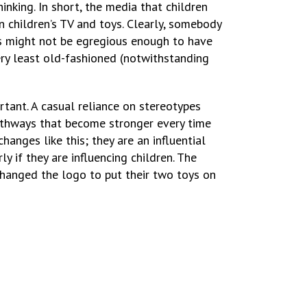
nking. In short, the media that children
 children’s TV and toys. Clearly, somebody
s might not be egregious enough to have
ery least old-fashioned (notwithstanding
rtant. A casual reliance on stereotypes
 pathways that become stronger every time
anges like this; they are an influential
ly if they are influencing children. The
hanged the logo to put their two toys on