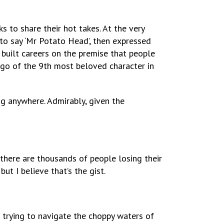
s to share their hot takes. At the very
 to say ‘Mr Potato Head’, then expressed
e built careers on the premise that people
ogo of the 9th most beloved character in
g anywhere. Admirably, given the
there are thousands of people losing their
but I believe that’s the gist.
 trying to navigate the choppy waters of