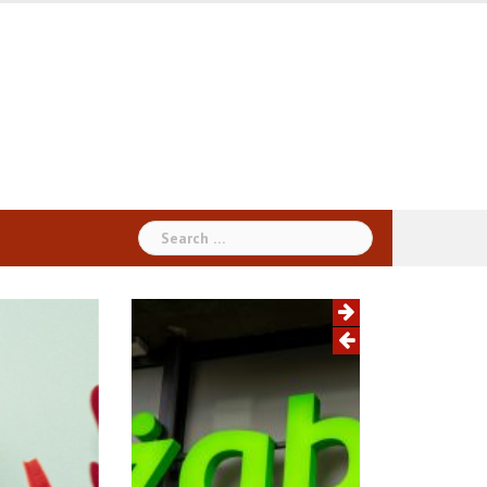
Search
for: