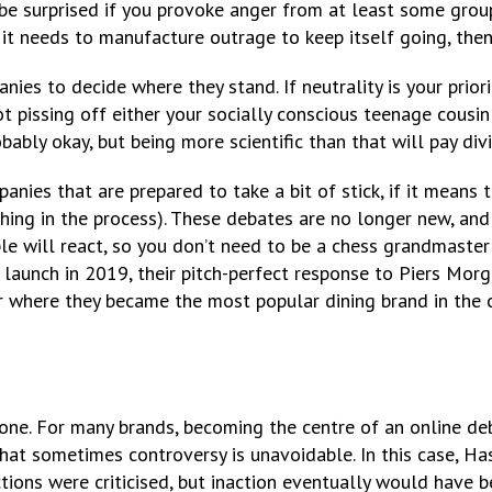
be surprised if you provoke anger from at least some grou
 if it needs to manufacture outrage to keep itself going, the
anies to decide where they stand. If neutrality is your prior
not pissing off either your socially conscious teenage cousi
bably okay, but being more scientific than that will pay di
anies that are prepared to take a bit of stick, if it means t
ing in the process). These debates are no longer new, and t
le will react, so you don’t need to be a chess grandmaster
launch in 2019, their pitch-perfect response to Piers Mor
r where they became the most popular dining brand in the c
ryone. For many brands, becoming the centre of an online de
that sometimes controversy is unavoidable. In this case, H
ctions were criticised, but inaction eventually would have