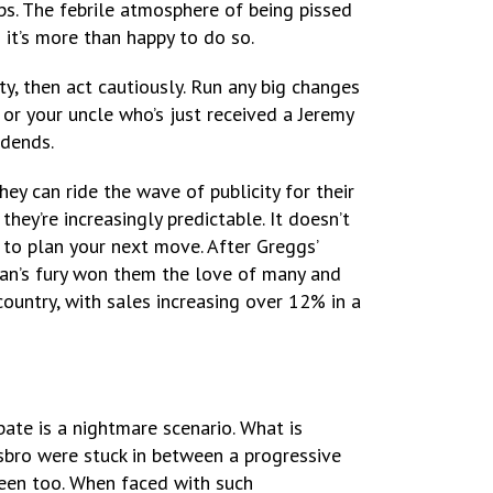
ps. The febrile atmosphere of being pissed
n it’s more than happy to do so.
ity, then act cautiously. Run any big changes
n or your uncle who’s just received a Jeremy
vidends.
hey can ride the wave of publicity for their
hey’re increasingly predictable. It doesn’t
 to plan your next move. After Greggs’
gan’s fury won them the love of many and
ountry, with sales increasing over 12% in a
bate is a nightmare scenario. What is
asbro were stuck in between a progressive
 been too. When faced with such