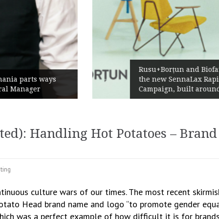
Rusu+Borțun and Biofarm launch
the new SennaLax Rapid
Campaign, built around comfort
d): Handling Hot Potatoes – Brand 
ting
ontinuous culture wars of our times. The most recent skirm
Potato Head brand name and logo “to promote gender equalit
which was a perfect example of how difficult it is for brand