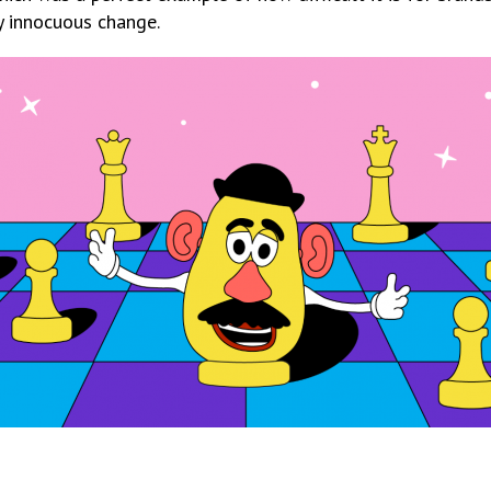
y innocuous change.