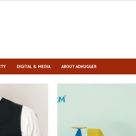
ITY
DIGITAL & MEDIA
ABOUT ADHUGGER