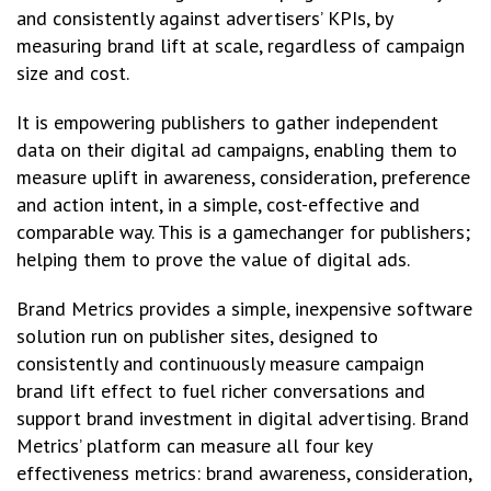
and consistently against advertisers’ KPIs, by
measuring brand lift at scale, regardless of campaign
size and cost.
It is empowering publishers to gather independent
data on their digital ad campaigns, enabling them to
measure uplift in awareness, consideration, preference
and action intent, in a simple, cost-effective and
comparable way. This is a gamechanger for publishers;
helping them to prove the value of digital ads.
Brand Metrics provides a simple, inexpensive software
solution run on publisher sites, designed to
consistently and continuously measure campaign
brand lift effect to fuel richer conversations and
support brand investment in digital advertising. Brand
Metrics’ platform can measure all four key
effectiveness metrics: brand awareness, consideration,