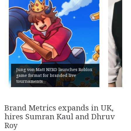
Geometry Romania parts ways with
its General Manager
Brand Metrics expands in UK,
hires Sumran Kaul and Dhruv
Roy