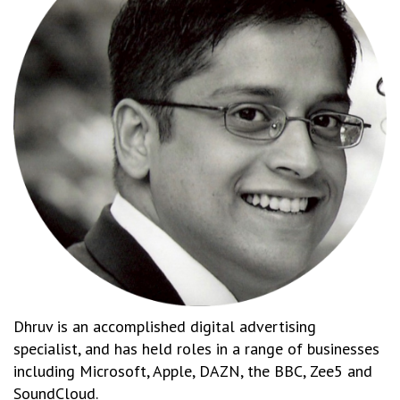
Dhruv is an accomplished digital advertising
specialist, and has held roles in a range of businesses
including Microsoft, Apple, DAZN, the BBC, Zee5 and
SoundCloud.