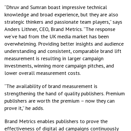
“Dhruv and Sumran boast impressive technical
knowledge and broad experience, but they are also
strategic thinkers and passionate team players,” says
Anders Lithner, CEO, Brand Metrics. “The response
we’ve had from the UK media market has been
overwhelming. Providing better insights and audience
understanding and consistent, comparable brand lift
measurement is resulting in larger campaign
investments, winning more campaign pitches, and
lower overall measurement costs.
“The availability of brand measurement is
strengthening the hand of quality publishers. Premium
publishers are worth the premium – now they can
prove it,” he adds.
Brand Metrics enables publishers to prove the
effectiveness of digital ad campaigns continuously