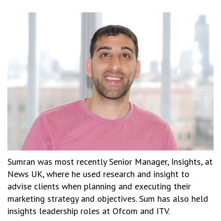
Sumran was most recently Senior Manager, Insights, at
News UK, where he used research and insight to
advise clients when planning and executing their
marketing strategy and objectives. Sum has also held
insights leadership roles at Ofcom and ITV.