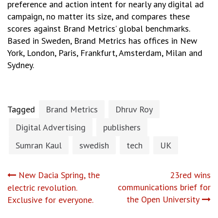
preference and action intent for nearly any digital ad
campaign, no matter its size, and compares these
scores against Brand Metrics’ global benchmarks.
Based in Sweden, Brand Metrics has offices in New
York, London, Paris, Frankfurt, Amsterdam, Milan and
Sydney.
Tagged
Brand Metrics
Dhruv Roy
Digital Advertising
publishers
Sumran Kaul
swedish
tech
UK
Post
New Dacia Spring, the
23red wins
communications brief for
electric revolution.
navigation
the Open University
Exclusive for everyone.