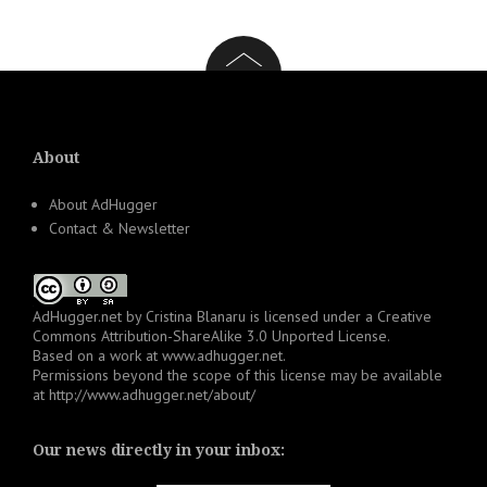
About
About AdHugger
Contact & Newsletter
AdHugger.net
by
Cristina Blanaru
is licensed under a
Creative
Commons Attribution-ShareAlike 3.0 Unported License
.
Based on a work at
www.adhugger.net
.
Permissions beyond the scope of this license may be available
at
http://www.adhugger.net/about/
Our news directly in your inbox: