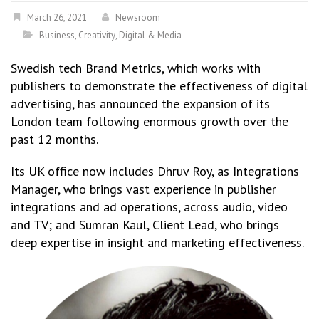
March 26, 2021
Newsroom
Business
,
Creativity
,
Digital & Media
Swedish tech Brand Metrics, which works with
publishers to demonstrate the effectiveness of digital
advertising, has announced the expansion of its
London team following enormous growth over the
past 12 months.
Its UK office now includes Dhruv Roy, as Integrations
Manager, who brings vast experience in publisher
integrations and ad operations, across audio, video
and TV; and Sumran Kaul, Client Lead, who brings
deep expertise in insight and marketing effectiveness.