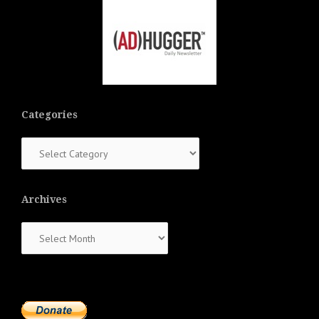
Categories
Categories
Archives
Archives