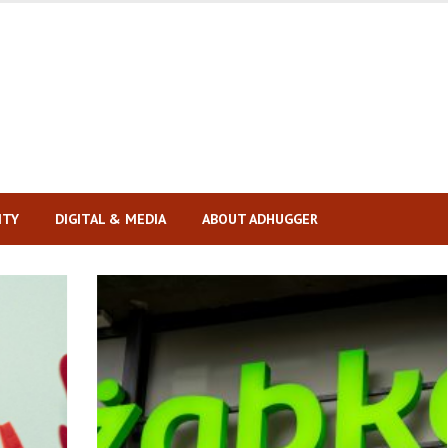
ITY
DIGITAL & MEDIA
ABOUT ADHUGGER