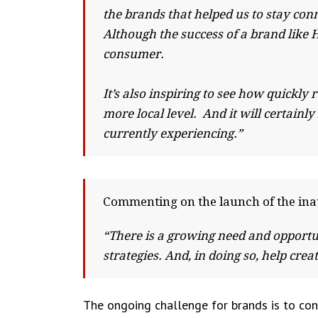
the brands that helped us to stay co
Although the success of a brand like 
consumer.
It’s also inspiring to see how quickl
more local level. And it will certainl
currently experiencing.”
Commenting on the launch of the ina
“There is a growing need and opportu
strategies. And, in doing so, help cr
The ongoing challenge for brands is to conn