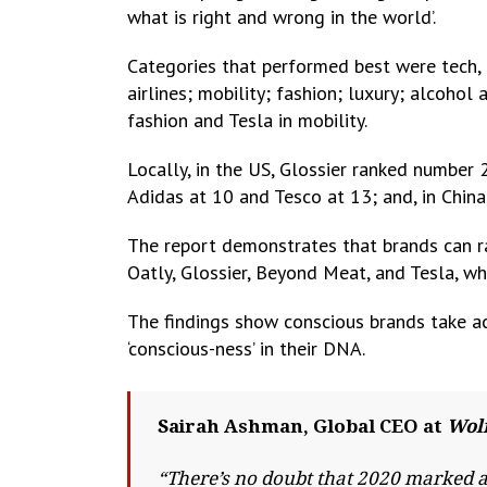
what is right and wrong in the world’.
Categories that performed best were tech,
airlines; mobility; fashion; luxury; alcohol
fashion and Tesla in mobility.
Locally, in the US, Glossier ranked number 2
Adidas at 10 and Tesco at 13; and, in Chi
The report demonstrates that brands can rap
Oatly, Glossier, Beyond Meat, and Tesla, wh
The findings show conscious brands take act
‘conscious-ness’ in their DNA.
Sairah Ashman, Global CEO at
Wolf
“There’s no doubt that 2020 marked a 