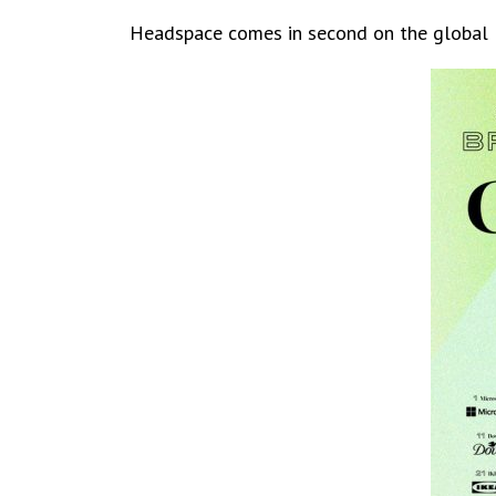
Headspace comes in second on the global li