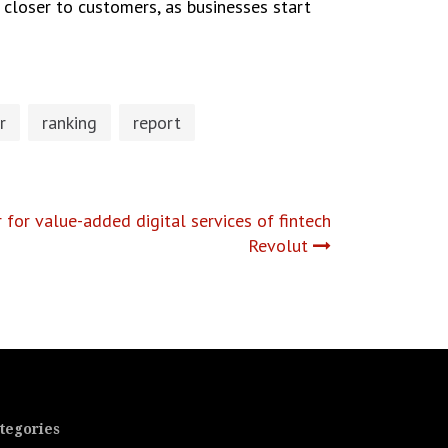
n closer to customers, as businesses start
r
ranking
report
for value-added digital services of fintech
Revolut
tegories