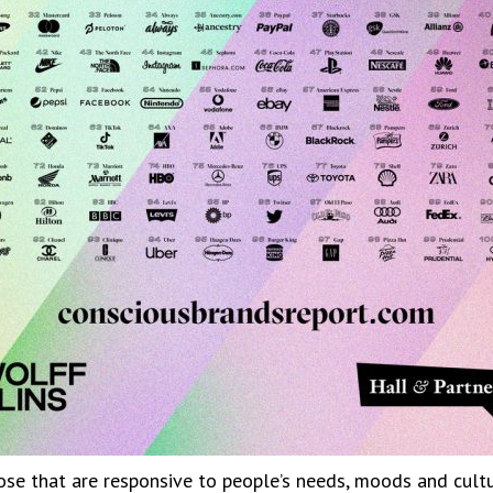
se that are responsive to people’s needs, moods and cultur