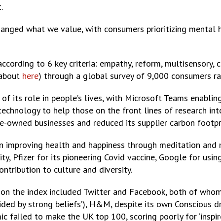
.
anged what we value, with consumers prioritizing mental 
ccording to 6 key criteria: empathy, reform, multisensory, 
about
here
) through a global survey of 9,000 consumers ra
f its role in people’s lives, with Microsoft Teams enabling
echnology to help those on the front lines of research in
rse-owned businesses and reduced its supplier carbon footp
n improving health and happiness through meditation and m
ty, Pfizer for its pioneering Covid vaccine, Google for us
ontribution to culture and diversity.
y on the index included Twitter and Facebook, both of who
uided by strong beliefs’), H&M, despite its own Conscious d
c failed to make the UK top 100, scoring poorly for ‘inspir