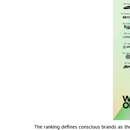
The ranking defines conscious brands as tho