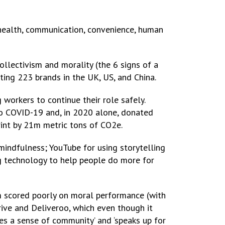
health, communication, convenience, human
collectivism and morality (the 6 signs of a
ting 223 brands in the UK, US, and China.
 workers to continue their role safely.
to COVID-19 and, in 2020 alone, donated
rint by 21m metric tons of CO2e.
indfulness; YouTube for using storytelling
ing technology to help people do more for
m scored poorly on moral performance (with
rive and Deliveroo, which even though it
es a sense of community’ and ‘speaks up for