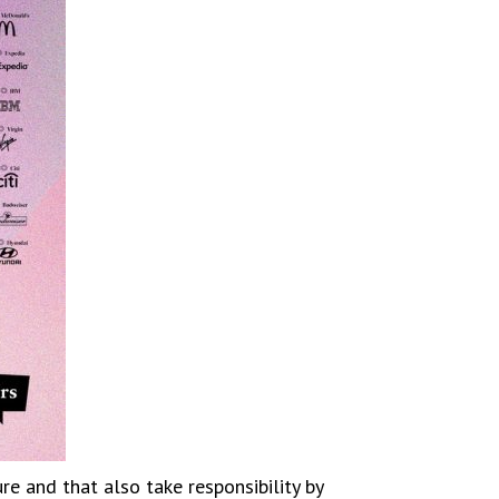
e and that also take responsibility by