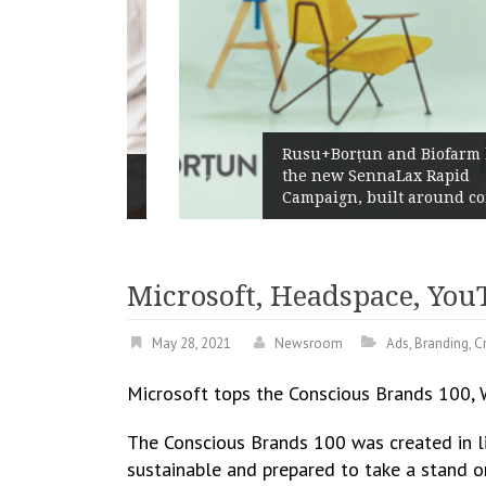
Rusu+Borțun and Biofarm launc
s ways
the new SennaLax Rapid
er
Campaign, built around comfort
Microsoft, Headspace, YouT
May 28, 2021
Newsroom
Ads
,
Branding
,
Cr
Microsoft tops the Conscious Brands 100, W
The Conscious Brands 100 was created in li
sustainable and prepared to take a stand on