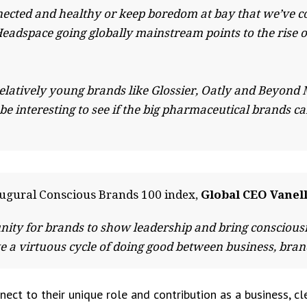
nnected and healthy or keep boredom at bay that we’ve c
Headspace going globally mainstream points to the rise
y relatively young brands like Glossier, Oatly and Beyo
y be interesting to see if the big pharmaceutical brands 
ugural Conscious Brands 100 index,
Global CEO Vanell
nity for brands to show leadership and bring conscious
eate a virtuous cycle of doing good between business, br
ect to their unique role and contribution as a business, cl