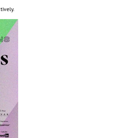
ively.