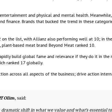
 entertainment and physical and mental health. Meanwhile,
 and finance. Brands that bucked the trend in these categori
 on the list, with Allianz also performing well at 10; in th
na, plant-based meat brand Beyond Meat ranked 10.
idly build global fame and relevance if they do it in the 
ich ranked 17 globally.
ion across all aspects of the business; drive action intern
f Olin
s,
said:
dramatic shift in what we value and what’s essential to 