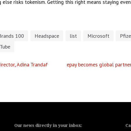
g else risks tokenism. Getting this right means staying eve
Brands 100
Headspace
list
Microsoft
Pfize
Tube
rector, Adina Trandaf
epay becomes global partner 
Our news directly in your inbox:
Ca