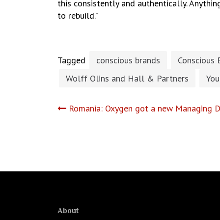
this consistently and authentically. Anythin
to rebuild.”
Tagged
conscious brands
Conscious 
Wolff Olins and Hall & Partners
You
Post
Romania: Oxygen got a new Managing Di
navigation
About