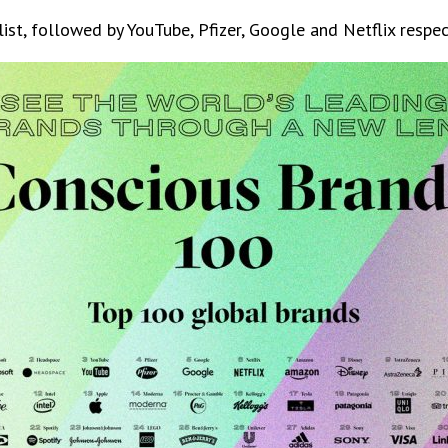
st, followed by YouTube, Pfizer, Google and Netflix respect