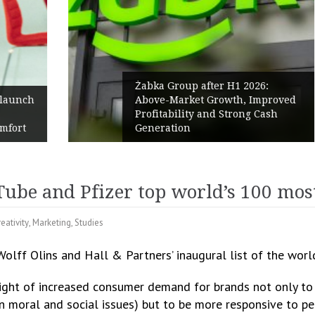
Żabka Group after H1 2026:
h
Above-Market Growth, Improved
Profitability and Strong Cash
Generation
ube and Pfizer top world’s 100 most
eativity
,
Marketing
,
Studies
olff Olins and Hall & Partners’ inaugural list of the worl
ght of increased consumer demand for brands not only to a
 moral and social issues) but to be more responsive to peo