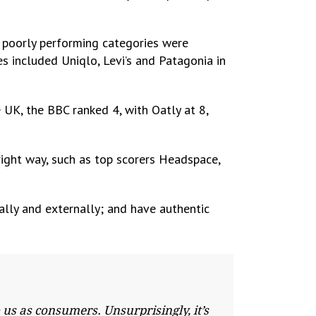
 poorly performing categories were
es included Uniqlo, Levi’s and Patagonia in
e UK, the BBC ranked 4, with Oatly at 8,
right way, such as top scorers Headspace,
ally and externally; and have authentic
us as consumers. Unsurprisingly, it’s