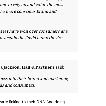
ome to rely on and value the most.
 of a more conscious brand and
nd Meat have won over consumers at a
can sustain the Covid bump they’re
a Jackson, Hall & Partners
said:
ness into their brand and marketing
ands and consumers.
early linking to their DNA. And doing