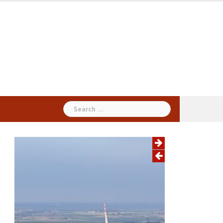
Search
for: