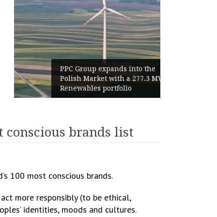
PPC Group expands into the
Polish Market with a 277.3 MW
Renewables portfolio
 conscious brands list
d’s 100 most conscious brands.
ct more responsibly (to be ethical,
ples’ identities, moods and cultures.