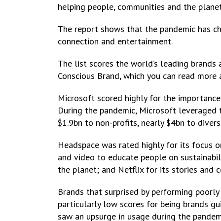
helping people, communities and the planet
The report shows that the pandemic has ch
connection and entertainment.
The list scores the world’s leading brands a
Conscious Brand, which you can read more 
Microsoft scored highly for the importance o
During the pandemic, Microsoft leveraged t
$1.9bn to non-profits, nearly $4bn to dive
Headspace was rated highly for its focus o
and video to educate people on sustainabili
the planet; and Netflix for its stories and c
Brands that surprised by performing poorl
particularly low scores for being brands ‘g
saw an upsurge in usage during the pandemi