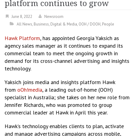
platform continues to grow
June 8, 2022
Newsroom
All News
,
Business
,
Digital & Media
,
OOH / DOOH
,
People
Hawk Platform
, has appointed Georgia Yaksich as
agency sales manager as it continues to expand its
commercial team to meet the ongoing growth in
demand for its cross-channel advertising and insights
technology.
Yaksich joins media and insights platform Hawk
from
oOh!media
, a leading out-of-home (OOH)
specialist in Australia; she takes on her new role from
Jennifer Richards, who was promoted to group
commercial leader at Hawk in April this year.
Hawk’s technology enables clients to plan, activate
and manage advertising campaigns across mobile,