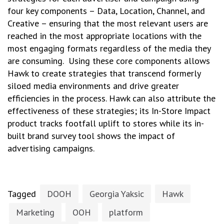
four key components – Data, Location, Channel, and
Creative – ensuring that the most relevant users are
reached in the most appropriate locations with the
most engaging formats regardless of the media they
are consuming. Using these core components allows
Hawk to create strategies that transcend formerly
siloed media environments and drive greater
efficiencies in the process. Hawk can also attribute the
effectiveness of these strategies; its In-Store Impact
product tracks footfall uplift to stores while its in-
built brand survey tool shows the impact of
advertising campaigns.
Tagged
DOOH
Georgia Yaksic
Hawk
Marketing
OOH
platform