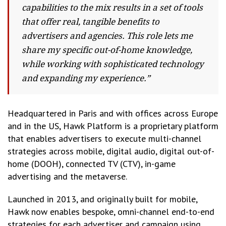
capabilities to the mix results in a set of tools
that offer real, tangible benefits to
advertisers and agencies. This role lets me
share my specific out-of-home knowledge,
while working with sophisticated technology
and expanding my experience.”
Headquartered in Paris and with offices across Europe
and in the US, Hawk Platform is a proprietary platform
that enables advertisers to execute multi-channel
strategies across mobile, digital audio, digital out-of-
home (DOOH), connected TV (CTV), in-game
advertising and the metaverse.
Launched in 2013, and originally built for mobile,
Hawk now enables bespoke, omni-channel end-to-end
strategies for each advertiser and campaign using