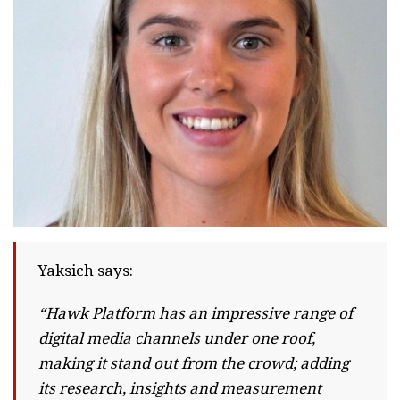
Yaksich says:
“Hawk Platform has an impressive range of
digital media channels under one roof,
making it stand out from the crowd; adding
its research, insights and measurement