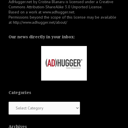
AdHugger.net
by
Cristina Blanaru
is licensed under a
Creative
Commons Attribution-ShareAlike 3.0 Unported License
.
Based on a work at
www.adhugger.net
.
Permissions beyond the scope of this license may be available
at
http://www.adhugger.net/about/
Our news directly in your inbox:
Categories
Categories
Archives