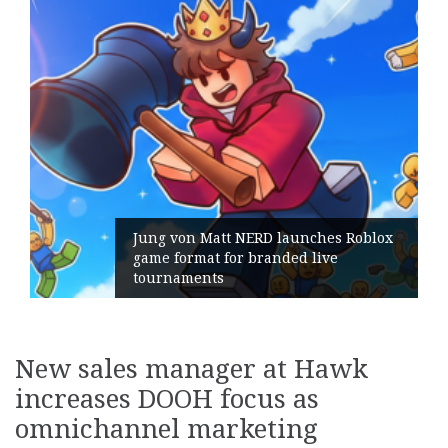
 Matt NERD launches Roblox
at for branded live
Geometry Rom
nts
its General 
New sales manager at Hawk
increases DOOH focus as
omnichannel marketing