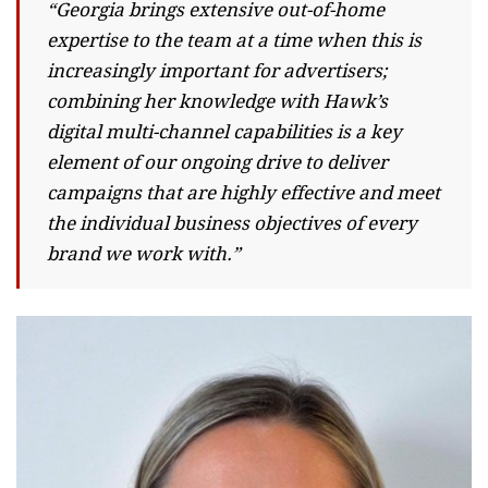
“Georgia brings extensive out-of-home
expertise to the team at a time when this is
increasingly important for advertisers;
combining her knowledge with Hawk’s
digital multi-channel capabilities is a key
element of our ongoing drive to deliver
campaigns that are highly effective and meet
the individual business objectives of every
brand we work with.”