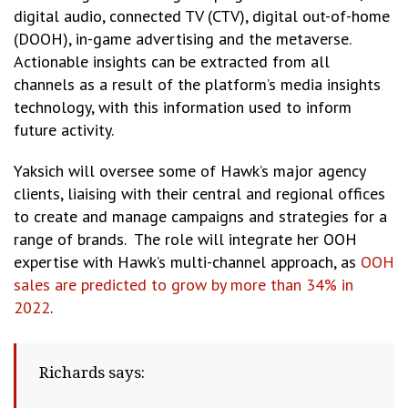
digital audio, connected TV (CTV), digital out-of-home
(DOOH), in-game advertising and the metaverse.
Actionable insights can be extracted from all
channels as a result of the platform’s media insights
technology, with this information used to inform
future activity.
Yaksich will oversee some of Hawk’s major agency
clients, liaising with their central and regional offices
to create and manage campaigns and strategies for a
range of brands. The role will integrate her OOH
expertise with Hawk’s multi-channel approach, as
OOH
sales are predicted to grow by more than 34% in
2022
.
Richards says: