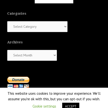
Categories
Categories
Archives
Archives
This website uses cookies to improve your experience. We'll
assume you're ok with this, but you can opt-out if you wish.
Cookie settings
ACCEPT