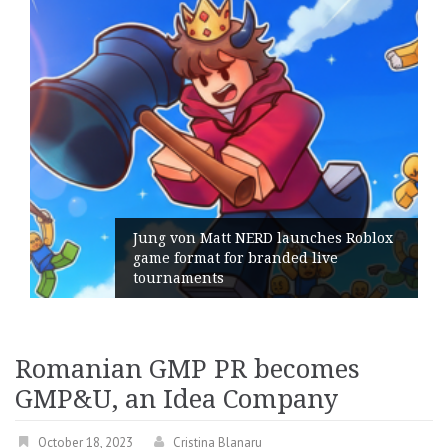
on Matt NERD launches Roblox
rmat for branded live
Geometry R
ments
its Genera
Romanian GMP PR becomes
GMP&U, an Idea Company
October 18, 2023
Cristina Blanaru