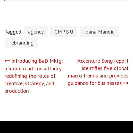
Tagged
agency
GMP&U
Ioana Manoiu
rebranding
Post
Introducing BaD Mktg:
Accenture Song report
identifies five global
a modern ad consultancy
navigation
macro trends and provides
redefining the roles of
guidance for businesses
creative, strategy, and
production