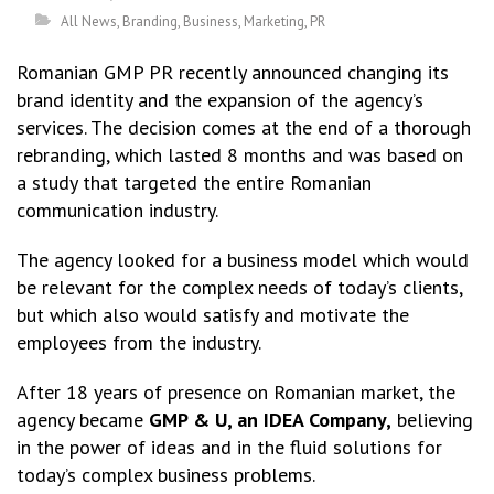
All News
,
Branding
,
Business
,
Marketing
,
PR
Romanian GMP PR recently announced changing its
brand identity and the expansion of the agency’s
services. The decision comes at the end of a thorough
rebranding, which lasted 8 months and was based on
a study that targeted the entire Romanian
communication industry.
The agency looked for a business model which would
be relevant for the complex needs of today’s clients,
but which also would satisfy and motivate the
employees from the industry.
After 18 years of presence on Romanian market, the
agency became
GMP & U, an IDEA Company,
believing
in the power of ideas and in the fluid solutions for
today’s complex business problems.