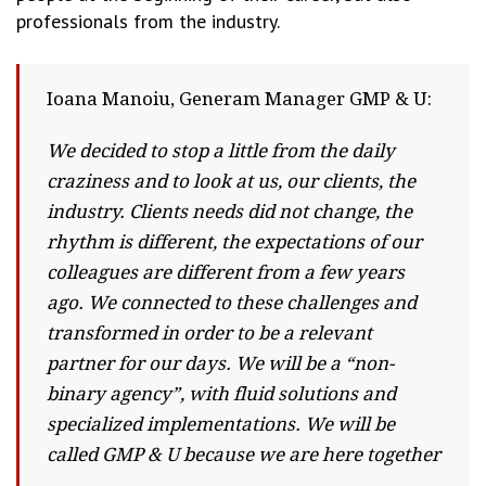
professionals from the industry.
Ioana Manoiu, Generam Manager GMP & U:
We decided to stop a little from the daily
craziness and to look at us, our clients, the
industry. Clients needs did not change, the
rhythm is different, the expectations of our
colleagues are different from a few years
ago. We connected to these challenges and
transformed in order to be a relevant
partner for our days. We will be a “non-
binary agency”, with fluid solutions and
specialized implementations. We will be
called GMP & U because we are here together