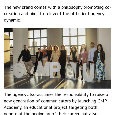
The new brand comes with a philosophy promoting co-
creation and aims to reinvent the old client-agency
dynamic.
The agency also assumes the responsibility to raise a
new generation of communicators by launching GMP
Academy, an educational project targeting both
people at the beginning of their career, but also