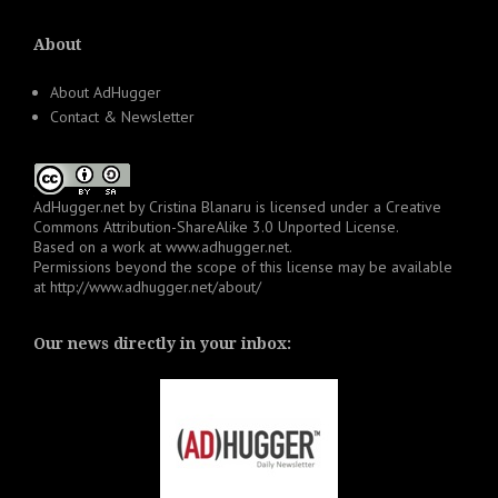
About
About AdHugger
Contact & Newsletter
AdHugger.net
by
Cristina Blanaru
is licensed under a
Creative
Commons Attribution-ShareAlike 3.0 Unported License
.
Based on a work at
www.adhugger.net
.
Permissions beyond the scope of this license may be available
at
http://www.adhugger.net/about/
Our news directly in your inbox: