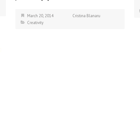
March 20, 2014
Cristina Blanaru
Creativity