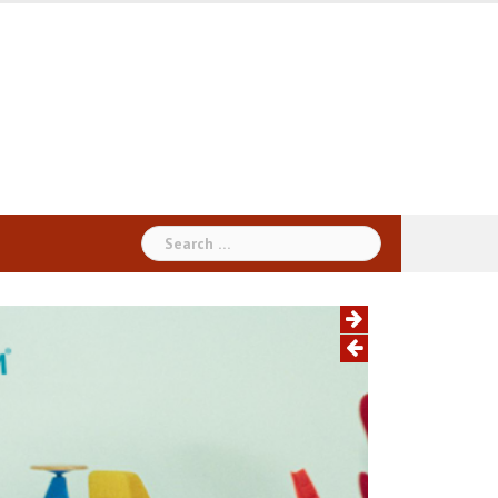
Search
for: