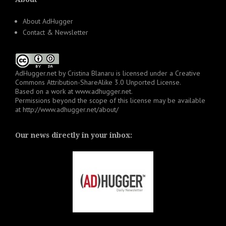
About AdHugger
Contact & Newsletter
AdHugger.net
by
Cristina Blanaru
is licensed under a
Creative
Commons Attribution-ShareAlike 3.0 Unported License
.
Based on a work at
www.adhugger.net
.
Permissions beyond the scope of this license may be available
at
http://www.adhugger.net/about/
Our news directly in your inbox: