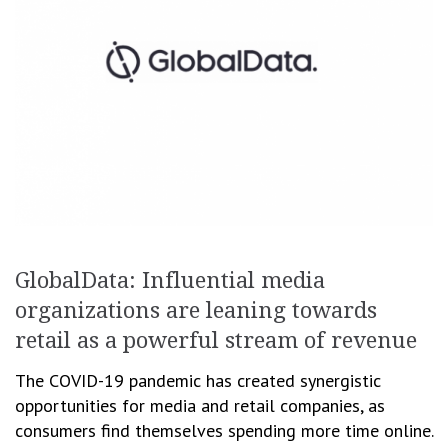
GlobalData: Influential media
organizations are leaning towards
retail as a powerful stream of revenue
The COVID-19 pandemic has created synergistic
opportunities for media and retail companies, as
consumers find themselves spending more time online.