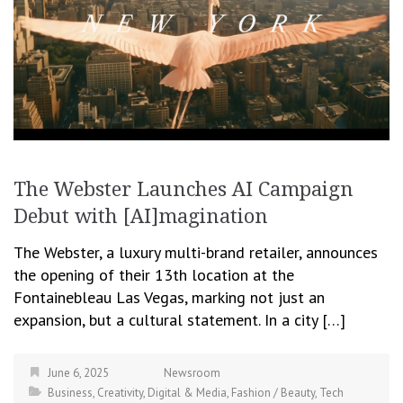
The Webster Launches AI Campaign
Debut with [AI]magination
The Webster, a luxury multi-brand retailer, announces
the opening of their 13th location at the
Fontainebleau Las Vegas, marking not just an
expansion, but a cultural statement. In a city […]
June 6, 2025
Newsroom
Business
,
Creativity
,
Digital & Media
,
Fashion / Beauty
,
Tech