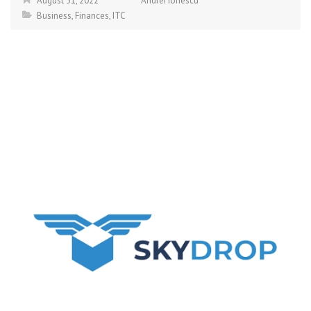
August 31, 2022
Andrei Ionescu
Business
,
Finances
,
ITC