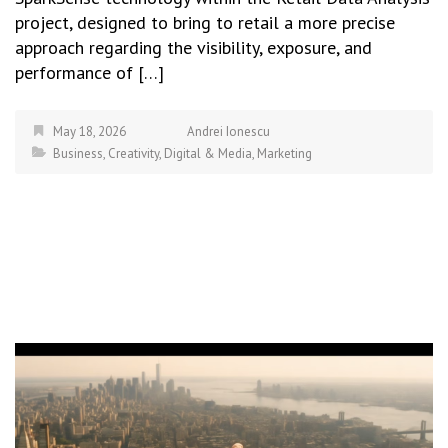
project, designed to bring to retail a more precise
approach regarding the visibility, exposure, and
performance of […]
May 18, 2026
Andrei Ionescu
Business
,
Creativity
,
Digital & Media
,
Marketing