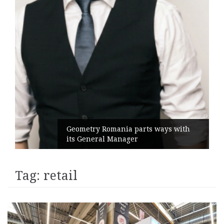
Geometry Romania parts ways with
its General Manager
Tag:
retail