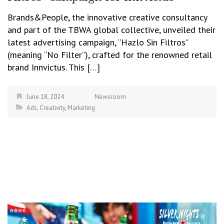
Brands&People, the innovative creative consultancy
and part of the TBWA global collective, unveiled their
latest advertising campaign, “Hazlo Sin Filtros”
(meaning “No Filter”), crafted for the renowned retail
brand Innvictus. This […]
June 18, 2024
Newsroom
Ads
,
Creativity
,
Marketing