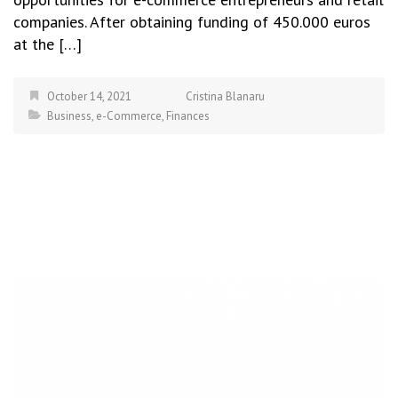
companies. After obtaining funding of 450.000 euros
at the […]
October 14, 2021
Cristina Blanaru
Business
,
e-Commerce
,
Finances