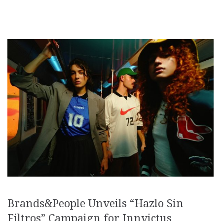
Brands&People Unveils “Hazlo Sin
Filtros” Campaign for Innvictus