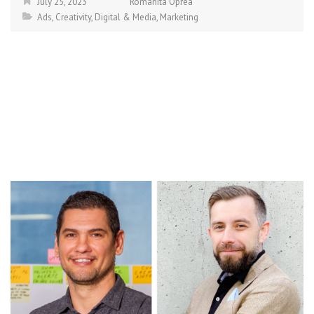
July 25, 2023
Romanita Oprea
Ads
,
Creativity
,
Digital & Media
,
Marketing