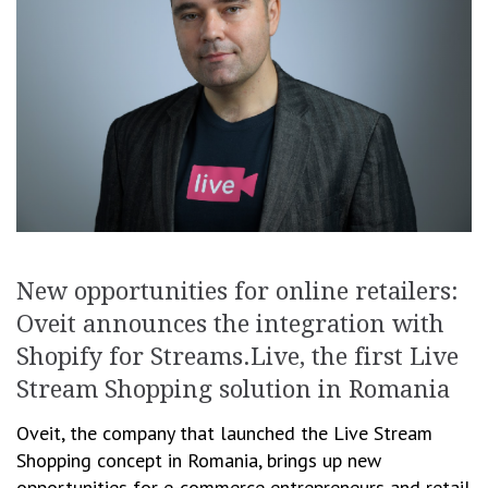
New opportunities for online retailers:
Oveit announces the integration with
Shopify for Streams.Live, the first Live
Stream Shopping solution in Romania
Oveit, the company that launched the Live Stream
Shopping concept in Romania, brings up new
opportunities for e-commerce entrepreneurs and retail