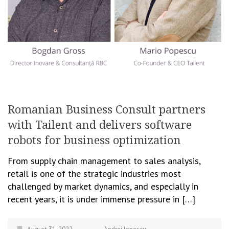
Romanian Business Consult partners
with Tailent and delivers software
robots for business optimization
From supply chain management to sales analysis,
retail is one of the strategic industries most
challenged by market dynamics, and especially in
recent years, it is under immense pressure in […]