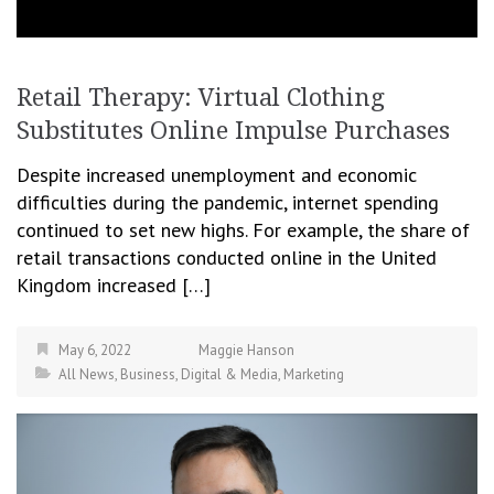
Retail Therapy: Virtual Clothing
Substitutes Online Impulse Purchases
Despite increased unemployment and economic
difficulties during the pandemic, internet spending
continued to set new highs. For example, the share of
retail transactions conducted online in the United
Kingdom increased […]
May 6, 2022
Maggie Hanson
All News
,
Business
,
Digital & Media
,
Marketing