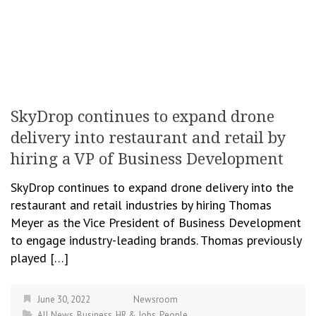
SkyDrop continues to expand drone
delivery into restaurant and retail by
hiring a VP of Business Development
SkyDrop continues to expand drone delivery into the
restaurant and retail industries by hiring Thomas
Meyer as the Vice President of Business Development
to engage industry-leading brands. Thomas previously
played […]
June 30, 2022
Newsroom
All News
,
Business
,
HR & Jobs
,
People