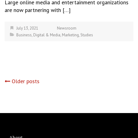
Large online media and entertainment organizations
are now partnering with […]
July 13, 2021
Newsroom
Business
,
Digital & Media
,
Marketing
,
Studies
Posts
Older posts
navigation
About