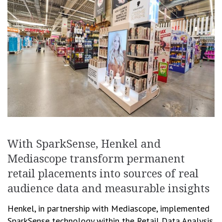
With SparkSense, Henkel and
Mediascope transform permanent
retail placements into sources of real
audience data and measurable insights
Henkel, in partnership with Mediascope, implemented
SparkSense technology within the Retail Data Analysis