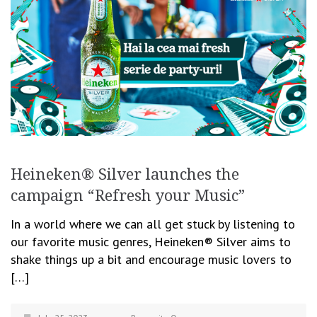
Heineken® Silver launches the
campaign “Refresh your Music”
In a world where we can all get stuck by listening to
our favorite music genres, Heineken® Silver aims to
shake things up a bit and encourage music lovers to
[…]