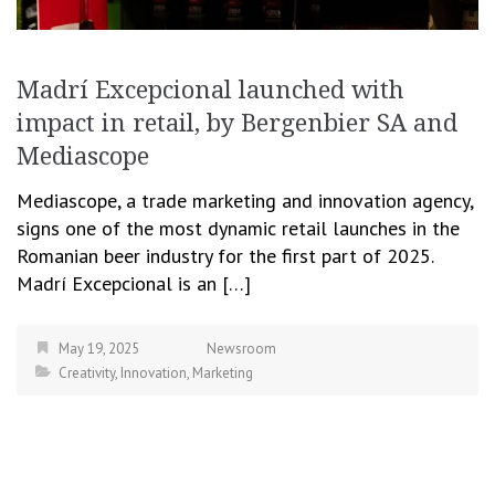
Madrí Excepcional launched with
impact in retail, by Bergenbier SA and
Mediascope
Mediascope, a trade marketing and innovation agency,
signs one of the most dynamic retail launches in the
Romanian beer industry for the first part of 2025.
Madrí Excepcional is an […]
May 19, 2025
Newsroom
Creativity
,
Innovation
,
Marketing