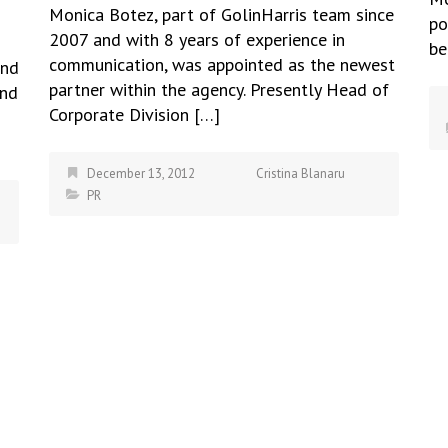
Monica Botez, part of GolinHarris team since
po
2007 and with 8 years of experience in
be
communication, was appointed as the newest
and
partner within the agency. Presently Head of
and
Corporate Division […]
December 13, 2012
Cristina Blanaru
PR