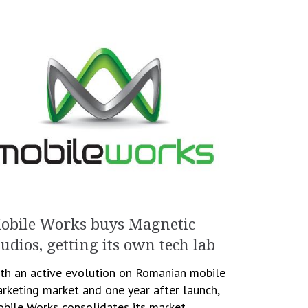
obile Works buys Magnetic
tudios, getting its own tech lab
th an active evolution on Romanian mobile
rketing market and one year after launch,
bile Works consolidates its market