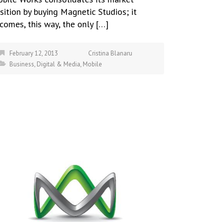
sition by buying Magnetic Studios; it
comes, this way, the only […]
February 12, 2013
Cristina Blanaru
Business
,
Digital & Media
,
Mobile