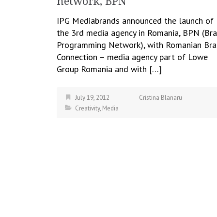
network, BPN
IPG Mediabrands announced the launch of
the 3rd media agency in Romania, BPN (Br
Programming Network), with Romanian Br
Connection – media agency part of Lowe
Group Romania and with […]
July 19, 2012
Cristina Blanaru
Creativity
,
Media