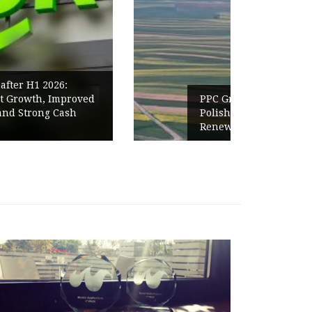
PPC Group expands into the
Polish Market with a 277.3 MW
Renewables portfolio