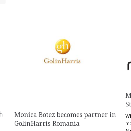
M
S
h
Monica Botez becomes partner in
Wi
GolinHarris Romania
ma
Mo