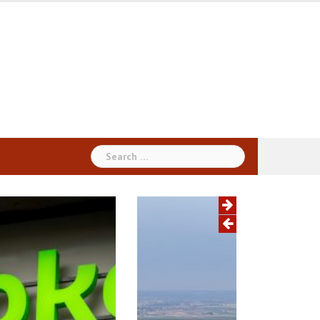
Search
for: