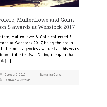
rofero, MullenLowe and Golin
on 5 awards at Webstock 2017
ofero, MullenLowe & Golin collected 5
ards at Webstock 2017, being the group
th the most agencies awarded at this year’s
ition of the festival. During the gala that
ok […]
October 2, 2017
Romanita Oprea
Festivals & Awards