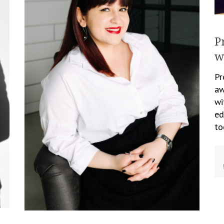
P
w
Pr
aw
wi
ed
to