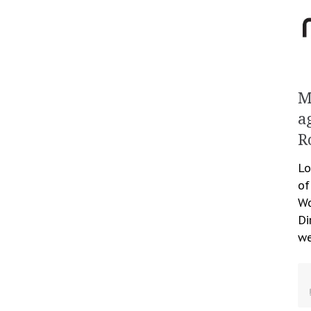
M
a
R
Lo
of
Wo
Di
we