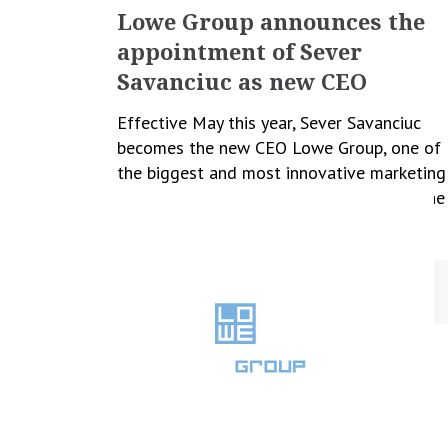
Lowe Group announces the
appointment of
Sever
Savanciuc as new CEO
Effective May this year, Sever Savanciuc
becomes the new CEO Lowe Group, one of
the biggest and most innovative marketing
and communication groups in Romania. The
move is part of […]
February 18, 2023
Cristina Blanaru
All News
,
Business
,
People