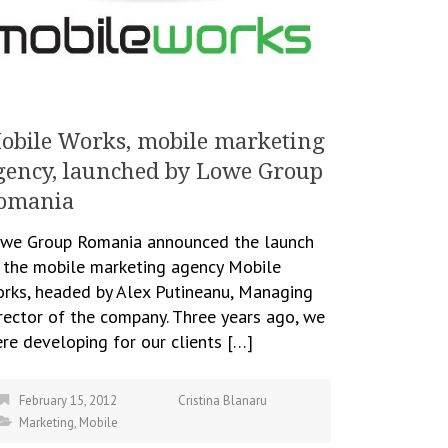
obile Works, mobile marketing
gency, launched by Lowe Group
omania
we Group Romania announced the launch
 the mobile marketing agency Mobile
rks, headed by Alex Putineanu, Managing
rector of the company. Three years ago, we
re developing for our clients […]
February 15, 2012
Cristina Blanaru
Marketing
,
Mobile