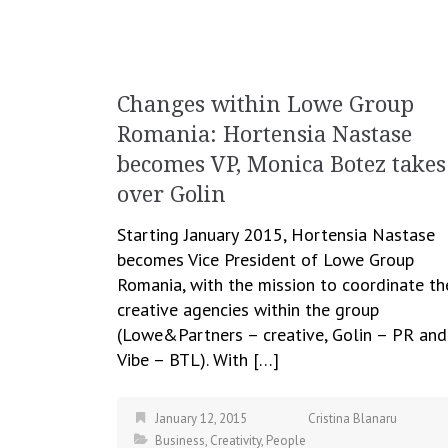
Changes within Lowe Group
Romania: Hortensia Nastase
becomes VP, Monica Botez takes
over Golin
Starting January 2015, Hortensia Nastase
becomes Vice President of Lowe Group
Romania, with the mission to coordinate th
creative agencies within the group
(Lowe&Partners – creative, Golin – PR and
Vibe – BTL). With […]
January 12, 2015
Cristina Blanaru
Business
,
Creativity
,
People