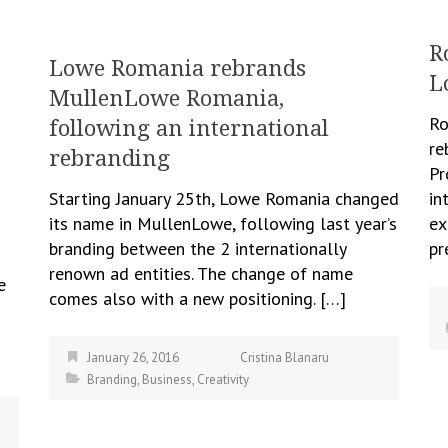
R
Lowe Romania rebrands
L
MullenLowe Romania,
Ro
following an international
re
rebranding
Pr
Starting January 25th, Lowe Romania changed
in
its name in MullenLowe, following last year’s
ex
branding between the 2 internationally
pr
renown ad entities. The change of name
e
comes also with a new positioning. […]
January 26, 2016
Cristina Blanaru
Branding
,
Business
,
Creativity