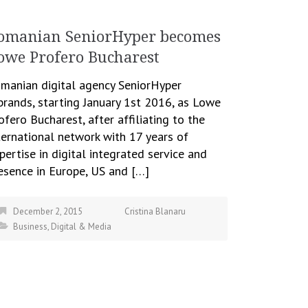
omanian SeniorHyper becomes
owe Profero Bucharest
manian digital agency SeniorHyper
brands, starting January 1st 2016, as Lowe
ofero Bucharest, after affiliating to the
ternational network with 17 years of
pertise in digital integrated service and
esence in Europe, US and […]
December 2, 2015
Cristina Blanaru
Business
,
Digital & Media