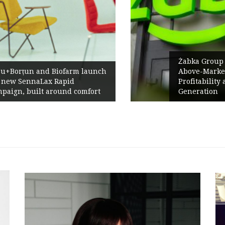
Żabka Group after H1 2026:
h
Above-Market Growth, Improved
Profitability and Strong Cash
Generation