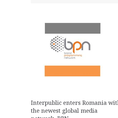
Interpublic enters Romania wit
the newest global media