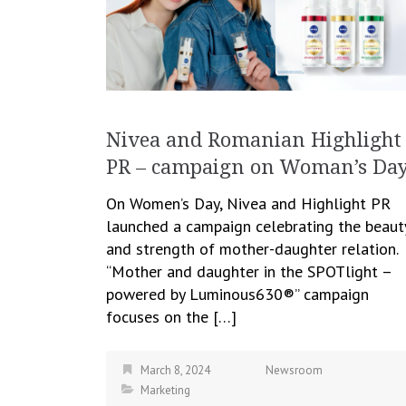
Nivea and Romanian Highlight
PR – campaign on Woman’s Da
On Women’s Day, Nivea and Highlight PR
launched a campaign celebrating the beaut
and strength of mother-daughter relation.
“Mother and daughter in the SPOTlight –
powered by Luminous630®” campaign
focuses on the […]
March 8, 2024
Newsroom
Marketing