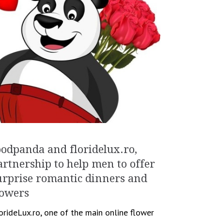
oodpanda and floridelux.ro,
artnership to help men to offer
urprise romantic dinners and
lowers
orideLux.ro, one of the main online flower