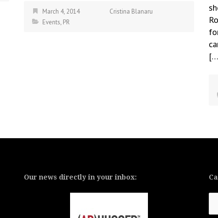
sh
March 4, 2014
Cristina Blanaru
Ro
Events
,
PR
fo
ca
[…
Our news directly in your inbox:
Ca
Ca