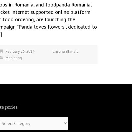
ops in Romania, and foodpanda Romania,
cket Internet supported online platform
r food ordering, are launching the
mpaign “Panda loves flowers”, dedicated to
]
February 25, 2014
Cristina Blanaru
Marketing
tegories
tegories