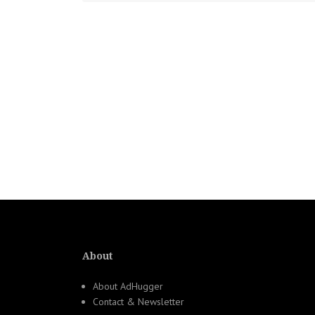
About
About AdHugger
Contact & Newsletter