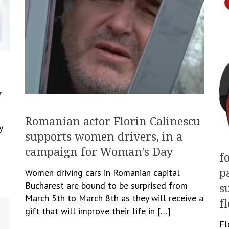
y
Romanian actor Florin Calinescu
y
supports women drivers, in a
campaign for Woman’s Day
f
Women driving cars in Romanian capital
p
Bucharest are bound to be surprised from
s
March 5th to March 8th as they will receive a
f
gift that will improve their life in […]
Fl