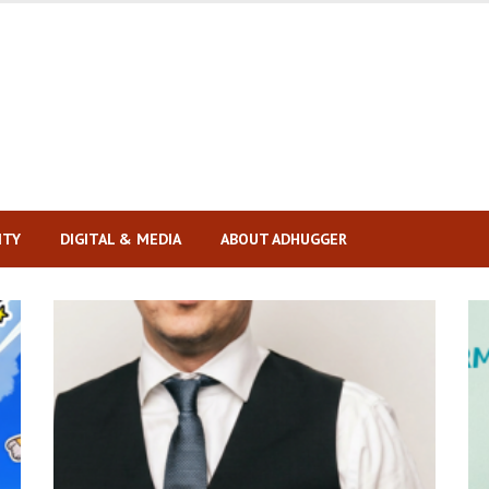
ITY
DIGITAL & MEDIA
ABOUT ADHUGGER