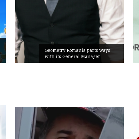
Geometry Romania parts ways
with its General Manager