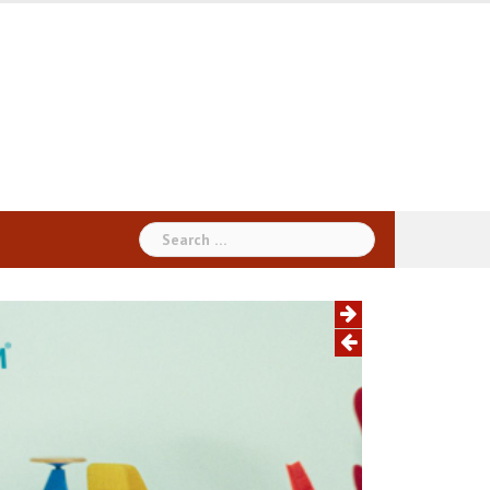
Search
for: