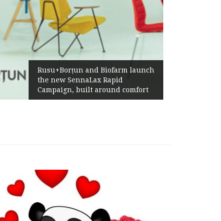
Rusu+Borțun and Biofarm launch
the new SennaLax Rapid
Campaign, built around comfort