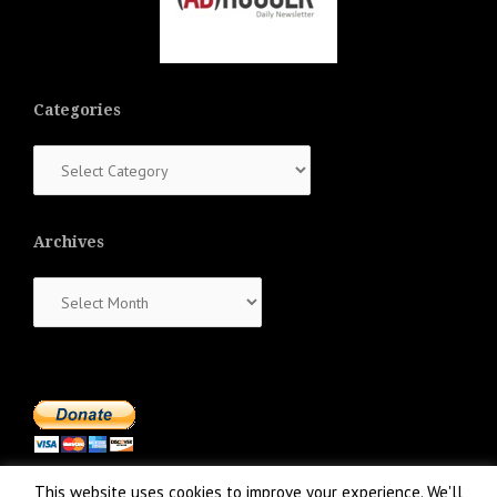
Categories
Categories
Archives
Archives
This website uses cookies to improve your experience. We'll