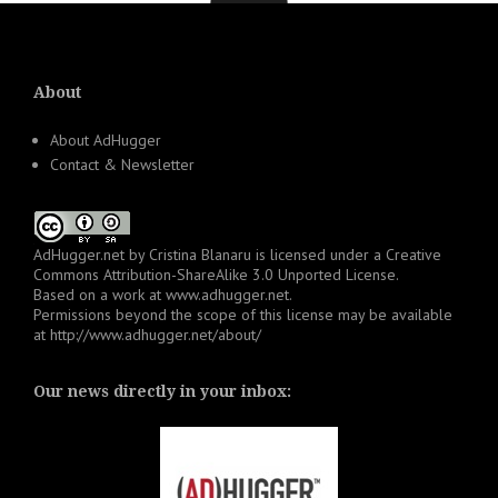
About
About AdHugger
Contact & Newsletter
AdHugger.net
by
Cristina Blanaru
is licensed under a
Creative
Commons Attribution-ShareAlike 3.0 Unported License
.
Based on a work at
www.adhugger.net
.
Permissions beyond the scope of this license may be available
at
http://www.adhugger.net/about/
Our news directly in your inbox: