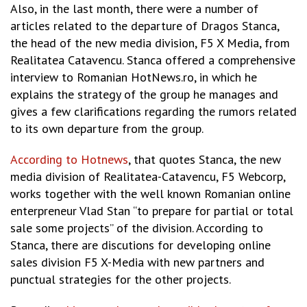
Also, in the last month, there were a number of
articles related to the departure of Dragos Stanca,
the head of the new media division, F5 X Media, from
Realitatea Catavencu. Stanca offered a comprehensive
interview to Romanian HotNews.ro, in which he
explains the strategy of the group he manages and
gives a few clarifications regarding the rumors related
to its own departure from the group.
According to Hotnews
, that quotes Stanca, the new
media division of Realitatea-Catavencu, F5 Webcorp,
works together with the well known Romanian online
enterpreneur Vlad Stan “to prepare for partial or total
sale some projects” of the division. According to
Stanca, there are discutions for developing online
sales division F5 X-Media with new partners and
punctual strategies for the other projects.