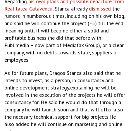
Regarding
his own plans and possible departure from
Realitatea-Catavencu
, Stanca already
dismissed
the
rumors in numberous times, including on his own blog,
and said he will continue the project (F5) till the end,
meaning until it will become either a solid and
profitable business (he did that before with
Publimedia – now part of Mediafax Group), or a clean
company, with no debts towards state, suppliers or
employees.
As for future plans, Dragos Stanca also said that he
intends to invest, as a person, in consultancy and
online development strategy,explaining he will be
involved in the execution of the projects he will offer
consultancy for. He said he would do that through a
company he will launch soon and that will offer also
the necesary technical support for big projects.He
also added he will continue on marketing and online