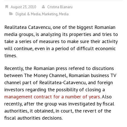
August 23, 2010
Cristina Blanaru
Digital & Media
,
Marketing
,
Media
Realitatea Catavencu, one of the biggest Romanian
media groups, is analyzing its properties and tries to
take a series of measures to make sure their activity
will continue, even in a period of difficult economic
times.
Recently, the Romanian press refered to discutions
between The Money Channel, Romanian business TV
channel part of Realitatea-Catavencu, and foreign
investors regarding the possibility of closing a
management contract for a number of years
. Also
recently, after the group was investigated by fiscal
authorities, it obtained, in court, the revert of the
fiscal authorities decisions.