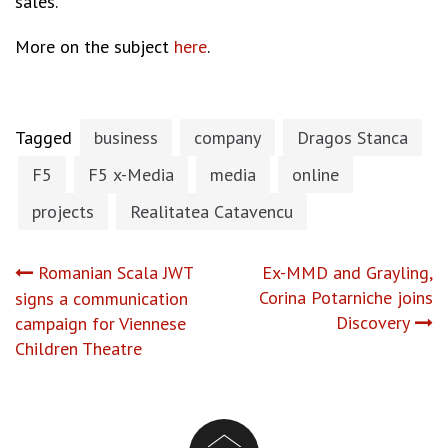
sales.
More on the subject
here
.
Tagged
business
company
Dragos Stanca
F5
F5 x-Media
media
online
projects
Realitatea Catavencu
Post
Romanian Scala JWT
Ex-MMD and Grayling,
Corina Potarniche joins
signs a communication
navigation
Discovery
campaign for Viennese
Children Theatre