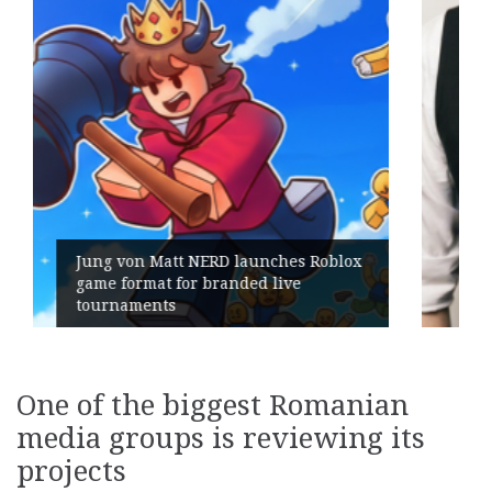
ches Roblox
live
Geometry Romania parts ways
its General Manager
One of the biggest Romanian
media groups is reviewing its
projects