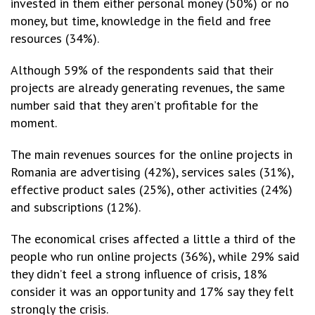
invested in them either personal money (50%) or no
money, but time, knowledge in the field and free
resources (34%).
Although 59% of the respondents said that their
projects are already generating revenues, the same
number said that they aren’t profitable for the
moment.
The main revenues sources for the online projects in
Romania are advertising (42%), services sales (31%),
effective product sales (25%), other activities (24%)
and subscriptions (12%).
The economical crises affected a little a third of the
people who run online projects (36%), while 29% said
they didn’t feel a strong influence of crisis, 18%
consider it was an opportunity and 17% say they felt
strongly the crisis.