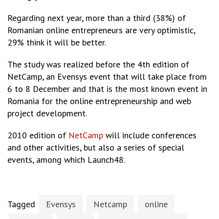
Regarding next year, more than a third (38%) of
Romanian online entrepreneurs are very optimistic,
29% think it will be better.
The study was realized before the 4th edition of
NetCamp, an Evensys event that will take place from
6 to 8 December and that is the most known event in
Romania for the online entrepreneurship and web
project development.
2010 edition of
NetCamp
will include conferences
and other activities, but also a series of special
events, among which Launch48.
Tagged
Evensys
Netcamp
online