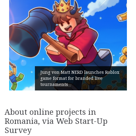
ERD launches Roblox
branded live
Geometry Romania pa
its General Manager
About online projects in
Romania, via Web Start-Up
Survey