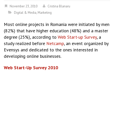
November 23, 2010
Cristina Blanaru
Digital & Media
,
Marketing
Most online projects in Romania were initiated by men
(82%) that have higher education (48%) and a master
degree (25%), according to
Web Start-up Survey
, a
study realized before
Netcamp
, an event organized by
Evensys and dedicated to the ones interested in
developing online businesses.
Web Start-Up Survey 2010