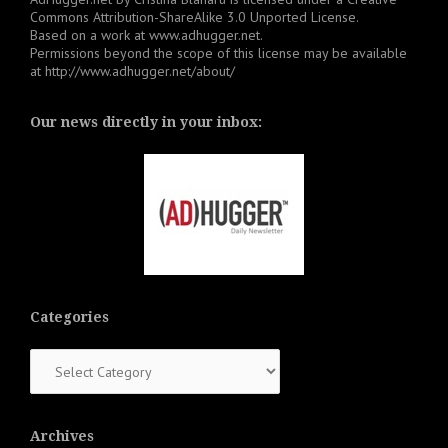
Commons Attribution-ShareAlike 3.0 Unported License
.
Based on a work at
www.adhugger.net
.
Permissions beyond the scope of this license may be available
at
http://www.adhugger.net/about/
Our news directly in your inbox:
Categories
Categories
Archives