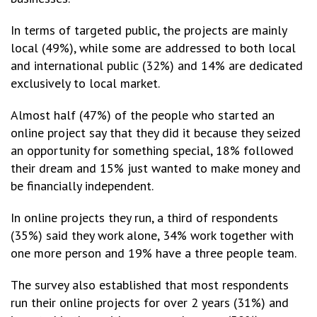
In terms of targeted public, the projects are mainly
local (49%), while some are addressed to both local
and international public (32%) and 14% are dedicated
exclusively to local market.
Almost half (47%) of the people who started an
online project say that they did it because they seized
an opportunity for something special, 18% followed
their dream and 15% just wanted to make money and
be financially independent.
In online projects they run, a third of respondents
(35%) said they work alone, 34% work together with
one more person and 19% have a three people team.
The survey also established that most respondents
run their online projects for over 2 years (31%) and