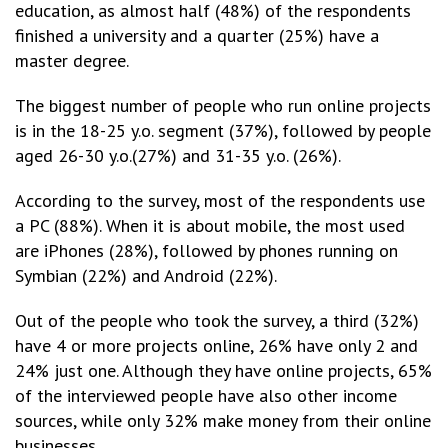
education, as almost half (48%) of the respondents
finished a university and a quarter (25%) have a
master degree.
The biggest number of people who run online projects
is in the 18-25 y.o. segment (37%), followed by people
aged 26-30 y.o.(27%) and 31-35 y.o. (26%).
According to the survey, most of the respondents use
a PC (88%). When it is about mobile, the most used
are iPhones (28%), followed by phones running on
Symbian (22%) and Android (22%).
Out of the people who took the survey, a third (32%)
have 4 or more projects online, 26% have only 2 and
24% just one. Although they have online projects, 65%
of the interviewed people have also other income
sources, while only 32% make money from their online
businesses.