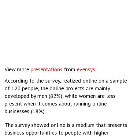
View more
presentations
from
evensys
According to the survey, realized online on a sample
of 120 people, the online projects are mainly
developed by men (82%), while women are less
present when it comes about running online
businesses (18%).
The survey showed online is a medium that presents
business opportunities to people with higher