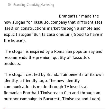
Branding
,
Creativity
,
Marketing
Brandaffair made the
new slogan for Tassullo, company that differentiates
itself on constructions market through a simple and
explicit slogan “Bun la casa omului” (“Good to have in
the house”).
The slogan is inspired by a Romanian popular say and
recommends the premium quality of Tassullo’s
products.
The slogan created by Brandaffair benefits of its own
identity, a friendly logo. The new identity
communication is made through TV inserts at
Romanian Football Timisoreana Cup and through an
outdoor campaign in Bucuresti, Timisoara and Lugoj.