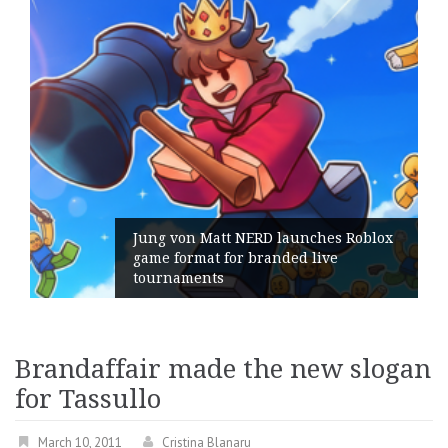
Jung von Matt NERD launches Roblox
game format for branded live
tournaments
Brandaffair made the new slogan
for Tassullo
March 10, 2011
Cristina Blanaru