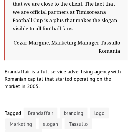
that we are close to the client. The fact that
we are official partners at Timisoreana
Football Cup is a plus that makes the slogan
visible to all football fans
Cezar Margine, Marketing Manager Tassullo
Romania
Brandaffair is a full service advertising agency with
Romanian capital that started operating on the
market in 2005.
Tagged
Brandaffair
branding
logo
Marketing
slogan
Tassullo