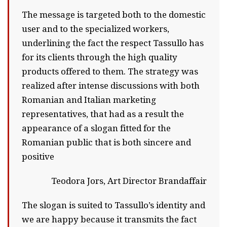
The message is targeted both to the domestic
user and to the specialized workers,
underlining the fact the respect Tassullo has
for its clients through the high quality
products offered to them. The strategy was
realized after intense discussions with both
Romanian and Italian marketing
representatives, that had as a result the
appearance of a slogan fitted for the
Romanian public that is both sincere and
positive
Teodora Jors, Art Director Brandaffair
The slogan is suited to Tassullo’s identity and
we are happy because it transmits the fact