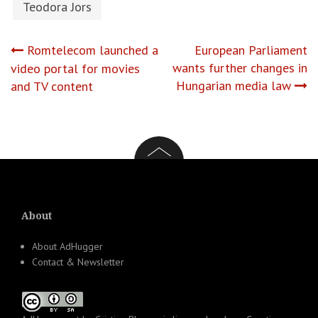
Teodora Jors
Post
Romtelecom launched a
European Parliament
wants further changes in
video portal for movies
navigation
Hungarian media law
and TV content
About
About AdHugger
Contact & Newsletter