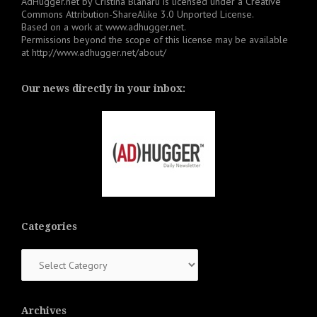
AdHugger.net
by
Cristina Blanaru
is licensed under a
Creative
Commons Attribution-ShareAlike 3.0 Unported License
.
Based on a work at
www.adhugger.net
.
Permissions beyond the scope of this license may be available
at
http://www.adhugger.net/about/
Our news directly in your inbox:
Categories
Categories
Archives