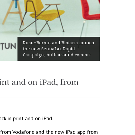
Ż
Rusu+Borțun and Biofarm launch
A
the new SennaLax Rapid
P
Campaign, built around comfort
G
int and on iPad, from
k in print and on iPad.
net from Vodafone and the new iPad app from