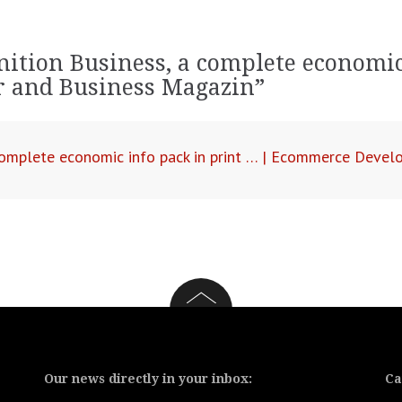
nition Business, a complete economic
ar and Business Magazin
”
 complete economic info pack in print … | Ecommerce Deve
Our news directly in your inbox:
Ca