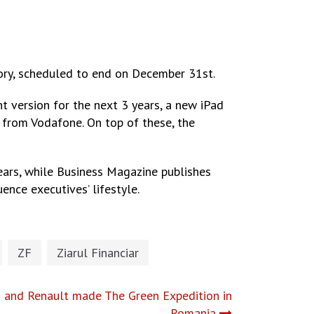
story, scheduled to end on December 31st.
t version for the next 3 years, a new iPad
, from Vodafone. On top of these, the
years, while Business Magazine publishes
ence executives’ lifestyle.
ZF
Ziarul Financiar
ns and Renault made The Green Expedition in
Romania