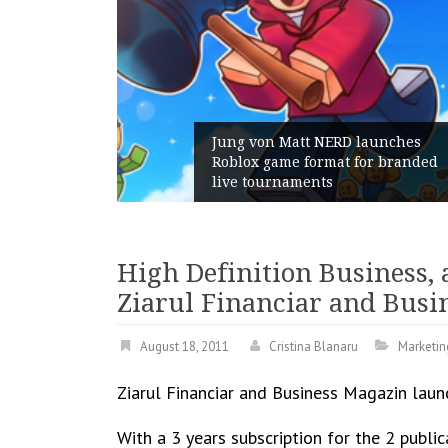
 Gains:
Jung von Matt NERD launches
t With
Roblox game format for branded
live tournaments
High Definition Business, 
Ziarul Financiar and Busi
August 18, 2011
Cristina Blanaru
Marketin
Ziarul Financiar and Business Magazin laun
With a 3 years subscription for the 2 publ