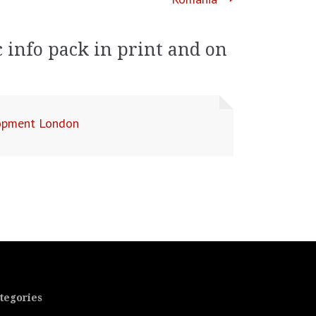
 info pack in print and on
lopment London
tegories