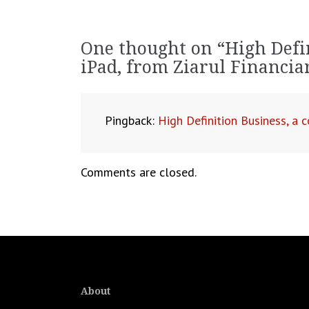
navigation
One thought on “
High Defi
iPad, from Ziarul Financi
Pingback:
High Definition Business, a
Comments are closed.
About