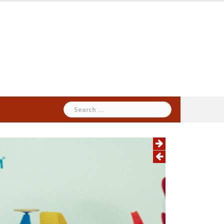
Search
for: