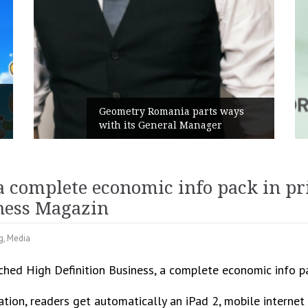
Geometry Romania parts ways
with its General Manager
a complete economic info pack in pr
ness Magazin
g
,
Media
ched High Definition Business, a complete economic info pac
ication, readers get automatically an iPad 2, mobile inter