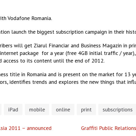
with Vodafone Romania.
ation launch the biggest subscription campaign in their hi
ers will get Ziarul Financiar and Business Magazin in prin
ernet package for a year (free 4GB initial traffic / year)
 access to its content until the end of 2012.
ness title in Romania and is present on the market for 13 
rs, identifies trends and explores the new things that influ
iPad
mobile
online
print
subscriptions
Asia 2011 – announced
Graffiti Public Relatio