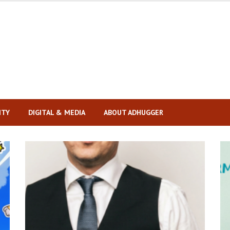
ITY
DIGITAL & MEDIA
ABOUT ADHUGGER