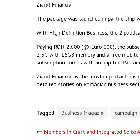
Ziarul Financiar
The package was launched in partnership 
With High Definition Business, the 2 public
Paying RON 2,600 (@ Euro 600), the subscrib
2 3G with 16GB memory and a free mobile int
subscription comes with an app for iPad and
Ziarul Financiar is the most important busi
detailed stories on Romanian business secto
Tagged
Business Magazin
campaign
Post
Members in Craft and Integrated Spike 