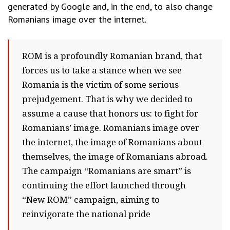
generated by Google and, in the end, to also change
Romanians image over the internet.
ROM is a profoundly Romanian brand, that
forces us to take a stance when we see
Romania is the victim of some serious
prejudgement. That is why we decided to
assume a cause that honors us: to fight for
Romanians’ image. Romanians image over
the internet, the image of Romanians about
themselves, the image of Romanians abroad.
The campaign “Romanians are smart” is
continuing the effort launched through
“New ROM” campaign, aiming to
reinvigorate the national pride