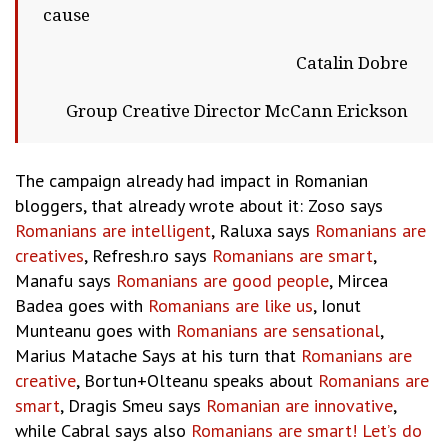
cause
Catalin Dobre
Group Creative Director McCann Erickson
The campaign already had impact in Romanian
bloggers, that already wrote about it: Zoso says
Romanians are intelligent
, Raluxa says
Romanians are
creatives
, Refresh.ro says
Romanians are smart
,
Manafu says
Romanians are good people
, Mircea
Badea goes with
Romanians are like us
, Ionut
Munteanu goes with
Romanians are sensational
,
Marius Matache Says at his turn that
Romanians are
creative
, Bortun+Olteanu speaks about
Romanians are
smart
, Dragis Smeu says
Romanian are innovative
,
while Cabral says also
Romanians are smart! Let’s do