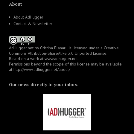
About
About AdHugger
Contact & Newsletter
AdHugger.net
by
Cristina Blanaru
is licensed under a
Creative
Commons Attribution-ShareAlike 3.0 Unported License
.
Based on a work at
www.adhugger.net
.
Permissions beyond the scope of this license may be available
at
http://www.adhugger.net/about/
Our news directly in your inbox: