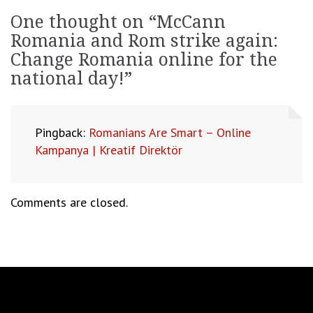
One thought on “
McCann
Romania and Rom strike again:
Change Romania online for the
national day!
”
Pingback:
Romanians Are Smart – Online
Kampanya | Kreatif Direktör
Comments are closed.