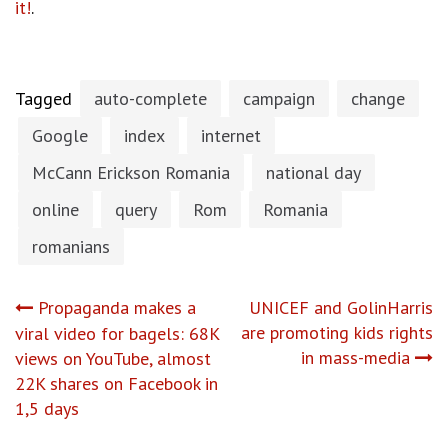
it!
.
Tagged
auto-complete
campaign
change
Google
index
internet
McCann Erickson Romania
national day
online
query
Rom
Romania
romanians
Post
Propaganda makes a
UNICEF and GolinHarris
are promoting kids rights
viral video for bagels: 68K
navigation
in mass-media
views on YouTube, almost
22K shares on Facebook in
1,5 days