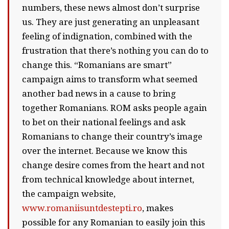
numbers, these news almost don’t surprise
us. They are just generating an unpleasant
feeling of indignation, combined with the
frustration that there’s nothing you can do to
change this. “Romanians are smart”
campaign aims to transform what seemed
another bad news in a cause to bring
together Romanians. ROM asks people again
to bet on their national feelings and ask
Romanians to change their country’s image
over the internet. Because we know this
change desire comes from the heart and not
from technical knowledge about internet,
the campaign website,
www.romaniisuntdestepti.ro
, makes
possible for any Romanian to easily join this