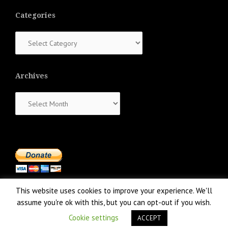
Categories
Categories
Archives
Archives
This website uses cookies to improve your experience. We'll
assume you're ok with this, but you can opt-out if you wish.
Cookie settings
ACCEPT
Proudly powered by WordPress
|
Theme:
NewsAnchor
by aThemes.