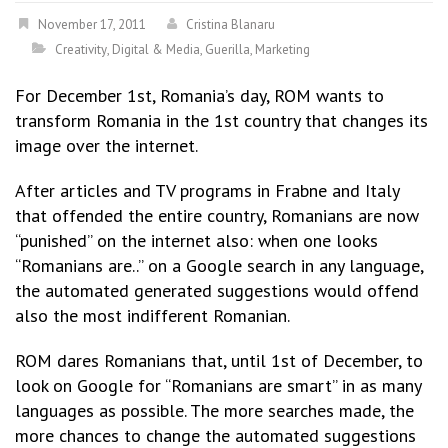
November 17, 2011
Cristina Blanaru
Creativity
,
Digital & Media
,
Guerilla
,
Marketing
For December 1st, Romania’s day, ROM wants to
transform Romania in the 1st country that changes its
image over the internet.
After articles and TV programs in Frabne and Italy
that offended the entire country, Romanians are now
“punished” on the internet also: when one looks
“Romanians are..” on a Google search in any language,
the automated generated suggestions would offend
also the most indifferent Romanian.
ROM dares Romanians that, until 1st of December, to
look on Google for “Romanians are smart” in as many
languages as possible. The more searches made, the
more chances to change the automated suggestions