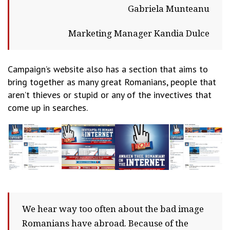
Gabriela Munteanu
Marketing Manager Kandia Dulce
Campaign’s website also has a section that aims to
bring together as many great Romanians, people that
aren’t thieves or stupid or any of the invectives that
come up in searches.
We hear way too often about the bad image
Romanians have abroad. Because of the