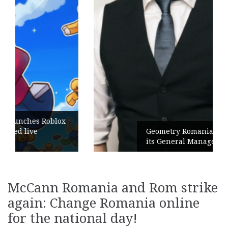
Geometry Romania parts ways with
its General Manager
McCann Romania and Rom strike
again: Change Romania online
for the national day!