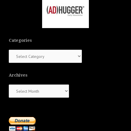
Categories
Categories
Archives
Archives