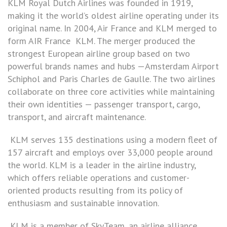
KLM Royal Dutch Airlines was founded in 1919,
making it the world’s oldest airline operating under its
original name. In 2004, Air France and KLM merged to
form AIR France KLM. The merger produced the
strongest European airline group based on two
powerful brands names and hubs —Amsterdam Airport
Schiphol and Paris Charles de Gaulle. The two airlines
collaborate on three core activities while maintaining
their own identities — passenger transport, cargo,
transport, and aircraft maintenance.
KLM serves 135 destinations using a modern fleet of
157 aircraft and employs over 33,000 people around
the world. KLM is a leader in the airline industry,
which offers reliable operations and customer-
oriented products resulting from its policy of
enthusiasm and sustainable innovation.
KLM is a member of SkyTeam, an airline alliance