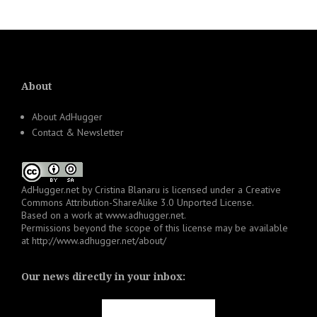
About
About AdHugger
Contact & Newsletter
AdHugger.net
by
Cristina Blanaru
is licensed under a
Creative
Commons Attribution-ShareAlike 3.0 Unported License
.
Based on a work at
www.adhugger.net
.
Permissions beyond the scope of this license may be available
at
http://www.adhugger.net/about/
Our news directly in your inbox: