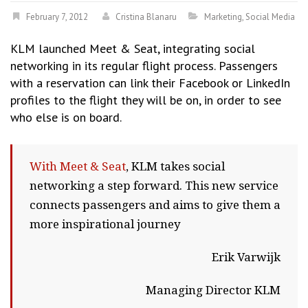
February 7, 2012
Cristina Blanaru
Marketing
,
Social Media
KLM launched Meet & Seat, integrating social
networking in its regular flight process. Passengers
with a reservation can link their Facebook or LinkedIn
profiles to the flight they will be on, in order to see
who else is on board.
With Meet & Seat
, KLM takes social
networking a step forward. This new service
connects passengers and aims to give them a
more inspirational journey
Erik Varwijk
Managing Director KLM