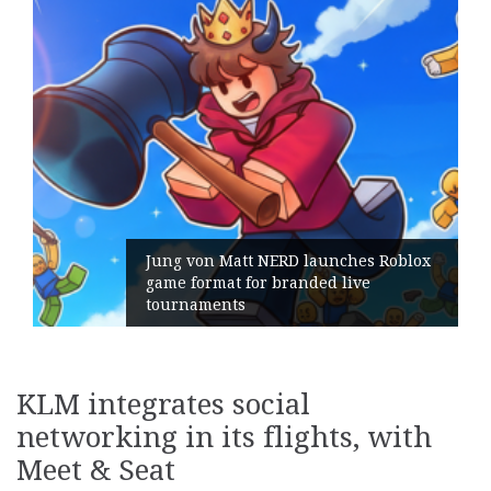
Jung von Matt NERD launches Roblox
game format for branded live
tournaments
KLM integrates social
networking in its flights, with
Meet & Seat