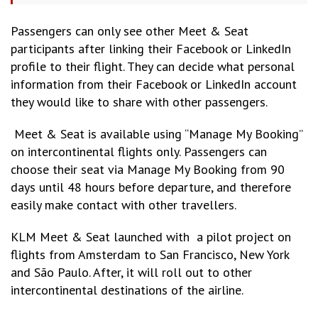
Passengers can only see other Meet & Seat
participants after linking their Facebook or LinkedIn
profile to their flight. They can decide what personal
information from their Facebook or LinkedIn account
they would like to share with other passengers.
Meet & Seat is available using “Manage My Booking”
on intercontinental flights only. Passengers can
choose their seat via Manage My Booking from 90
days until 48 hours before departure, and therefore
easily make contact with other travellers.
KLM Meet & Seat launched with a pilot project on
flights from Amsterdam to San Francisco, New York
and São Paulo. After, it will roll out to other
intercontinental destinations of the airline.