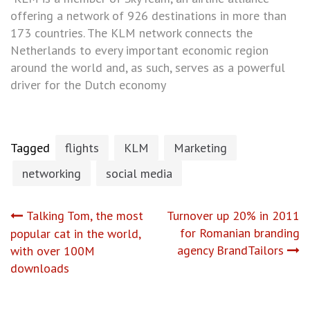
offering a network of 926 destinations in more than
173 countries. The KLM network connects the
Netherlands to every important economic region
around the world and, as such, serves as a powerful
driver for the Dutch economy
Tagged
flights
KLM
Marketing
networking
social media
Post
Talking Tom, the most
Turnover up 20% in 2011
for Romanian branding
popular cat in the world,
navigation
agency BrandTailors
with over 100M
downloads