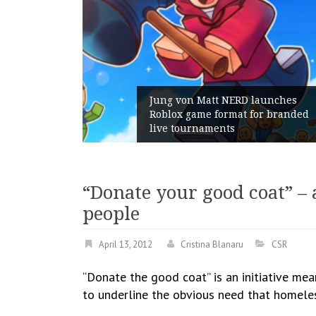
 Gains:
Jung von Matt NERD launches
t With
Roblox game format for branded
live tournaments
“Donate your good coat” – 
people
April 13, 2012
Cristina Blanaru
CSR
“Donate the good coat” is an initiative me
to underline the obvious need that homeles