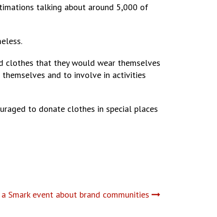
stimations talking about around 5,000 of
eless.
od clothes that they would wear themselves
 themselves and to involve in activities
ouraged to donate clothes in special places
a Smark event about brand communities