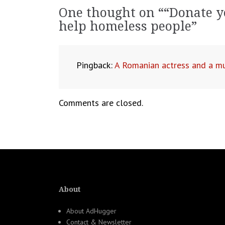
navigation
One thought on “
“Donate y
help homeless people
”
Pingback:
A Romanian actress and a mu
Comments are closed.
About
About AdHugger
Contact & Newsletter