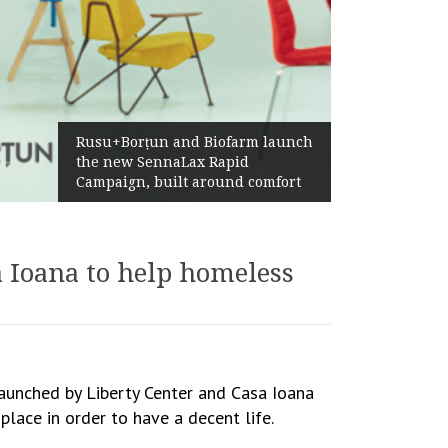
Ż
Rusu+Borțun and Biofarm launch
A
the new SennaLax Rapid
P
Campaign, built around comfort
G
a Ioana to help homeless
launched by Liberty Center and Casa Ioana
lace in order to have a decent life.