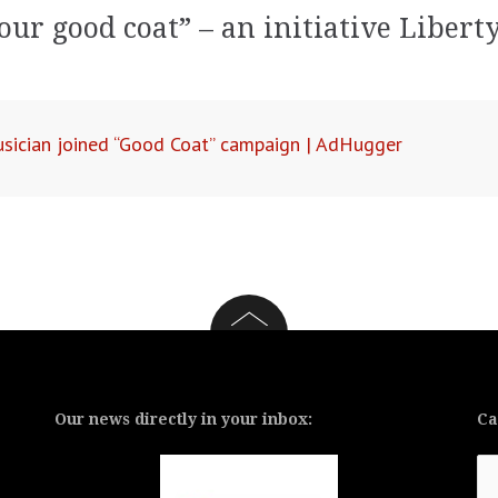
our good coat” – an initiative Libert
sician joined “Good Coat” campaign | AdHugger
Our news directly in your inbox:
Ca
Ca