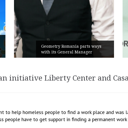
Geometry Romania parts ways
with its General Manager
an initiative Liberty Center and Cas
ant to help homeless people to find a work place and was 
s people have to get support in finding a permanent work p