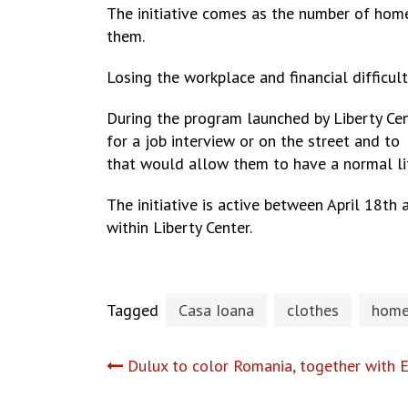
The initiative comes as the number of home
them.
Losing the workplace and financial difficu
During the program launched by Liberty Ce
for a job interview or on the street and to
that would allow them to have a normal li
The initiative is active between April 18th
within Liberty Center.
Tagged
Casa Ioana
clothes
home
Post
Dulux to color Romania, together with E