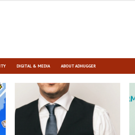
ITY
DIGITAL & MEDIA
ABOUT ADHUGGER