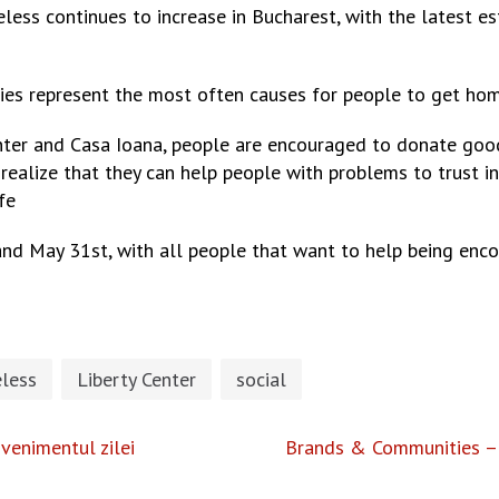
less continues to increase in Bucharest, with the latest e
lties represent the most often causes for people to get hom
nter and Casa Ioana, people are encouraged to donate go
 realize that they can help people with problems to trust in
fe
 and May 31st, with all people that want to help being enc
less
Liberty Center
social
venimentul zilei
Brands & Communities – 