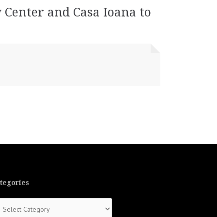
y Center and Casa Ioana to
tegories
tegories