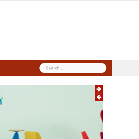
Search
for: