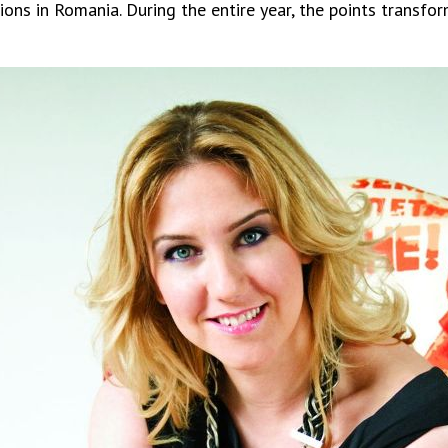
ions in Romania. During the entire year, the points transfor