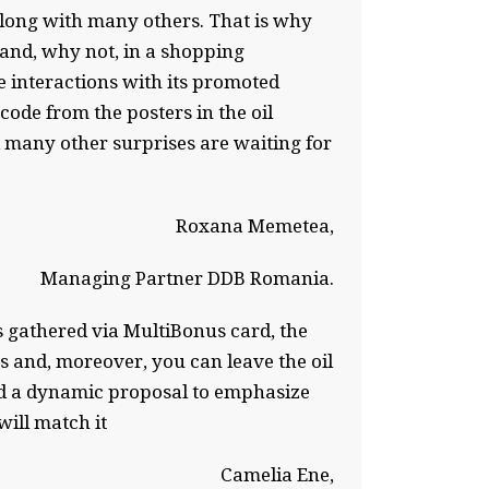
, along with many others. That is why
 and, why not, in a shopping
 interactions with its promoted
ode from the posters in the oil
d many other surprises are waiting for
Roxana Memetea,
Managing Partner DDB Romania.
ts gathered via MultiBonus card, the
s and, moreover, you can leave the oil
ped a dynamic proposal to emphasize
ill match it
Camelia Ene,