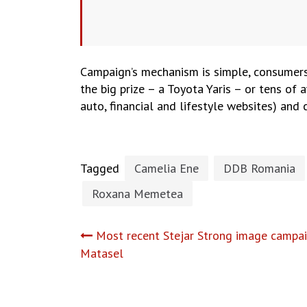
Campaign’s mechanism is simple, consumer
the big prize – a Toyota Yaris – or tens of 
auto, financial and lifestyle websites) and
Tagged
Camelia Ene
DDB Romania
Roxana Memetea
Post
Most recent Stejar Strong image campai
Matasel
navigation