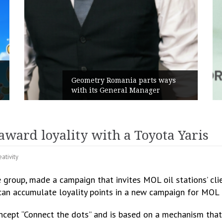
Rusu+Borțun and Biofarm laun
ts ways
the new SennaLax Rapid
ger
Campaign, built around comfort
ard loyality with a Toyota Yaris
eativity
roup, made a campaign that invites MOL oil stations’ clie
y can accumulate loyality points in a new campaign for MOL
ept “Connect the dots” and is based on a mechanism that 