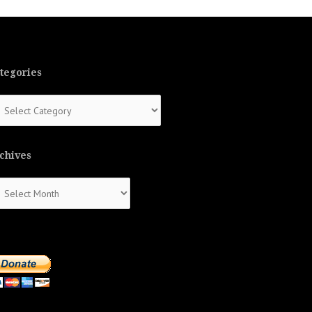
tegories
tegories
chives
chives