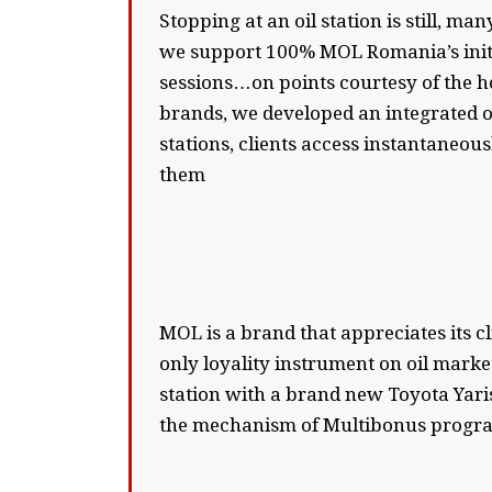
Stopping at an oil station is still, m
we support 100% MOL Romania’s initia
sessions…on points courtesy of the h
brands, we developed an integrated o
stations, clients access instantaneou
them
MOL is a brand that appreciates its cl
only loyality instrument on oil marke
station with a brand new Toyota Yari
the mechanism of Multibonus program 