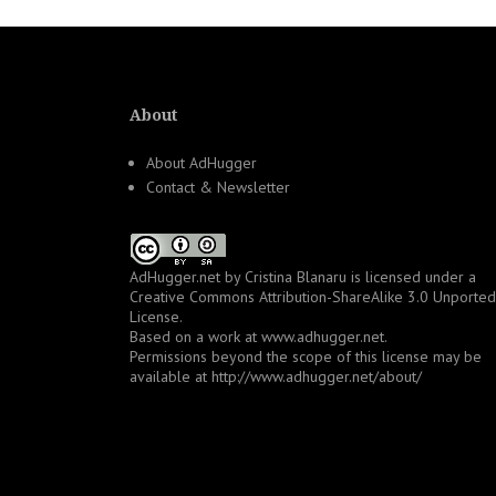
About
About AdHugger
Contact & Newsletter
AdHugger.net
by
Cristina Blanaru
is licensed under a
Creative Commons Attribution-ShareAlike 3.0 Unported
License
.
Based on a work at
www.adhugger.net
.
Permissions beyond the scope of this license may be
available at
http://www.adhugger.net/about/