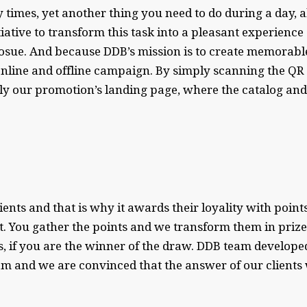
any times, yet another thing you need to do during a day
tive to transform this task into a pleasant experience
osue. And because DDB’s mission is to create memorable
nline and offline campaign. By simply scanning the QR c
sly our promotion’s landing page, where the catalog an
ients and that is why it awards their loyality with poin
t. You gather the points and we transform them in prize
s, if you are the winner of the draw. DDB team develo
and we are convinced that the answer of our clients w