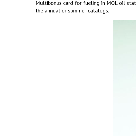
Multibonus card for fueling in MOL oil stat
the annual or summer catalogs.