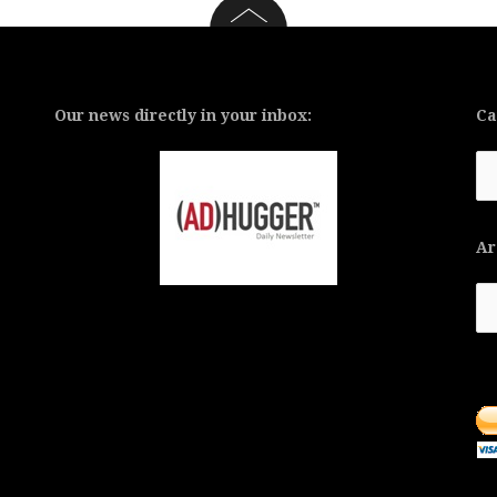
Our news directly in your inbox:
Ca
Ca
Ar
Ar