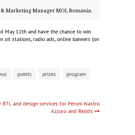
es & Marketing Manager MOL Romania.
d May 12th and have the chance to win
n oil stations, radio ads, online banners (on
nus
points
prizes
program
 BTL and design services for Peroni Nastro
Azzuro and Redd’s