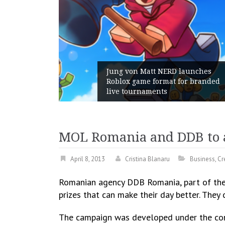
t NERD launches
format for branded
Geometry Romania par
ents
with its General Mana
MOL Romania and DDB to aw
April 8, 2013
Cristina Blanaru
Business
,
Cr
Romanian agency DDB Romania, part of the g
prizes that can make their day better. The
The campaign was developed under the conc