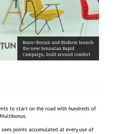
Żabka Group after H1 2026:
ch
Above-Market Growth, Improved
Profitability and Strong Cash
Generation
nts to start on the road with hundreds of
 Multibonus.
sees points accumulated at every use of