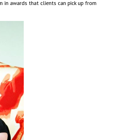
m in awards that clients can pick up from