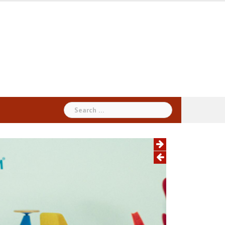
Search
for: