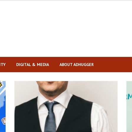
ITY
DIGITAL & MEDIA
ABOUT ADHUGGER