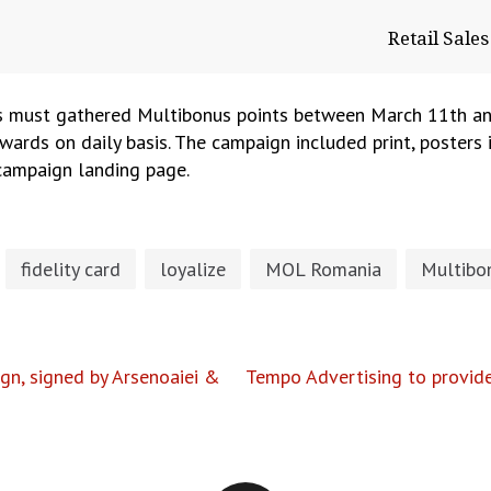
Retail Sal
s must gathered Multibonus points between March 11th an
awards on daily basis. The campaign included print, posters i
 campaign landing page.
fidelity card
loyalize
MOL Romania
Multibo
gn, signed by Arsenoaiei &
Tempo Advertising to provide