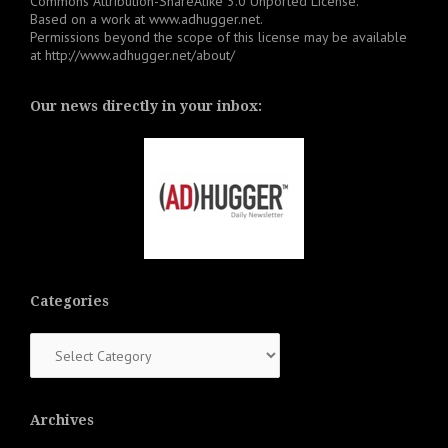
Commons Attribution-ShareAlike 3.0 Unported License
.
Based on a work at
www.adhugger.net
.
Permissions beyond the scope of this license may be available
at
http://www.adhugger.net/about/
Our news directly in your inbox:
Categories
Categories
Archives