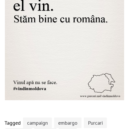
Tagged
campaign
embargo
Purcari