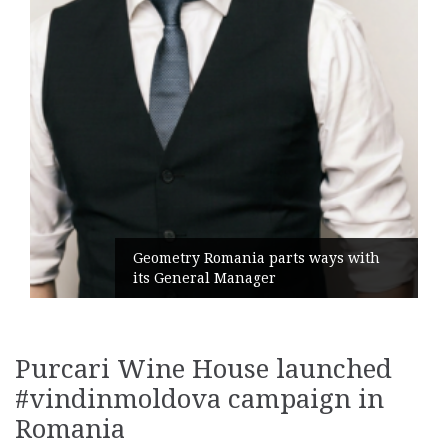
Geometry Romania parts ways with
its General Manager
Purcari Wine House launched
#vindinmoldova campaign in
Romania