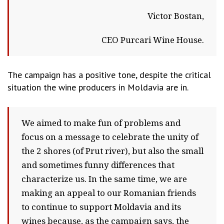
Victor Bostan,
CEO Purcari Wine House.
The campaign has a positive tone, despite the critical
situation the wine producers in Moldavia are in.
We aimed to make fun of problems and
focus on a message to celebrate the unity of
the 2 shores (of Prut river), but also the small
and sometimes funny differences that
characterize us. In the same time, we are
making an appeal to our Romanian friends
to continue to support Moldavia and its
wines because, as the campaign says, the