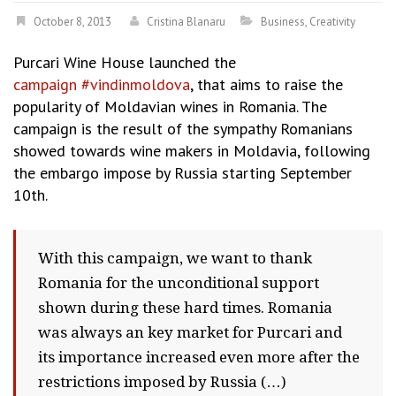
October 8, 2013
Cristina Blanaru
Business
,
Creativity
Purcari Wine House launched the
campaign #vindinmoldova
, that aims to raise the
popularity of Moldavian wines in Romania. The
campaign is the result of the sympathy Romanians
showed towards wine makers in Moldavia, following
the embargo impose by Russia starting September
10th.
With this campaign, we want to thank
Romania for the unconditional support
shown during these hard times. Romania
was always an key market for Purcari and
its importance increased even more after the
restrictions imposed by Russia (…)