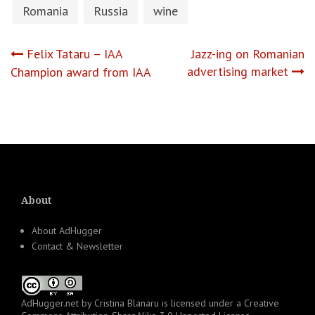
Romania
Russia
wine
Post
Felix Tataru – IAA
Jazz-ing on Romanian
advertising market
Champion award from IAA
navigation
About
About AdHugger
Contact & Newsletter
AdHugger.net
by
Cristina Blanaru
is licensed under a
Creative