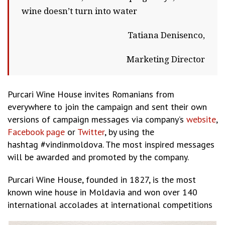
wine doesn’t turn into water
Tatiana Denisenco,
Marketing Director
Purcari Wine House invites Romanians from
everywhere to join the campaign and sent their own
versions of campaign messages via company’s
website
,
Facebook page
or
Twitter
, by using the
hashtag #vindinmoldova. The most inspired messages
will be awarded and promoted by the company.
Purcari Wine House, founded in 1827, is the most
known wine house in Moldavia and won over 140
international accolades at international competitions