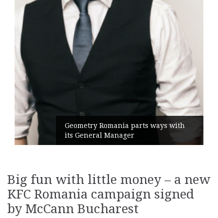
Geometry Romania parts ways with
its General Manager
Big fun with little money – a new
KFC Romania campaign signed
by McCann Bucharest