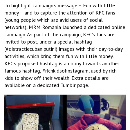
To highlight campaign’s message – Fun with little
money – and to capture the attention of KFC fans
(young people which are avid users of social
networks), MRM Romania launched a dedicated online
campaign. As part of the campaign, KFC’s fans are
invited to post, under a special hashtag
(#distractiecubaniputini) images with their day-to-day
activities, which bring them fun with little money.
KFC’s proposed hashtag is an irony towards another
famous hashtag, #richkidsofinstagram, used by rich
kids to show off their wealth. Extra details are
available on a dedicated Tumblr page.