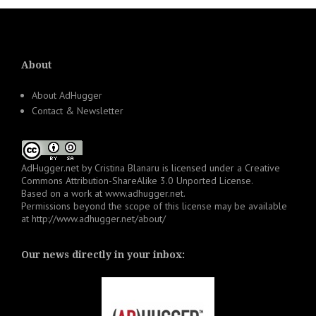
About
About AdHugger
Contact & Newsletter
AdHugger.net
by
Cristina Blanaru
is licensed under a
Creative
Commons Attribution-ShareAlike 3.0 Unported License
.
Based on a work at
www.adhugger.net
.
Permissions beyond the scope of this license may be available
at
http://www.adhugger.net/about/
Our news directly in your inbox: