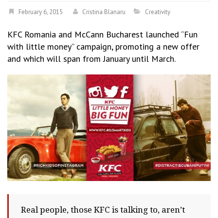
February 6, 2015
Cristina Blanaru
Creativity
KFC Romania and McCann Bucharest launched “Fun
with little money” campaign, promoting a new offer
and which will span from January until March.
Real people, those KFC is talking to, aren’t