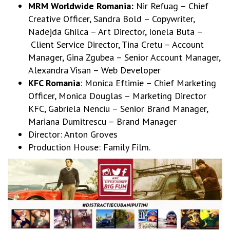
MRM Worldwide Romania:
Nir Refuag – Chief
Creative Officer, Sandra Bold – Copywriter,
Nadejda Ghilca – Art Director, Ionela Buta –
Client Service Director, Tina Cretu – Account
Manager, Gina Zgubea – Senior Account Manager,
Alexandra Visan – Web Developer
KFC Romania
: Monica Eftimie – Chief Marketing
Officer, Monica Douglas – Marketing Director
KFC, Gabriela Nenciu – Senior Brand Manager,
Mariana Dumitrescu – Brand Manager
Director: Anton Groves
Production House: Family Film.