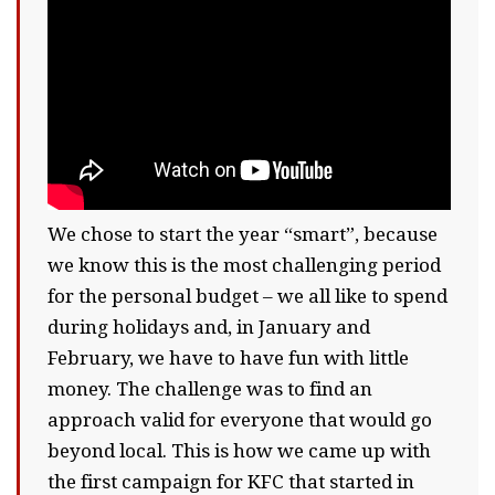
We chose to start the year “smart”, because
we know this is the most challenging period
for the personal budget – we all like to spend
during holidays and, in January and
February, we have to have fun with little
money. The challenge was to find an
approach valid for everyone that would go
beyond local. This is how we came up with
the first campaign for KFC that started in