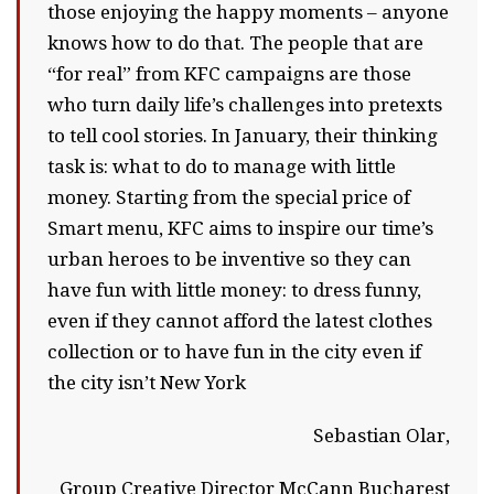
those enjoying the happy moments – anyone
knows how to do that. The people that are
“for real” from KFC campaigns are those
who turn daily life’s challenges into pretexts
to tell cool stories. In January, their thinking
task is: what to do to manage with little
money. Starting from the special price of
Smart menu, KFC aims to inspire our time’s
urban heroes to be inventive so they can
have fun with little money: to dress funny,
even if they cannot afford the latest clothes
collection or to have fun in the city even if
the city isn’t New York
Sebastian Olar,
Group Creative Director McCann Bucharest