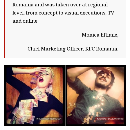
Romania and was taken over at regional
level, from concept to visual executions, TV
and online
Monica Eftimie,
Chief Marketing Officer, KFC Romania.