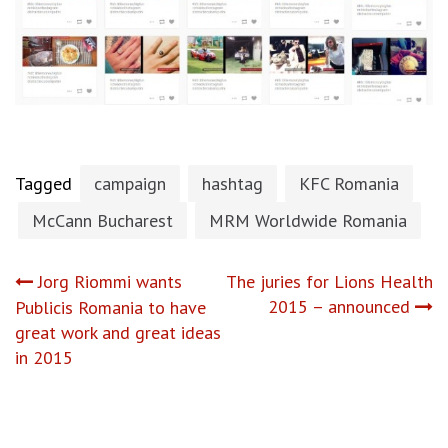
Tagged
campaign
hashtag
KFC Romania
McCann Bucharest
MRM Worldwide Romania
Post
Jorg Riommi wants
The juries for Lions Health
2015 – announced
Publicis Romania to have
navigation
great work and great ideas
in 2015