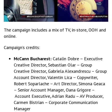
The campaign includes a mix of TV, in-store, OOH and
online.
Campaign’s credits:
McCann Bucharest:
Catalin Dobre – Executive
Creative Director, Sebastian Olar – Group
Creative Director, Gabriela Alexandrescu – Group
Account Director, Valentin Lica – Copywriter,
Robert Soparlache – Art Director, Simona Geaca
– Senior Account Manager, Oana Grigore –
Account Executive, Adrian Radu – AV Producer,
Carmen Bistrian – Corporate Communication
Manager