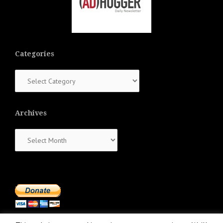
Categories
Categories
Archives
Archives