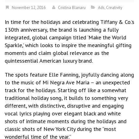
November 12, 2016
Cristina Blanaru
Ads
,
Creativity
In time for the holidays and celebrating Tiffany & Co.’s
130th anniversary, the brand is launching a fully
integrated, global campaign titled ‘Make the World
Sparkle,’ which looks to inspire the meaningful gifting
moments and claim global relevance as the
quintessential American luxury brand.
The spots feature Elle Fanning, joyfully dancing along
to the music of Mi Negra Ave Maria – an unexpected
track for the holidays. Starting off like a somewhat
traditional holiday song, it builds to something very
different, with distinctive, disruptive and engaging
vocal lyrics playing over elegant black and white
shots of intimate moments during the holidays and
classic shots of New York City during the “most
wonderful time of the year.”