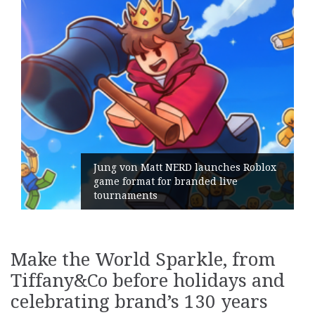
Jung von Matt NERD launches Roblox
game format for branded live
tournaments
Make the World Sparkle, from
Tiffany&Co before holidays and
celebrating brand’s 130 years