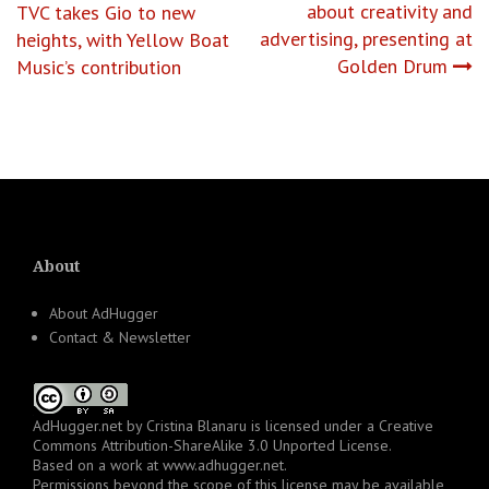
about creativity and
TVC takes Gio to new
navigation
advertising, presenting at
heights, with Yellow Boat
Golden Drum
Music’s contribution
About
About AdHugger
Contact & Newsletter
AdHugger.net
by
Cristina Blanaru
is licensed under a
Creative
Commons Attribution-ShareAlike 3.0 Unported License
.
Based on a work at
www.adhugger.net
.
Permissions beyond the scope of this license may be available