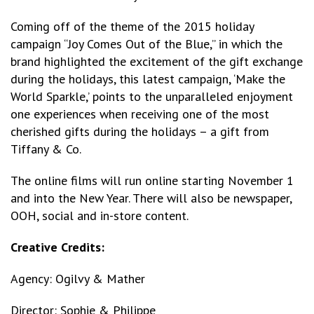
Coming off of the theme of the 2015 holiday
campaign “Joy Comes Out of the Blue,” in which the
brand highlighted the excitement of the gift exchange
during the holidays, this latest campaign, ‘Make the
World Sparkle,’ points to the unparalleled enjoyment
one experiences when receiving one of the most
cherished gifts during the holidays – a gift from
Tiffany & Co.
The online films will run online starting November 1
and into the New Year. There will also be newspaper,
OOH, social and in-store content.
Creative Credits:
Agency: Ogilvy & Mather
Director: Sophie & Philippe