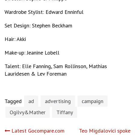
Wardrobe Stylist: Edward Enninful
Set Design: Stephen Beckham
Hair: Akki
Make-up: Jeanine Lobell
Talent: Elle Fanning, Sam Rollinson, Mathias
Lauridesen & Lev Foreman
Tagged
ad
advertising
campaign
Ogilvy&Mather
Tiffany
Post
Latest Gocompare.com
Teo Migdalovici spoke