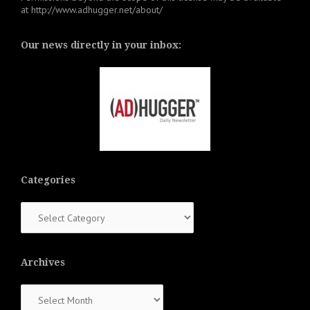
at
http://www.adhugger.net/about/
Our news directly in your inbox:
Categories
Categories
Archives
Archives