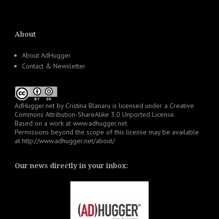
About
About AdHugger
Contact & Newsletter
AdHugger.net
by
Cristina Blanaru
is licensed under a
Creative
Commons Attribution-ShareAlike 3.0 Unported License
.
Based on a work at
www.adhugger.net
.
Permissions beyond the scope of this license may be available
at
http://www.adhugger.net/about/
Our news directly in your inbox: