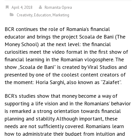
April 4, 2018
Romanita Oprea
Creativity
,
Education
,
Marketing
BCR continues the role of Romania’s financial
educator and brings the project Scoala de Bani (The
Money School) at the next level: the financial
curiosities meet the video format in the first show of
financial learning in the Romanian vlogosphere. The
show „Scoala de Bani” is created by Viral Studios and
presented by one of the coolest content creators of
the moment: Horia Sarghi, also known as “Zaiafet”.
BCR’s studies show that money become a way of
supporting a life vision and in the Romanians’ behavior
is remarked a strong orientation towards financial
planning and stability. Although important, these
needs are not sufficiently covered. Romanians learn
how to administrate their budget from intuition and