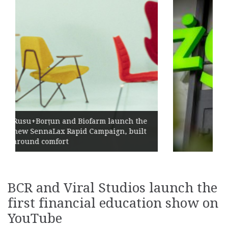
Żabka Group after H1 2026: Above-
h the
Market Growth, Improved
built
Profitability and Strong Cash
Generation
BCR and Viral Studios launch the
first financial education show on
YouTube