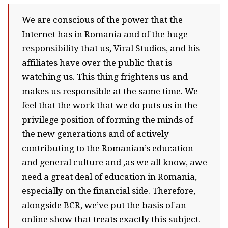
We are conscious of the power that the
Internet has in Romania and of the huge
responsibility that us, Viral Studios, and his
affiliates have over the public that is
watching us. This thing frightens us and
makes us responsible at the same time. We
feel that the work that we do puts us in the
privilege position of forming the minds of
the new generations and of actively
contributing to the Romanian’s education
and general culture and ,as we all know, awe
need a great deal of education in Romania,
especially on the financial side. Therefore,
alongside BCR, we’ve put the basis of an
online show that treats exactly this subject.