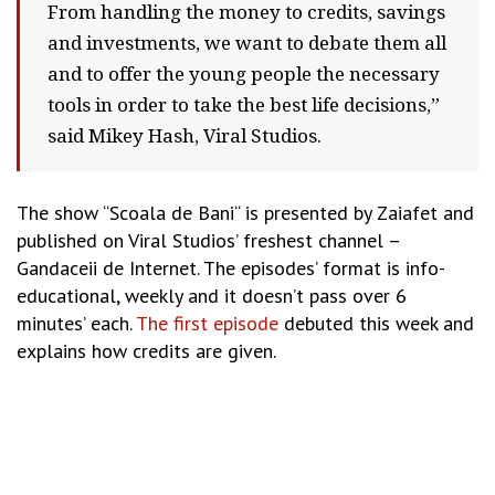
From handling the money to credits, savings
and investments, we want to debate them all
and to offer the young people the necessary
tools in order to take the best life decisions,”
said Mikey Hash, Viral Studios.
The show “Scoala de Bani“ is presented by Zaiafet and
published on Viral Studios’ freshest channel –
Gandaceii de Internet. The episodes’ format is info-
educational, weekly and it doesn’t pass over 6
minutes’ each.
The first episode
debuted this week and
explains how credits are given.