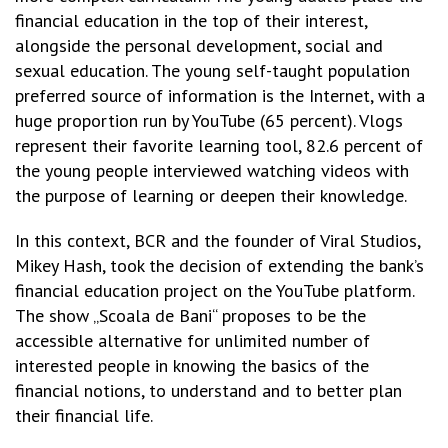
financial education in the top of their interest,
alongside the personal development, social and
sexual education. The young self-taught population
preferred source of information is the Internet, with a
huge proportion run by YouTube (65 percent). Vlogs
represent their favorite learning tool, 82.6 percent of
the young people interviewed watching videos with
the purpose of learning or deepen their knowledge.
In this context, BCR and the founder of Viral Studios,
Mikey Hash, took the decision of extending the bank’s
financial education project on the YouTube platform.
The show „Scoala de Bani“ proposes to be the
accessible alternative for unlimited number of
interested people in knowing the basics of the
financial notions, to understand and to better plan
their financial life.