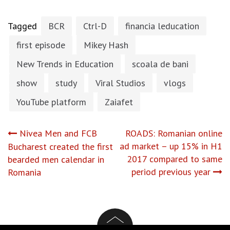
Tagged
BCR
Ctrl-D
financia leducation
first episode
Mikey Hash
New Trends in Education
scoala de bani
show
study
Viral Studios
vlogs
YouTube platform
Zaiafet
Post
Nivea Men and FCB
ROADS: Romanian online
ad market – up 15% in H1
Bucharest created the first
navigation
2017 compared to same
bearded men calendar in
period previous year
Romania