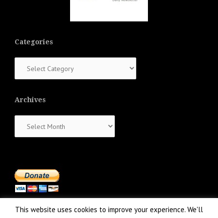
Categories
Categories
Archives
Archives
This website uses cookies to improve your experience. We'll