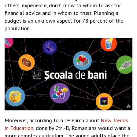
others’ experience, don’t know to whom to ask for
financial advice and in whom to trust. Planning a
budget is an unknown aspect for 78 percent of the
population.
Moreover, according to a research about
New Trends
in Education
, done by Ctrl-D, Romanians would want a
more complex curriculum. The young adults place the